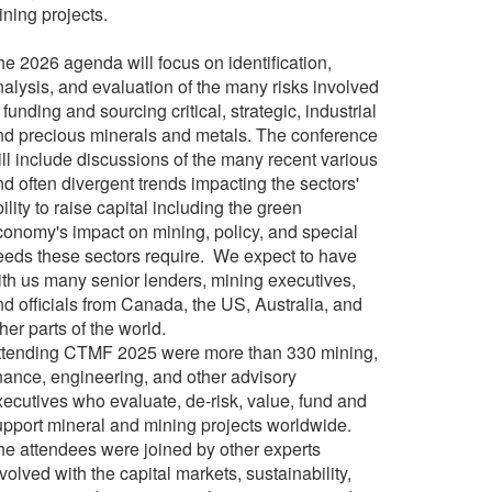
ining projects.
he 2026 agenda will focus on identification,
nalysis, and evaluation of the many risks involved
 funding and sourcing critical, strategic, industrial
nd precious minerals and metals. The conference
ill include discussions of the many recent various
d often divergent trends impacting the sectors'
ility to raise capital including the green
conomy's impact on mining, policy, and special
eeds these sectors require.
We expect to have
ith us many senior lenders, mining executives,
nd officials from Canada, the US, Australia, and
her parts of the world.
ttending CTMF 2025 were more than 330 mining,
inance, engineering, and other advisory
xecutives who evaluate, de-risk, value, fund and
upport mineral and mining projects worldwide.
he attendees were joined by other experts
volved with the capital markets, sustainability,