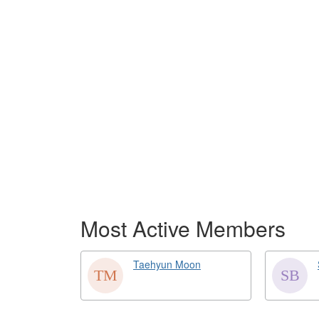
Most Active Members
Taehyun Moon