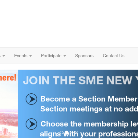
s
Events
Participate
Sponsors
Contact Us