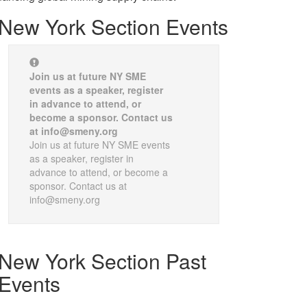
New York Section Events
Join us at future NY SME
events as a speaker, register
in advance to attend, or
become a sponsor. Contact us
at info@smeny.org
Join us at future NY SME events
as a speaker, register in
advance to attend, or become a
sponsor. Contact us at
info@smeny.org
New York Section Past
Events