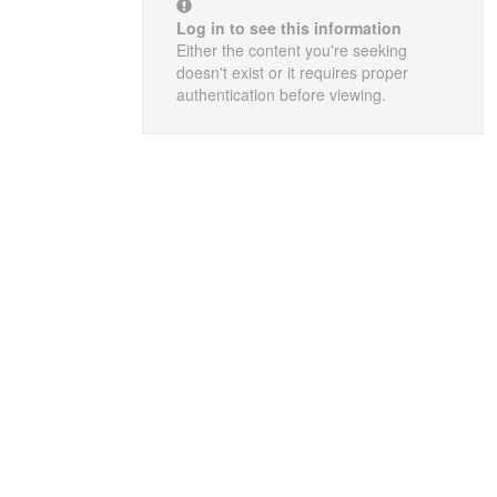
Log in to see this information
Either the content you're seeking
doesn't exist or it requires proper
authentication before viewing.