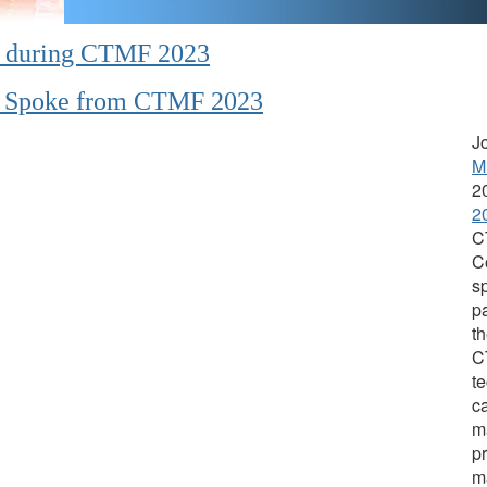
n during CTMF 2023
en Spoke from CTMF 2023
J
M
2
2
C
C
s
p
th
C
te
ca
m
pr
m