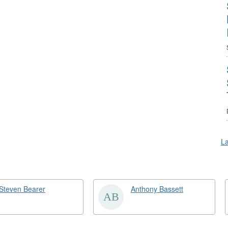
La
Steven Bearer
Anthony Bassett