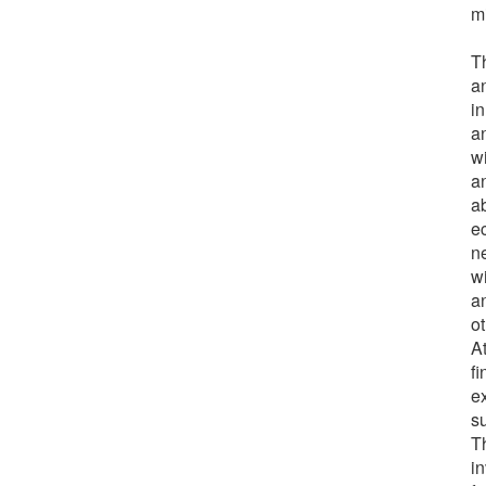
m
T
a
in
a
w
an
ab
e
n
w
a
ot
A
f
e
s
T
in