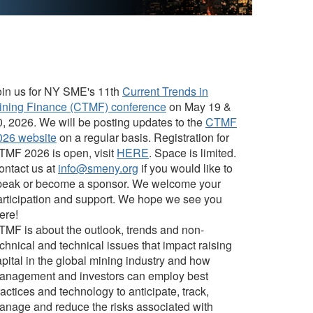
oin us for NY SME's 11th
Current Trends in
ining Finance (CTMF) conference
on May 19 &
0, 2026. We will be posting updates to the
CTMF
026 website
on a regular basis. Registration for
TMF 2026 is open, visit
HERE
. Space is limited.
ontact us at
info@smeny.org
if you would like to
peak or become a sponsor. We welcome your
articipation and support. We hope we see you
ere!
TMF is about the outlook, trends and non-
chnical and technical issues that impact raising
pital in the global mining industry and how
anagement and investors can employ best
actices and technology to anticipate, track,
anage and reduce the risks associated with