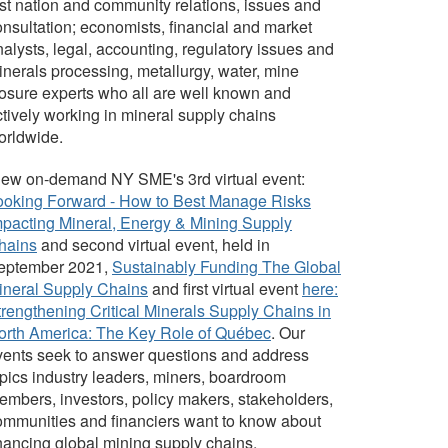
rst nation and community relations, issues and
onsultation; economists, financial and market
alysts, legal, accounting, regulatory issues and
inerals processing, metallurgy, water, mine
losure experts who all are well known and
ctively working in mineral supply chains
orldwide.
iew on-demand NY SME's 3rd virtual event:
ooking Forward - How to Best Manage Risks
mpacting Mineral, Energy & Mining Supply
hains
and second virtual event, held in
eptember 2021,
Sustainably Funding The Global
ineral Supply Chains
and first virtual event
here:
trengthening Critical Minerals Supply Chains in
orth America: The Key Role of Québec
.
Our
vents seek to answer questions and address
opics industry leaders, miners, boardroom
embers, investors, policy makers, stakeholders,
ommunities and financiers want to know about
inancing global mining supply chains.