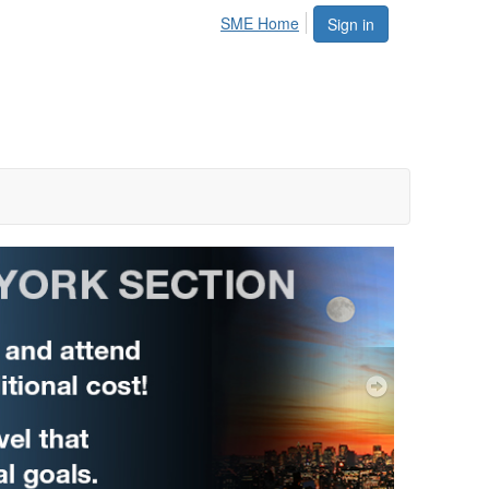
SME Home
Sign in
Next