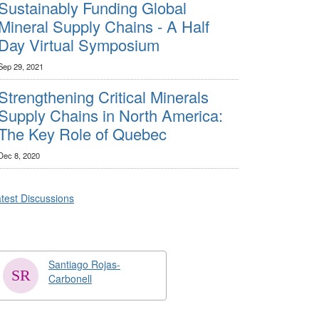
Sustainably Funding Global
Mineral Supply Chains - A Half
Day Virtual Symposium
Sep 29, 2021
Strengthening Critical Minerals
Supply Chains in North America:
The Key Role of Quebec
Dec 8, 2020
test Discussions
Santiago Rojas-
Carbonell