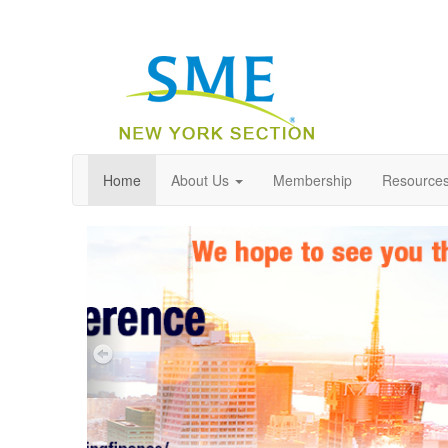
Home
About Us
Membership
Resource
Previous