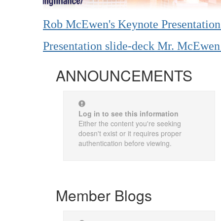
Rob McEwen's Keynote Presentatio
Presentation slide-deck Mr. McEw
ANNOUNCEMENTS
Log in to see this information
Either the content you're seeking
doesn't exist or it requires proper
authentication before viewing.
Member Blogs