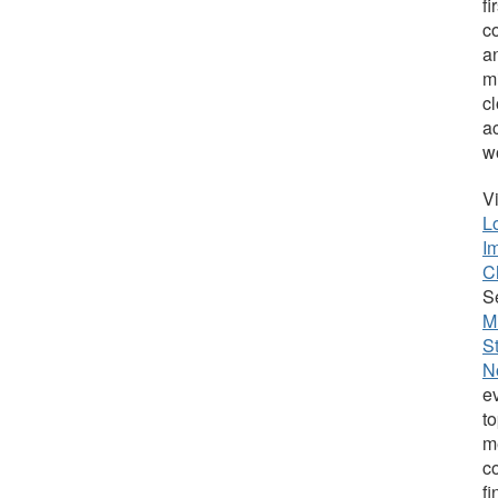
fi
c
an
m
c
a
w
V
L
I
C
S
M
S
N
e
t
m
c
f