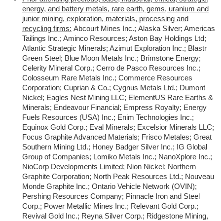
energy, and battery metals, rare earth, gems, uranium and
junior mining, exploration, materials, processing and
recycling firms:
Abcourt Mines Inc.; Alaska Silver; Americas
Tailings Inc.; Aminco Resources; Aston Bay Holdings Ltd;
Atlantic Strategic Minerals; Azimut Exploration Inc.; Blastr
Green Steel; Blue Moon Metals Inc.; Brimstone Energy;
Celerity Mineral Corp.; Cerro de Pasco Resources Inc.;
Colosseum Rare Metals Inc.; Commerce Resources
Corporation; Cuprian & Co.; Cygnus Metals Ltd.; Dumont
Nickel; Eagles Nest Mining LLC; ElementUS Rare Earths &
Minerals; Endeavour Financial; Empress Royalty; Energy
Fuels Resources (USA) Inc.; Enim Technologies Inc.;
Equinox Gold Corp.; Eval Minerals; Excelsior Minerals LLC;
Focus Graphite Advanced Materials; Frisco Metales; Great
Southern Mining Ltd.; Honey Badger Silver Inc.; IG Global
Group of Companies; Lomiko Metals Inc.; NanoXplore Inc.;
NioCorp Developments Limited; Nion Nickel; Northern
Graphite Corporation; North Peak Resources Ltd.; Nouveau
Monde Graphite Inc.; Ontario Vehicle Network (OVIN);
Pershing Resources Company; Pinnacle Iron and Steel
Corp.; Power Metallic Mines Inc.; Relevant Gold Corp.;
Revival Gold Inc.; Reyna Silver Corp.; Ridgestone Mining,