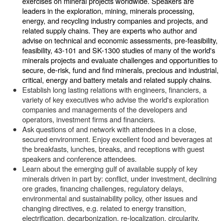
exercises on mineral projects worldwide. Speakers are
leaders in the exploration, mining, minerals processing,
energy, and recycling industry companies and projects, and
related supply chains. They are experts who author and
advise on technical and economic assessments, pre-feasibility,
feasibility, 43-101 and SK-1300 studies of many of the world's
minerals projects and evaluate challenges and opportunities to
secure, de-risk, fund and find minerals, precious and industrial,
critical, energy and battery metals and related supply chains.
Establish long lasting relations with engineers, financiers, a
variety of key executives who advise the world's exploration
companies and managements of the developers and
operators, investment firms and financiers.
Ask questions of and network with attendees in a close,
secured environment. Enjoy excellent food and beverages at
the breakfasts, lunches, breaks, and receptions with guest
speakers and conference attendees.
Learn about the emerging gulf of available supply of key
minerals driven in part by: conflict, under investment, declining
ore grades, financing challenges, regulatory delays,
environmental and sustainability policy, other issues and
changing directives, e.g. related to energy transition,
electrification, decarbonization, re-localization, circularity,