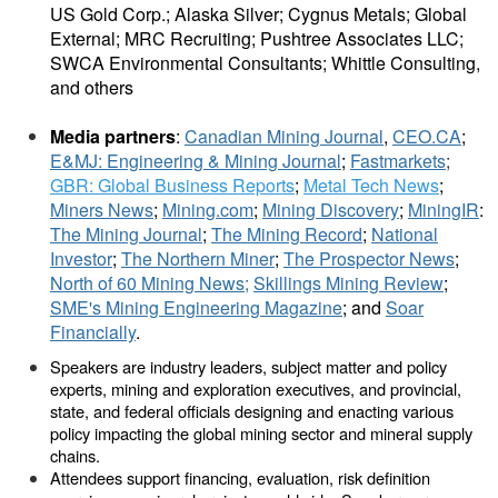
US Gold Corp.; Alaska Silver; Cygnus Metals; Global
External; MRC Recruiting; Pushtree Associates LLC;
SWCA Environmental Consultants; Whittle Consulting,
and others
Media partners
:
Canadian Mining Journal
,
CEO.CA
;
E&MJ: Engineering & Mining Journal
;
Fastmarkets
;
GBR:
Global Business Reports
;
Metal Tech News
;
Miners News
;
Mining.com
;
Mining Discovery
;
MiningIR
:
The Mining Journal
;
The Mining Record
;
National
Investor
;
The Northern Miner
;
The Prospector News
;
North of 60 Mining News;
Skillings Mining Review
;
SME's Mining Engineering Magazine
; and
Soar
Financially
.
Speakers are industry leaders, subject matter and policy
experts, mining and exploration executives, and provincial,
state, and federal officials designing and enacting various
policy impacting the global mining sector and mineral supply
chains.
Attendees support financing, evaluation, risk definition