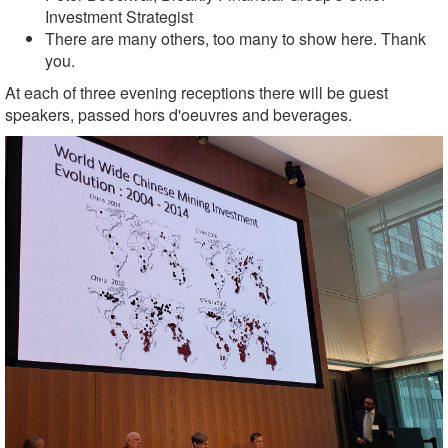
Investment Strategist
There are many others, too many to show here. Thank
you.
At each of three evening receptions there will be guest
speakers, p
assed hors d'oeuvres and beverages
.