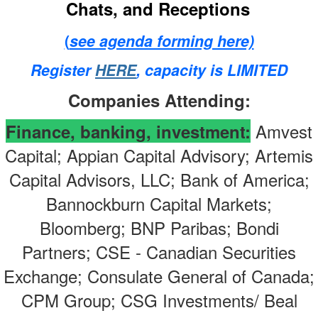
Chats, and Receptions
(
see agenda forming here)
Register
HERE
, capacity is LIMITED
Companies Attending:
Amvest
Finance, banking, investment
:
Capital; Appian Capital Advisory; Artemis
Capital Advisors, LLC; Bank of America;
Bannockburn Capital Markets;
Bloomberg; BNP Paribas; Bondi
Partners; CSE - Canadian Securities
Exchange; Consulate General of Canada;
CPM Group; CSG Investments/ Beal