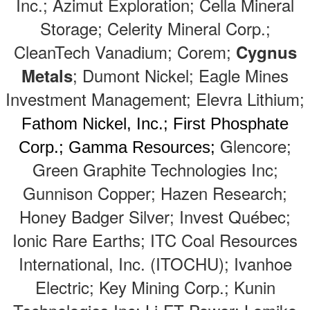
Inc.; Azimut Exploration; Cella Mineral
Storage; Celerity Mineral Corp.;
CleanTech Vanadium; Corem;
Cygnus
; Dumont Nickel; Eagle Mines
Metals
Investment Management; Elevra Lithium;
Fathom Nickel, Inc.; First Phosphate
Glencore;
Corp.; Gamma Resources;
Green Graphite Technologies Inc;
Gunnison Copper; Hazen Research;
Honey Badger Silver; Invest Québec;
Ionic Rare Earths; ITC Coal Resources
International, Inc. (ITOCHU); Ivanhoe
Electric; Key Mining Corp.; Kunin