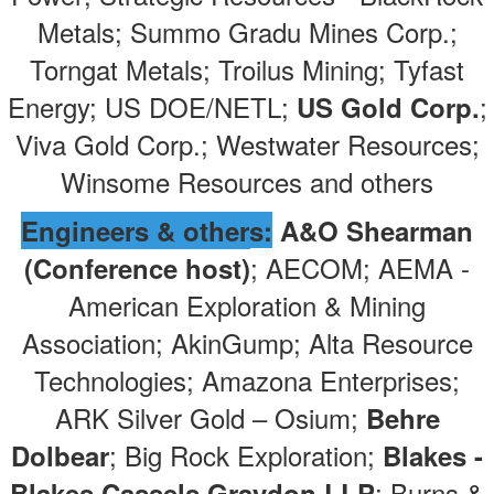
Metals; Summo Gradu Mines Corp.;
Torngat Metals; Troilus Mining; Tyfast
Energy; US DOE/NETL;
;
US Gold Corp.
Viva Gold Corp.; Westwater Resources;
Winsome Resources and others
Engineers & others:
A&O Shearman
; AECOM; AEMA -
(Conference host)
American Exploration & Mining
Association; AkinGump; Alta Resource
Technologies; Amazona Enterprises;
ARK Silver Gold – Osium;
Behre
; Big Rock Exploration;
Dolbear
Blakes -
; Burns &
Blakes Cassels Graydon LLP