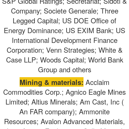
S&P Global Ratings; Secretariat; Sidoti &
Company; Societe Generale; Three
Legged Capital; US DOE Office of
Energy Dominance; US EXIM Bank; US
International Development Finance
Corporation; Venn Strategies; White &
Case LLP; Woods Capital; World Bank
Group
and others
Acclaim
Mining & materials:
Commodities Corp.; Agnico Eagle Mines
Limited; Altius Minerals; Am Cast, Inc (
An FAR company); Ammonite
Resources; Avalon Advanced Materials,