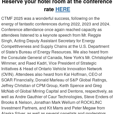
Reserve your hotel room at the conference
rate
HERE
CTMF 2025 was a wonderful success, following on the
energy of fantastic conferences during 2022, 2023 and 2024.
Conference attendance once again reached capacity as
attendees listened to a keynote speech from Mr. Reggie
Singh, Acting Deputy Assistant Secretary for Energy
Competitiveness and Supply Chains at the U.S. Department
of State's Bureau of Energy Resources. We also heard from
the Consulate General of Canada, New York's Mr. Christopher
Wimmer, and Raed Kadri, Vice President of Strategic
Initiatives & Head of Ontario Vehicle Innovation Network
(OVIN). Attendees also heard from Kai Hoffman, CEO of
SOAR Financially, Donald Marleau of S&P Global Ratings,
Jeffrey Christian of CPM Group, Keith Spence and Greg
McNab of Global Mining Capital and Dentons, respectively, as
well as Andre Gauthier of Caur Technologies, Steve Enders of
Brooks & Nelson, Jonathan Mark Wellum of ROCKLINC
Investment Partners, and Kit Marrs and Peter Megaw from
Alaska Silver, as well as several panelists and moderators.