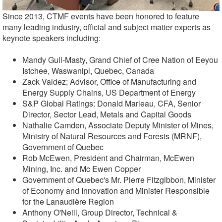
Since 2013, CTMF events have been honored to feature
many leading industry, official and subject matter experts as
keynote speakers including:
Mandy Gull-Masty, Grand Chief of Cree Nation of Eeyou
Istchee, Waswanipi, Quebec, Canada
Zack Valdez; Advisor, Office of Manufacturing and
Energy Supply Chains, US Department of Energy
S&P Global Ratings: Donald Marleau, CFA, Senior
Director, Sector Lead, Metals and Capital Goods
Nathalie Camden, Associate Deputy Minister of Mines,
Ministry of Natural Resources and Forests (MRNF),
Government of Quebec
Rob McEwen, President and Chairman, McEwen
Mining, Inc. and Mc Ewen Copper
Government of Quebec's Mr. Pierre Fitzgibbon, Minister
of Economy and Innovation and Minister Responsible
for the Lanaudière Region
Anthony O'Neill, Group Director, Technical &