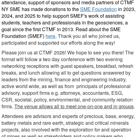
attendance, support of sponsors and media partners of CTMF
NY SME has made donations to the
SME Foundation
in 2023,
2024, and 2025
to help support SMEF's work of assisting
students, teachers and professionals in the geosciences, a
goal since the first CTMF in 2013.
Read
about the SME
Foundation (SMEF)
here
.
Thank you all who joined us,
participated and supported our efforts along the way!
Please join us at CTMF 2026! We hope to see you there!
The
format will follow a two day conference with two evening
networking receptions with guest speakers, breakfast, refresh
breaks, and lunch allowing all to get questions answered by
leaders from the mining, finance and engineering industry,
active world wide, as well as from principals of professional
advisory, support firms e.g. attorneys, accountants, ESG,
CSR, societal, policy, environmental, and community relation
firms.
The venue allows all to meet one-on-one and in groups
.
Attendees are advisors and experts of precious, base, energy,
battery metals and rare earth, strategic and critical minerals
projects, also involved with the exploration for and operation
of mines as well as stakeholders and policy makers who