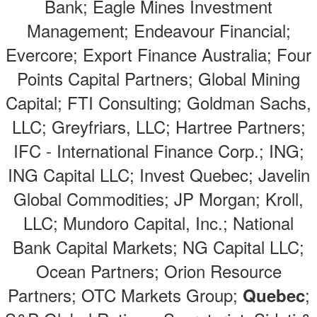
Bank; Eagle Mines Investment
Management; Endeavour Financial;
Evercore; Export Finance Australia; Four
Points Capital Partners; Global Mining
Capital; FTI Consulting; Goldman Sachs,
LLC; Greyfriars, LLC; Hartree Partners;
IFC - International Finance Corp.; ING;
ING Capital LLC; Invest Quebec; Javelin
Global Commodities; JP Morgan; Kroll,
LLC; Mundoro Capital, Inc.; National
Bank Capital Markets; NG Capital LLC;
Ocean Partners; Orion Resource
Partners; OTC Markets Group;
;
Quebec