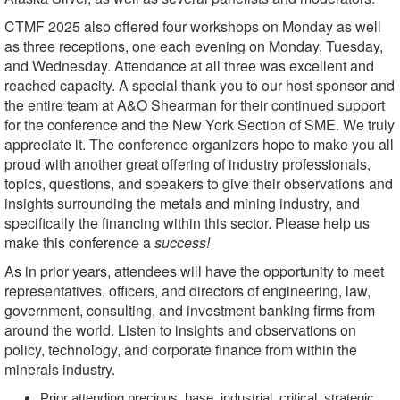
CTMF 2025 also offered four workshops on Monday as well
as three receptions, one each evening on Monday, Tuesday,
and Wednesday. Attendance at all three was excellent and
reached capacity. A special thank you to our host sponsor and
the entire team at A&O Shearman for their continued support
for the conference and the New York Section of SME. We truly
appreciate it. The conference organizers hope to make you all
proud with another great offering of industry professionals,
topics, questions, and speakers to give their observations and
insights surrounding the metals and mining industry, and
specifically the financing within this sector. Please help us
make this conference a
success!
As in prior years, attendees will have the opportunity to meet
representatives, officers, and directors of
engineering, law,
government, consulting, and investment banking firms from
around the world. Listen to insights and observations on
policy, technology, and corporate finance from within the
minerals industry.
Prior attending precious, base, industrial, critical, strategic,