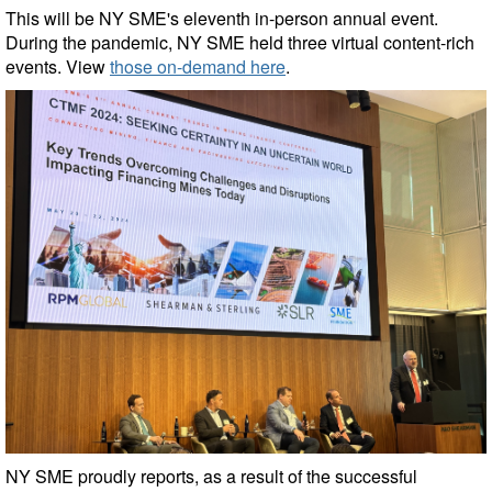
This will be NY SME's eleventh in-person annual event.
During the pandemic, NY SME held three virtual content-rich
events. View
those on-demand here
.
NY SME proudly reports, as a result of the successful