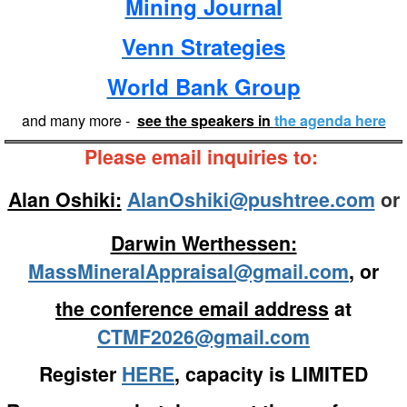
Mining Journal
Venn Strategies
World Bank Group
and many more -
see the speakers in
the agenda here
Please email inquiries to:
Alan Oshiki:
AlanOshiki@pushtree.com
or
Darwin Werthessen:
MassMineralAppraisal@gmail.com
, or
the conference email address
at
CTMF2026@gmail.com
Register
HERE
, capacity is LIMITED