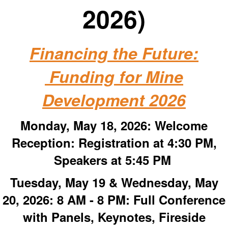
2026)
Financing the Future:
Funding for Mine
Development 2026
Monday, May 18, 2026:
Welcome
Reception: Registration at 4:30 PM,
Speakers at 5:45 PM
Tuesday, May 19 & Wednesday, May
20, 2026: 8 AM - 8 PM:
Full Conference
with Panels, Keynotes, Fireside