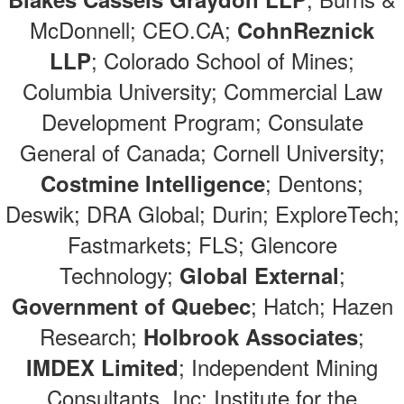
McDonnell; CEO.CA;
CohnReznick
; Colorado School of Mines;
LLP
Columbia University; Commercial Law
Development Program; Consulate
General of Canada; Cornell University;
; Dentons;
Costmine Intelligence
Deswik; DRA Global; Durin; ExploreTech;
Fastmarkets; FLS; Glencore
Technology;
;
Global External
; Hatch; Hazen
Government of Quebec
Research;
;
Holbrook Associates
; Independent Mining
IMDEX Limited
Consultants, Inc; Institute for the