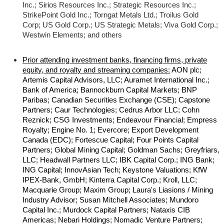
Inc.; Sirios Resources Inc.; Strategic Resources Inc.;
StrikePoint Gold Inc.; Torngat Metals Ltd.; Troilus Gold
Corp; US Gold Corp.; US Strategic Metals; Viva Gold Corp.;
Westwin Elements; and others
Prior attending investment banks, financing firms, private
equity, and royalty and streaming companies:
AON plc;
Artemis Capital Advisors, LLC; Auramet International Inc.;
Bank of America; Bannockburn Capital Markets; BNP
Paribas; Canadian Securities Exchange (CSE); Capstone
Partners; Caur Technologies; Cedrus Arbor LLC; Cohn
Reznick; CSG Investments; Endeavour Financial; Empress
Royalty; Engine No. 1; Evercore; Export Development
Canada (EDC); Fortescue Capital; Four Points Capital
Partners; Global Mining Capital; Goldman Sachs; Greyfriars,
LLC; Headwall Partners LLC; IBK Capital Corp.; ING Bank;
ING Capital; InnovAsian Tech; Keystone Valuations; KfW
IPEX-Bank, GmbH; Kinterra Capital Corp.; Kroll, LLC;
Macquarie Group; Maxim Group; Laura's Liasions / Mining
Industry Advisor; Susan Mitchell Associates; Mundoro
Capital Inc.; Murdock Capital Partners; Nataxis CIB
Americas; Nebari Holdings; Nomadic Venture Partners;