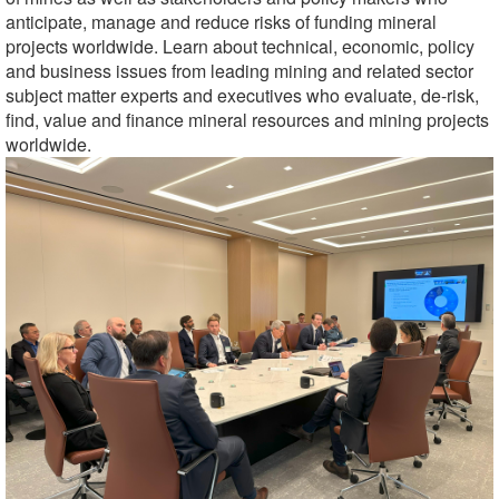
anticipate, manage and reduce risks of funding mineral
projects worldwide.
Learn about technical, economic, policy
and business issues from leading mining and related sector
subject matter experts and executives who evaluate, de-risk,
find, value and finance mineral resources and mining projects
worldwide.