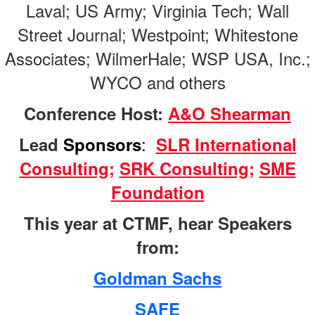
Laval; US Army; Virginia Tech; Wall
Street Journal; Westpoint; Whitestone
Associates; WilmerHale; WSP USA, Inc.;
WYCO and others
Conference Host:
A&O Shearman
:
Lead
Sponsors
SLR International
Consulting
;
SRK Consulting
;
SME
Foundation
This year at CTMF, hear Speakers
from:
Goldman Sachs
SAFE