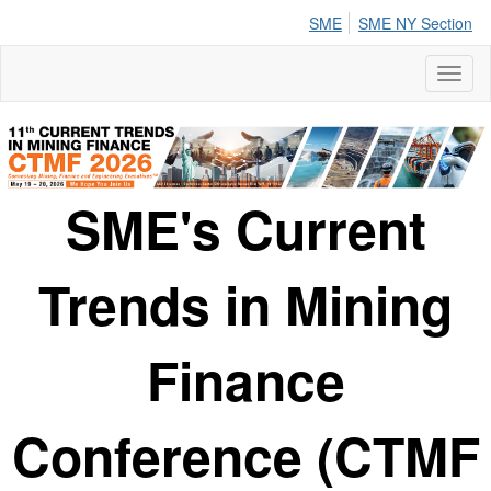
SME
SME NY Section
Toggl
naviga
SME's Current
Trends in Mining
Finance
Conference (CTMF