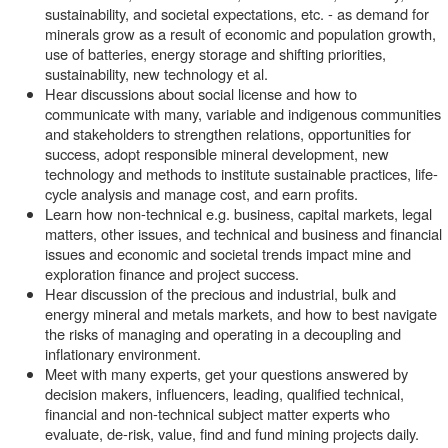
sustainability, and societal expectations, etc. - as demand for
minerals grow as a result of economic and population growth,
use of batteries, energy storage and shifting priorities,
sustainability, new technology et al.
Hear discussions about social license and how to
communicate with many, variable and indigenous communities
and stakeholders to strengthen relations, opportunities for
success, adopt responsible mineral development, new
technology and methods to institute sustainable practices, life-
cycle analysis and manage cost, and earn profits.
Learn how non-technical e.g. business, capital markets, legal
matters, other issues, and technical and business and financial
issues and economic and societal trends impact mine and
exploration finance and project success.
Hear discussion of the precious and industrial, bulk and
energy mineral and metals markets, and how to best navigate
the risks of managing and operating in a decoupling and
inflationary environment.
Meet with many experts, get your questions answered by
decision makers, influencers, leading, qualified technical,
financial and non-technical subject matter experts who
evaluate, de-risk, value, find and fund mining projects daily.