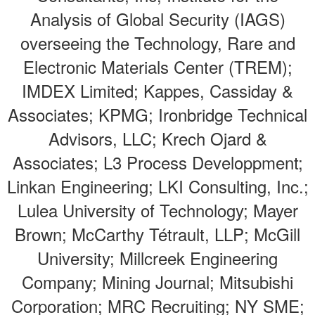
Analysis of Global Security (IAGS)
overseeing the Technology, Rare and
Electronic Materials Center (TREM);
IMDEX Limited; Kappes, Cassiday &
Associates; KPMG; Ironbridge Technical
Advisors, LLC; Krech Ojard &
Associates; L3 Process Developpment;
Linkan Engineering; LKI Consulting, Inc.;
Lulea University of Technology; Mayer
Brown; McCarthy Tétrault, LLP; McGill
University; Millcreek Engineering
Company; Mining Journal; Mitsubishi
Corporation; MRC Recruiting; NY SME;