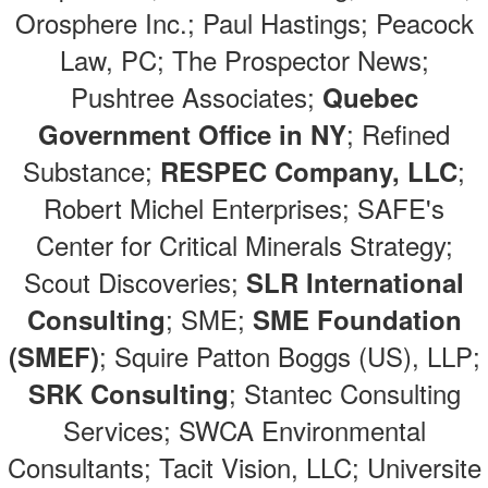
Orosphere Inc.; Paul Hastings; Peacock
Law, PC; The Prospector News;
Pushtree Associates;
Quebec
; Refined
Government Office in NY
Substance;
;
RESPEC Company, LLC
Robert Michel Enterprises; SAFE's
Center for Critical Minerals Strategy;
Scout Discoveries;
SLR International
; SME;
Consulting
SME Foundation
; Squire Patton Boggs (US), LLP;
(SMEF)
; Stantec Consulting
SRK Consulting
Services; SWCA Environmental
Consultants; Tacit Vision, LLC; Universite