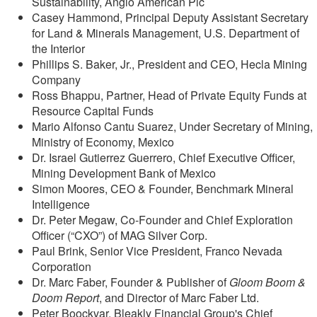
Sustainability, Anglo American Plc
Casey Hammond, Principal Deputy Assistant Secretary
for Land & Minerals Management, U.S. Department of
the Interior
Phillips S. Baker, Jr., President and CEO, Hecla Mining
Company
Ross Bhappu, Partner, Head of Private Equity Funds at
Resource Capital Funds
Mario Alfonso Cantu Suarez, Under Secretary of Mining,
Ministry of Economy, Mexico
Dr. Israel Gutierrez Guerrero, Chief Executive Officer,
Mining Development Bank of Mexico
Simon Moores, CEO & Founder, Benchmark Mineral
Intelligence
Dr. Peter Megaw, Co-Founder and Chief Exploration
Officer (“CXO”) of MAG Silver Corp.
Paul Brink, Senior Vice President, Franco Nevada
Corporation
Dr. Marc Faber, Founder & Publisher of
Gloom Boom &
Doom Report
, and Director of Marc Faber Ltd.
Peter Boockvar, Bleakly Financial Group's Chief