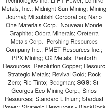
Technologies Inc; Li-FT Power; Lomiko
Metals, Inc.; Midnight Sun Mining; Mining
Journal; Mitsubishi Corporation; Nano
One Materials Corp.; Nouveau Monde
Graphite; Odora Minerals; Oreterra
Metals Corp.; Pershing Resources
Company Inc.; PMET Resources Inc.;
PPX Mining; Q2 Metals; Renforth
Resources; Resolution Copper; Resouro
Strategic Metals; Revival Gold; Rock
Zero; Rio Tinto; Sedgman;
; St-
SGS
Georges Eco-Mining Corp.; Sirios
Resources; Standard Lithium; Stardust
Power; Strategic Resources - BlackRock