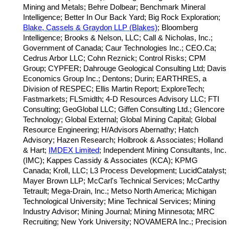
Mining and Metals; Behre Dolbear; Benchmark Mineral
Intelligence; Better In Our Back Yard; Big Rock Exploration;
Blake, Cassels & Graydon LLP (Blakes)
; Bloomberg
Intelligence; Brooks & Nelson, LLC; Call & Nicholas, Inc.;
Government of Canada; Caur Technologies Inc.; CEO.Ca;
Cedrus Arbor LLC; Cohn Reznick; Control Risks; CPM
Group; CYPFER; Dahrouge Geological Consulting Ltd; Davis
Economics Group Inc.; Dentons; Durin; EARTHRES, a
Division of RESPEC; Ellis Martin Report; ExploreTech;
Fastmarkets; FLSmidth; 4-D Resources Advisory LLC; FTI
Consulting; GeoGlobal LLC; Giffen Consulting Ltd.; Glencore
Technology; Global External; Global Mining Capital; Global
Resource Engineering; H/Advisors Abernathy; Hatch
Advisory; Hazen Research; Holbrook & Associates; Holland
& Hart;
IMDEX Limited
; Independent Mining Consultants, Inc.
(IMC); Kappes Cassidy & Associates (KCA); KPMG
Canada; Kroll, LLC; L3 Process Development; LucidCatalyst;
Mayer Brown LLP; McCarl's Technical Services; McCarthy
Tetrault; Mega-Drain, Inc.; Metso North America; Michigan
Technological University; Mine Technical Services; Mining
Industry Advisor; Mining Journal; Mining Minnesota; MRC
Recruiting; New York University; NOVAMERA Inc.; Precision