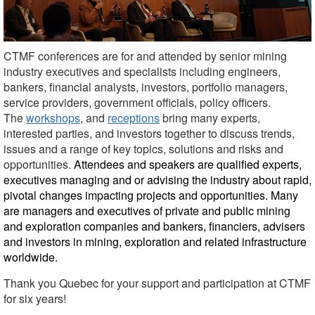
CTMF conferences are for and attended by senior mining
industry executives and specialists including engineers,
bankers, financial analysts, investors, portfolio managers,
service providers, government officials, policy officers.
The
workshops
, and
receptions
bring many experts,
interested parties, and investors together to discuss trends,
issues and a range of key topics, solutions and risks and
opportunities.
Attendees and speakers are qualified experts,
executives managing and or
advising the industry about rapid,
pivotal changes impacting projects and opportunities. Many
are managers and executives of private and public mining
and exploration companies and bankers, financiers, advisers
and investors in mining, exploration and related infrastructure
worldwide.
Thank you Quebec for your support and participation at CTMF
for six years!