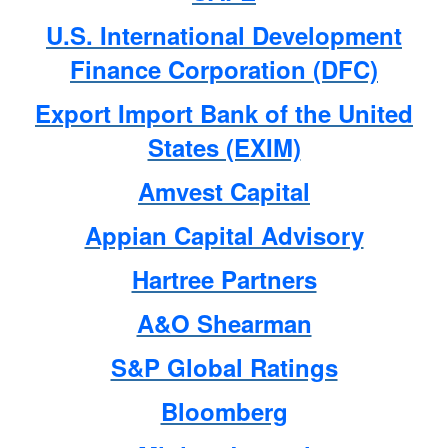
U.S. International Development
Finance Corporation (DFC)
Export Import Bank of the United
States (EXIM)
Amvest Capital
Appian Capital Advisory
Hartree Partners
A&O Shearman
S&P Global Ratings
Bloomberg