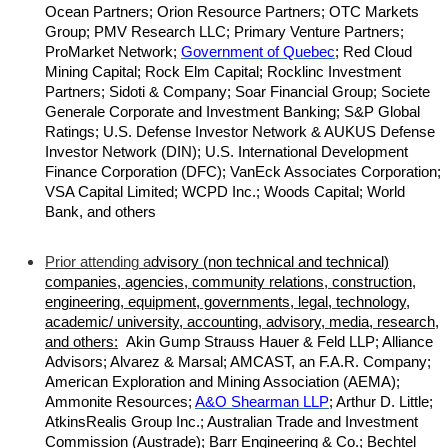
Ocean Partners; Orion Resource Partners; OTC Markets
Group; PMV Research LLC; Primary Venture Partners;
ProMarket Network;
Government of Quebec
; Red Cloud
Mining Capital; Rock Elm Capital; Rocklinc Investment
Partners; Sidoti & Company; Soar Financial Group; Societe
Generale Corporate and Investment Banking; S&P Global
Ratings; U.S. Defense Investor Network & AUKUS Defense
Investor Network (DIN); U.S. International Development
Finance Corporation (DFC); VanEck Associates Corporation;
VSA Capital Limited; WCPD Inc.; Woods Capital; World
Bank, and others
Prior attending a
dvisory (non technical and technical)
companies, agencies, community relations, construction,
engineering, equipment, governments, legal, technology,
academic/ university, accounting, advisory, media, research,
and others:
Akin Gump Strauss Hauer & Feld LLP; Alliance
Advisors; Alvarez & Marsal; AMCAST, an F.A.R. Company;
American Exploration and Mining Association (AEMA);
Ammonite Resources;
A&O Shearman LLP
; Arthur D. Little;
AtkinsRealis Group Inc.; Australian Trade and Investment
Commission (Austrade); Barr Engineering & Co.; Bechtel