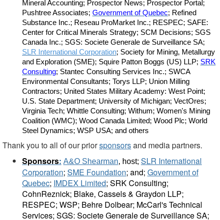
Mineral Accounting; Prospector News; Prospector Portal;
Pushtree Associates;
Government of Quebec
; Refined
Substance Inc.; Reseau ProMarket Inc.; RESPEC; SAFE:
Center for Critical Minerals Strategy; SCM Decisions; SGS
Canada Inc.; SGS: Societe Generale de Surveillance SA;
SLR International Corporation
; Society for Mining, Metallurgy
and Exploration (SME); Squire Patton Boggs (US) LLP;
SRK
Consulting
; Stantec Consulting Services Inc.; SWCA
Environmental Consultants; Torys LLP; Union Milling
Contractors; United States Military Academy: West Point;
U.S. State Department; University of Michigan; VectOres;
Virginia Tech; Whittle Consulting; Withum; Women's Mining
Coalition (WMC); Wood Canada Limited; Wood Plc; World
Steel Dynamics; WSP USA; and others
Thank you to all of our prior
sponsors
and media partners.
Sponsors
:
SLR International
A&O Shearman
, host;
Corporation
;
SME Foundation
; and;
Government of
Quebec
;
IMDEX Limited
;
SRK Consulting;
CohnReznick; Blake, Cassels & Graydon LLP;
RESPEC; WSP; Behre Dolbear; McCarl's Technical
Services; SGS: Societe Generale de Surveillance SA;