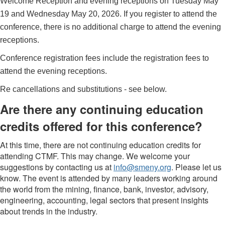
Welcome Reception and evening receptions on Tuesday May
19 and Wednesday May 20, 2026. If you register to attend the
conference, there is no additional charge to attend the evening
receptions.
Conference registration fees include the registration fees to
attend the evening receptions.
Re cancellations and substitutions - see below.
Are there any continuing education
credits offered for this conference?
At this time, there are not continuing education credits for
attending CTMF. This may change. We welcome your
suggestions by contacting us at
info@smeny.org
. Please let us
know. The event is attended by many leaders working around
the world from the mining, finance, bank, investor, advisory,
engineering, accounting, legal sectors that present insights
about trends in the industry.