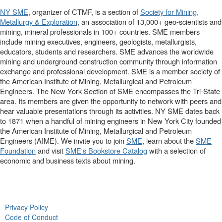
NY SME
, organizer of CTMF, is a section of
Society for Mining,
Metallurgy & Exploration
, an association of 13,000+ geo-scientists and
mining, mineral professionals in 100+ countries. SME members
include mining executives, engineers, geologists, metallurgists,
educators, students and researchers. SME advances the worldwide
mining and underground construction community through information
exchange and professional development. SME is a member society of
the American Institute of Mining, Metallurgical and Petroleum
Engineers. The New York Section of SME encompasses the Tri-State
area. Its members are given the opportunity to network with peers and
hear valuable presentations through its activities. NY SME dates back
to 1871 when a handful of mining engineers in New York City founded
the American Institute of Mining, Metallurgical and Petroleum
Engineers (AIME). We invite you to join
SME
, learn about the
SME
Foundation
and visit
SME's Bookstore Catalog
with a selection of
economic and business texts about mining.
Privacy Policy
Code of Conduct