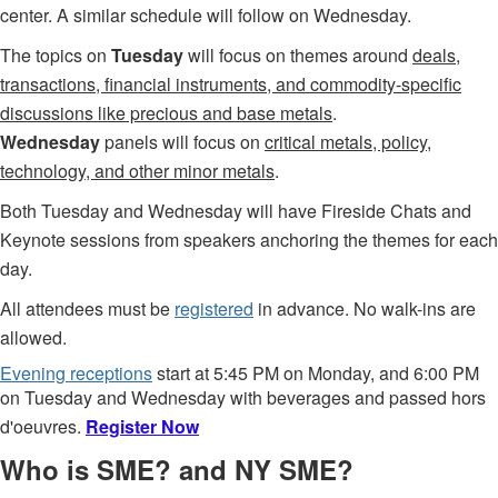
center. A similar schedule will follow on Wednesday.
The topics on
Tuesday
will focus on themes around
deals,
transactions, financial instruments, and commodity-specific
discussions like precious and base metals
.
Wednesday
panels will focus on
critical metals, policy,
technology, and other minor metals
.
Both Tuesday and Wednesday will have Fireside Chats and
Keynote sessions from speakers anchoring the themes for each
day.
A
ll attendees must be
registered
in advance.
No walk-ins are
allowed.
Evening receptions
start at 5:45 PM on Monday, and 6:00 PM
on Tuesday and Wednesday with beverages and passed hors
d'oeuvres.
Register Now
Who is SME? and NY SME?