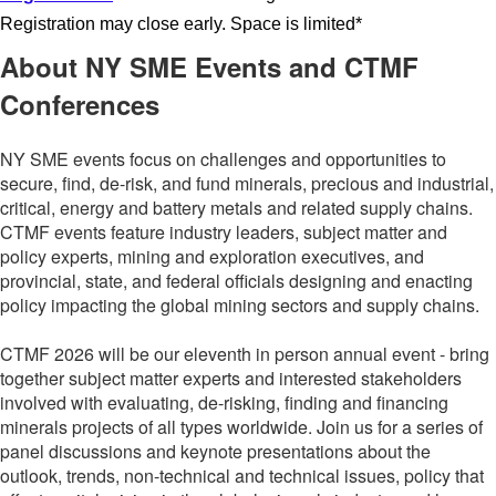
Registration may close early. Space is limited*
About NY SME Events and CTMF
Conferences
NY SME events focus on challenges and opportunities to
secure, find, de-risk, and fund minerals, precious and industrial,
critical, energy and battery metals and related supply chains.
CTMF events
feature industry leaders, subject matter and
policy experts, mining and exploration executives, and
provincial, state, and federal officials designing and enacting
policy impacting the global mining sectors and supply chains.
CTMF 2026 will be our eleventh in person annual event - bring
together subject matter experts and interested stakeholders
involved with evaluating, de-risking, finding and financing
minerals projects of all types worldwide. Join us for a series of
panel discussions and keynote presentations about the
outlook, trends, non-technical and technical issues, policy that