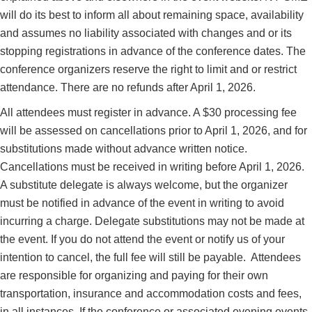
will do its best to inform all about remaining space, availability
and assumes no liability associated with changes and or its
stopping registrations in advance of the conference dates.
The
conference organizers reserve the right to limit and or restrict
attendance. There are no refunds after April 1, 2026.
All attendees must register in advance. A $30 processing fee
will be assessed on ‎cancellations prior to April 1
, 2026,
and‎ for
substitutions made without advance written notice.
Cancellations must be received in writing before April 1, 2026.
A substitute delegate is always welcome, but the organizer
must be notified in advance of the event in writing to avoid
incurring a charge. Delegate substitutions may not be made at
the event. If you do not attend the event or notify us of your
intention to cancel, the full fee will still be payable.
Attendees
are responsible for organizing and paying for their own
transportation, insurance and accommodation costs and fees,
in all instances. If the conference or associated evening events