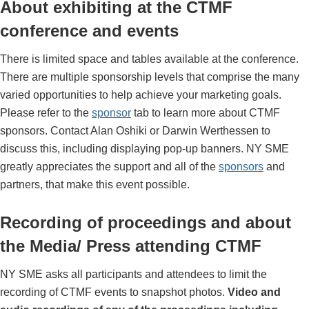
About exhibiting at the CTMF
conference and events
There is limited space and tables available at the conference.
There are multiple sponsorship levels that comprise the many
varied opportunities to help achieve your marketing goals.
Please refer to the
sponsor
tab to learn more about CTMF
sponsors. Contact Alan Oshiki or Darwin Werthessen to
discuss this, including displaying pop-up banners. NY SME
greatly appreciates the support and all of the
sponsors
and
partners, that make this event possible.
Recording of proceedings and about
the Media/ Press attending CTMF
NY SME asks all participants and attendees to limit the
recording of CTMF events to snapshot photos.
Video and