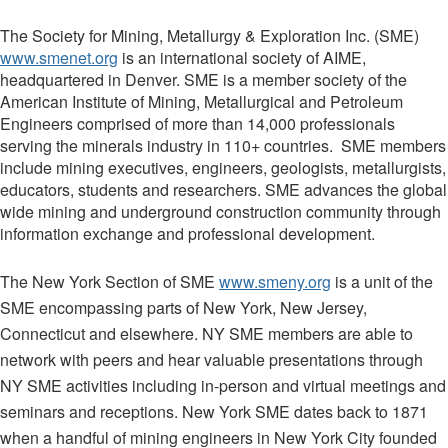
The Society for Mining, Metallurgy & Exploration Inc. (SME)
www.smenet.org
is an international society of AIME,
headquartered in Denver. SME is a member society of the
American Institute of Mining, Metallurgical and Petroleum
Engineers comprised of more than 14,000 professionals
serving the minerals industry in 110+ countries. SME members
include mining executives, engineers, geologists, metallurgists,
educators, students and researchers. SME advances the global
wide mining and underground construction community through
information exchange and professional development.
The New York Section of SME
www.smeny.org
is a unit of the
SME encompassing parts of New York, New Jersey,
Connecticut and elsewhere. NY SME members are able to
network with peers and hear valuable presentations through
NY SME activities including in-person and virtual meetings and
seminars and receptions.
New York SME dates back to 1871
when a handful of mining engineers in New York City founded