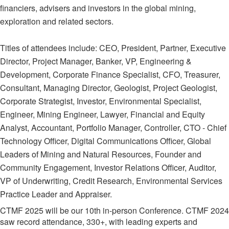
financiers, advisers and investors in the global mining,
exploration and related sectors.
Titles of attendees include: CEO, President, Partner, Executive
Director, Project Manager, Banker, VP, Engineering &
Development, Corporate Finance Specialist, CFO, Treasurer,
Consultant, Managing Director, Geologist, Project Geologist,
Corporate Strategist, Investor, Environmental Specialist,
Engineer, Mining Engineer, Lawyer, Financial and Equity
Analyst, Accountant, Portfolio Manager, Controller, CTO - Chief
Technology Officer, Digital Communications Officer, Global
Leaders of Mining and Natural Resources, Founder and
Community Engagement, Investor Relations Officer, Auditor,
VP of Underwriting, Credit Research, Environmental Services
Practice Leader and Appraiser.
CTMF 2025 will be our 10th in-person Conference. CTMF 2024
saw record attendance, 330+, with leading experts and