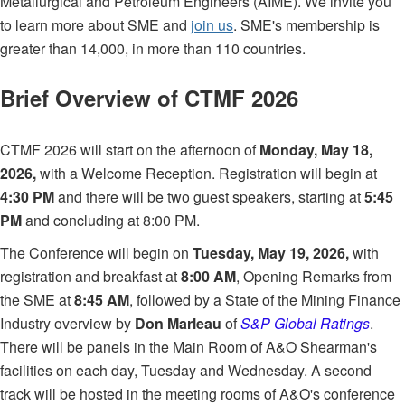
Metallurgical and Petroleum Engineers (AIME). We invite you
to learn more about SME and
join us
. SME's membership is
greater than 14,000, in more than 110 countries.
Brief Overview of CTMF 2026
CTMF 2026 will start on the afternoon of
Monday, May 18,
2026,
with a Welcome Reception. Registration will begin at
4:30 PM
and there will be two guest speakers, starting at
5:45
PM
and concluding at 8:00 PM.
The Conference will begin on
Tuesday, May 19, 2026,
with
registration and breakfast at
8:00 AM
, Opening Remarks from
the SME at
8:45 AM
, followed by a State of the Mining Finance
Industry overview by
Don Marleau
of
S&P Global Ratings
.
There will be panels in the Main Room of A&O Shearman's
facilities on each day, Tuesday and Wednesday. A second
track will be hosted in the meeting rooms of A&O's conference