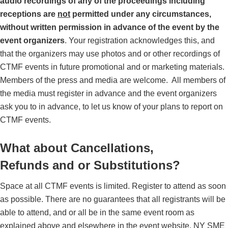
audio recordings of any of the proceedings including
receptions are
not
permitted under any circumstances,
without written permission in advance of the event by the
event organizers
.
Your registration acknowledges this, and
that the organizers may use photos and or other recordings of
CTMF events in future promotional and or marketing materials.
Members of the press and media are welcome.
All members of
the media must register in advance and the event organizers
ask you to in advance, to let us know of your plans to report on
CTMF events.
What about Cancellations,
Refunds and or Substitutions?
Space at all CTMF events is limited. Register to attend as soon
as possible. There are no guarantees that all registrants will be
able to attend, and or all be in the same event room as
explained above and elsewhere in the event website. NY SME