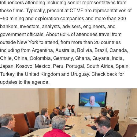
influencers attending including senior representatives from
these firms. T
ypically, present at CTMF are representatives of
~50 mining and exploration companies and more than 200
bankers, investors, analysts, advisers, engineers, and
government officials. About 60% of attendees travel from
outside New York to attend, from more than 20 countries
including from Argentina, Australia, Bolivia, Brazil, Canada,
Chile, China, Colombia, Germany, Ghana, Guyana, India,
Japan, Kosovo, Mexico, Peru, Portugal, South Africa, Spain,
Turkey, the United Kingdom and Uruguay. Check back for
updates to the agenda.