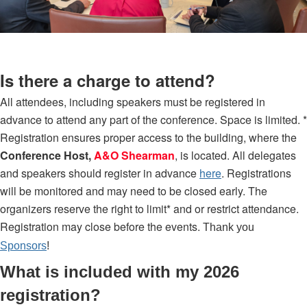
Is there a charge to attend?
All attendees, including speakers must be registered in
advance to attend any part of the conference. Space is limited. *
Registration ensures proper access to the building, where the
Conference Host,
A&O Shearman
, is located. All delegates
and speakers should register in advance
here
. Registrations
will be monitored and may need to be closed early. The
organizers reserve the right to limit* and or restrict attendance.
Registration may close before the events.
Thank you
Sponsors
!
What is included with my 2026
registration?