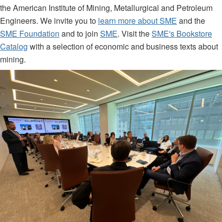
the American Institute of Mining, Metallurgical and Petroleum
Engineers. We invite you to
learn more about SME
and the
SME Foundation
and to join
SME
. Visit the
SME's Bookstore
Catalog
with a selection of economic and business texts about
mining.