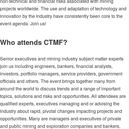
non-technical and financial risks associated with mining
projects worldwide. The use and adaptation of technology and
innovation by the industry have consistently been core to the
event agenda. Join us!
Who attends CTMF?
Senior executives and mining industry subject matter experts
join us including engineers, bankers, financial analysts,
investors, portfolio managers, service providers, government
officials and others. The event brings together many from
around the world to discuss trends and a range of important
topics, solutions and risks and opportunities.
All attendees are
qualified experts, executives managing and or advising the
industry about rapid, pivotal changes impacting projects and
opportunities. Many are managers and executives of private
and public mining and exploration companies and bankers,