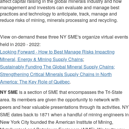
affect capital raising in the global minerals industry and how
management and investors can evaluate and manage best
practices and technology to anticipate, track, manage and
reduce risks of mining, minerals processing and recycling.
View on-demand these three NY SME's organize virtual events
held in 2020 - 2022:
Looking Forward - How to Best Manage Risks Impacting
Mineral, Energy & Mining Supply Chains
;
Sustainably Funding The Global Mineral Supply Chains;
Strengthening Critical Minerals Supply Chains in North
America: The Key Role of Québec
.
NY SME
is a section of SME that encompasses the Tri-State
area. Its members are given the opportunity to network with
peers and hear valuable presentations through its activities. NY
SME dates back to 1871 when a handful of mining engineers in
New York City founded the American Institute of Mining,