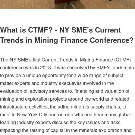
What is CTMF? - NY SME's Current
Trends in Mining Finance Conference?
The NY SME's first Current Trends in Mining Finance (CTMF)
conference was in 2013. It was conceived by SME's leadership
to provide a unique opportunity for a wide range of subject
matter experts and industry executives involved in the
evaluation of, advisory services to, financing and valuation of
mining and exploration projects around the world and related
infrastructure activities, including minerals supply chains, to
meet in New York City one-on-one with and hear many global
leading industry experts discuss the key issues and risks
impacting the raising of capital in the minerals exploration and