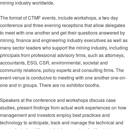
mining industry worldwide.
The format of CTMF events, include workshops, a two day
conference and three evening receptions that allow delegates
to meet with one another and get their questions answered by
mining, finance and engineering industry executives as well as
many sector leaders who support the mining industry, including
principals from professional advisory firms, such as attorneys,
accountants, ESG, CSR, environmental, societal and
community relations, policy experts and consulting firms. The
event venue is conducive to meeting with one another one-on-
one and in groups. There are no exhibitor booths.
Speakers at the conference and workshops discuss case
studies, present findings from actual work experiences on how
management and investors employ best practices and
technology to anticipate, track and manage the technical and