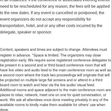
need to be rescheduled for any reason, the fees will be applied
to the new dates. If any event is cancelled or postponed, the
event organizers do not accept any responsibility for
transportation, hotel, and or any other costs incurred by the
delegate, speaker or sponsor.
Content, speakers and times are subject to change. Attendees must
register in advance. *Space is limited. The organizers may close
registration early. We require some registered conference delegates to
be present in a second and or third board conference room that will
have live video and audio feed to the main conference room as well as
a second room where the track two proceedings will originate that will
be projected on multiple large flat screens and or attend in a third
board room to watch and hear via the live audio/ visual feed.
Additional rooms and space adjacent to the main conference room are
places to relax, network, meet one on one for quiet conversation, or
work. We ask all attendees once done meeting privately in any of the
available rooms to kindly make them available for others' use when
done.