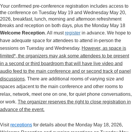
Your confirmed pre-conference registration includes access to
the conference on Tuesday May 19 and Wednesday May 20,
2026, breakfast, lunch, morning and afternoon refreshment
breaks and reception on both days, plus the Monday May 18
Welcome Reception
. All must
register
in advance.
We hope to
have adequate space for attendees to attend in-person the
sessions on Tuesday and Wednesday.
However, as space is
limited*, the organizers may ask some attendees to be present
in a second or third boardroom that will have live video and
audio feed to the main conference and or second track of panel
discussions
. There are additional rooms of varying size and
spaces adjacent to the main conference and other rooms to
relax, network, meet one on one, for quiet phone conversations,
or work.
The organizer reserves the right to close registration in
advance of the event.
Visit
receptions
for details about the Monday May 18, 2026,