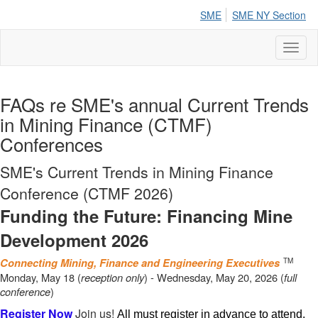
SME
SME NY Section
Toggl
naviga
FAQs re SME's annual Current Trends
in Mining Finance (CTMF)
Conferences
SME's Current Trends in Mining Finance
Conference (CTMF 2026)
Funding the Future: Financing Mine
Development 2026
Connecting Mining, Finance and Engineering Executives
TM
Monday, May 18 (
reception only
) - Wednesday, May 20, 2026 (
full
conference
)
Register Now
Join us!
All must register in advance to attend.