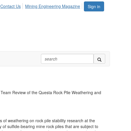
Contact Us
Mining Engineering Magazine
Sign in
fic Team Review of the Questa Rock Pile Weathering and
of weathering on rock pile stability research at the
f sulfide-bearing mine rock piles that are subject to