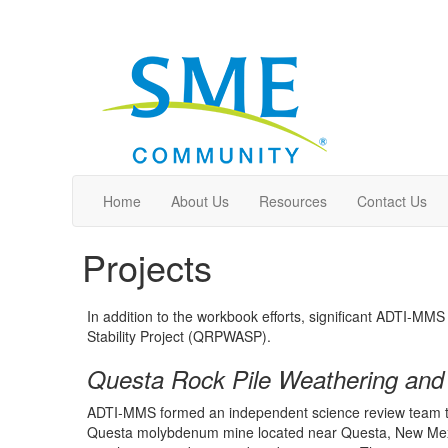
Home
About Us
Resources
Contact Us
Projects
In addition to the workbook efforts, significant ADTI-M
Stability Project (QRPWASP).
Questa Rock Pile Weathering and S
ADTI-MMS formed an independent science review team that 
Questa molybdenum mine located near Questa, New Mexico. 