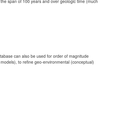
in the span of 100 years and over geologic time (much
database can also be used for order of magnitude
c models), to refine geo-environmental (conceptual)