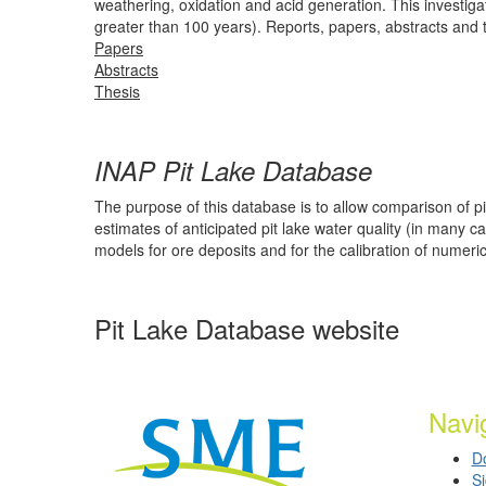
weathering, oxidation and acid generation. This investig
greater than 100 years). Reports, papers, abstracts and th
Papers
Abstracts
Thesis
INAP Pit Lake Database
The purpose of this database is to allow comparison of p
estimates of anticipated pit lake water quality (in many
models for ore deposits and for the calibration of numeri
Pit Lake Database website
Navi
D
S