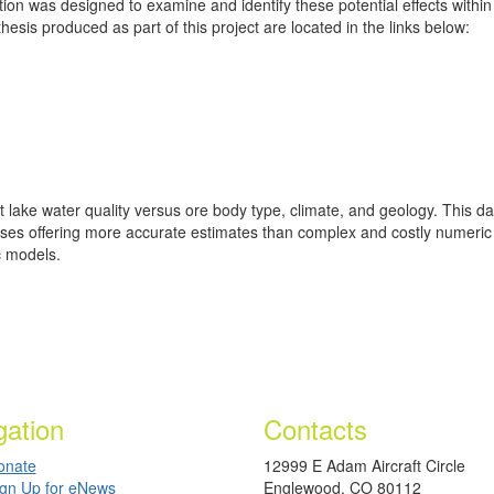
ation was designed to examine and identify these potential effects with
esis produced as part of this project are located in the links below:
it lake water quality versus ore body type, climate, and geology. This 
 cases offering more accurate estimates than complex and costly numeri
c models.
gation
Contacts
onate
12999 E Adam Aircraft Circle
ign Up for eNews
Englewood, CO 80112