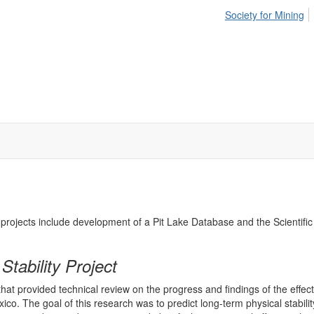
Society for Mining
MS projects include development of a Pit Lake Database and the Scienti
tability Project
provided technical review on the progress and findings of the effects 
The goal of this research was to predict long-term physical stability o