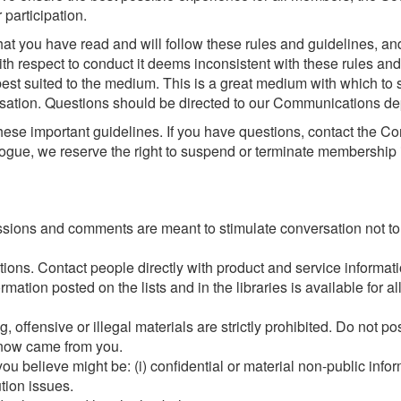
 participation.
hat you have read and will follow these rules and guidelines, a
with respect to conduct it deems inconsistent with these rules an
est suited to the medium. This is a great medium with which to sol
rsation. Questions should be directed to our Communications de
hese important guidelines. If you have questions, contact the C
ialogue, we reserve the right to suspend or terminate membership 
ssions and comments are meant to stimulate conversation not to c
ons. Contact people directly with product and service informatio
ation posted on the lists and in the libraries is available for al
, offensive or illegal materials are strictly prohibited. Do not p
know came from you.
t you believe might be: (i) confidential or material non-public infor
ution issues.