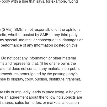
e body with a line that says, for example, "Long
 (SME). SME is not responsible for the opinions
 site, whether posted by SME or any third party;
 any special, indirect, or consequential damages or
or performance of any information posted on this
d. Do not post any information or other material
nts and represents that: (i) he or she owns the
material does not contain any material non-public
or procedures promulgated by the posting party’s
e to display, copy, publish, distribute, transmit,
ssly or impliedly leads to price fixing, a boycott
itate an agreement about the following subjects are
t shares, sales territories, or markets; allocation