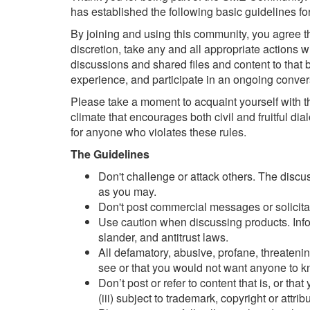
has established the following basic guidelines for
By joining and using this community, you agree t
discretion, take any and all appropriate actions 
discussions and shared files and content to that b
experience, and participate in an ongoing conve
Please take a moment to acquaint yourself with t
climate that encourages both civil and fruitful d
for anyone who violates these rules.
The Guidelines
Don't challenge or attack others. The discu
as you may.
Don't post commercial messages or solicitati
Use caution when discussing products. Inform
slander, and antitrust laws.
All defamatory, abusive, profane, threatening
see or that you would not want anyone to 
Don’t post or refer to content that is, or tha
(iii) subject to trademark, copyright or attrib