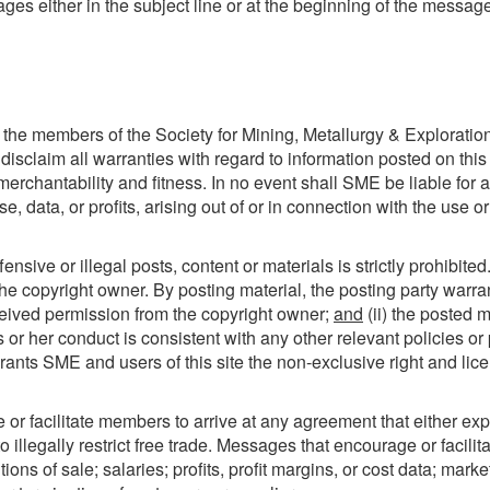
ges either in the subject line or at the beginning of the messag
he members of the Society for Mining, Metallurgy & Exploration
disclaim all warranties with regard to information posted on this
 merchantability and fitness. In no event shall SME be liable for
 data, or profits, arising out of or in connection with the use 
nsive or illegal posts, content or materials is strictly prohibite
he copyright owner. By posting material, the posting party warra
eceived permission from the copyright owner;
and
(ii) the posted 
is or her conduct is consistent with any other relevant policies 
ants SME and users of this site the non-exclusive right and licens
r facilitate members to arrive at any agreement that either expre
o illegally restrict free trade. Messages that encourage or facil
ions of sale; salaries; profits, profit margins, or cost data; marke