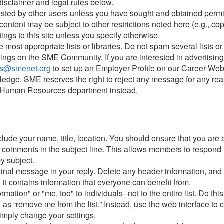
 disclaimer and legal rules below.
sted by other users unless you have sought and obtained permiss
ntent may be subject to other restrictions noted here (e.g., copy
tings to this site unless you specify otherwise.
most appropriate lists or libraries. Do not spam several lists o
stings on the SME Community. If you are interested in advertisi
s@smenet.org
to set up an Employer Profile on our Career Web
edge. SME reserves the right to reject any message for any reas
 the Human Resources department instead.
clude your name, title, location. You should ensure that you are
ur comments in the subject line. This allows members to respond
y subject.
iginal message in your reply. Delete any header information, and
it contains information that everyone can benefit from.
ation" or "me, too" to individuals--not to the entire list. Do thi
s “remove me from the list.” Instead, use the web interface to 
simply change your settings.