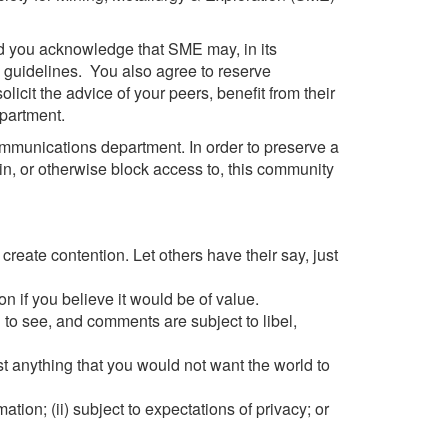
nd you acknowledge that SME may, in its
d guidelines. You also agree to reserve
icit the advice of your peers, benefit from their
partment.
ommunications department. In order to preserve a
in, or otherwise block access to, this community
reate contention. Let others have their say, just
n if you believe it would be of value.
l to see, and comments are subject to libel,
ost anything that you would not want the world to
mation; (ii) subject to expectations of privacy; or