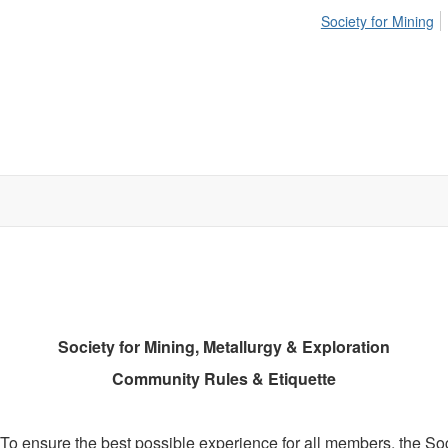
Society for Mining
Society for Mining, Metallurgy & Exploration
Community Rules & Etiquette
o ensure the best possible experience for all members, the Soc