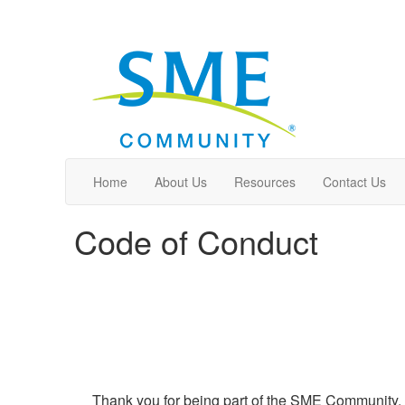
Home
About Us
Resources
Contact Us
Code of Conduct
Thank you for being part of the SME Community. T