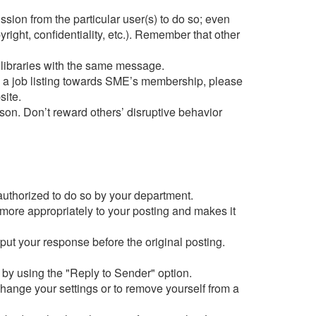
ion from the particular user(s) to do so; even
right, confidentiality, etc.). Remember that other
r libraries with the same message.
ng a job listing towards SME’s membership, please
site.
on. Don’t reward others’ disruptive behavior
 authorized to do so by your department.
 more appropriately to your posting and makes it
 put your response before the original posting.
s by using the "Reply to Sender" option.
change your settings or to remove yourself from a