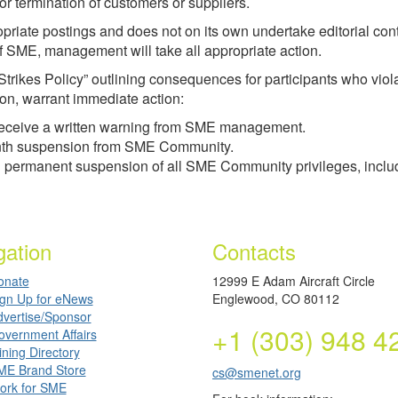
, or termination of customers or suppliers.
opriate postings and does not on its own undertake editorial cont
 of SME, management will take all appropriate action.
Strikes Policy” outlining consequences for participants who vio
ion, warrant immediate action:
ill receive a written warning from SME management.
-month suspension from SME Community.
 and permanent suspension of all SME Community privileges, inc
gation
Contacts
onate
12999 E Adam Aircraft Circle
ign Up for eNews
Englewood, CO 80112
dvertise/Sponsor
+1 (303) 948 4
overnment Affairs
ning Directory
ME Brand Store
cs@smenet.org
ork for SME