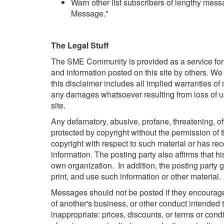
Warn other list subscribers of lengthy messa
Message."
The Legal Stuff
The SME Community is provided as a service for t
and information posted on this site by others. We 
this disclaimer includes all implied warranties of
any damages whatsoever resulting from loss of use,
site.
Any defamatory, abusive, profane, threatening, offe
protected by copyright without the permission of t
copyright with respect to such material or has r
information. The posting party also affirms that h
own organization. In addition, the posting party gr
print, and use such information or other material.
Messages should not be posted if they encourage o
of another's business, or other conduct intended t
inappropriate: prices, discounts, or terms or condit