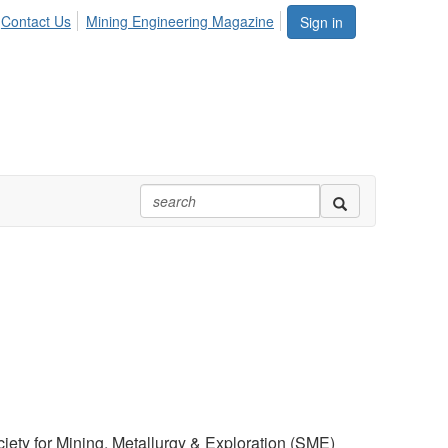
Contact Us
Mining Engineering Magazine
Sign in
iety for Mining, Metallurgy & Exploration (SME)