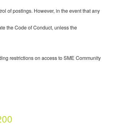
rol of postings. However, in the event that any
late the Code of Conduct, unless the
luding restrictions on access to SME Community
200