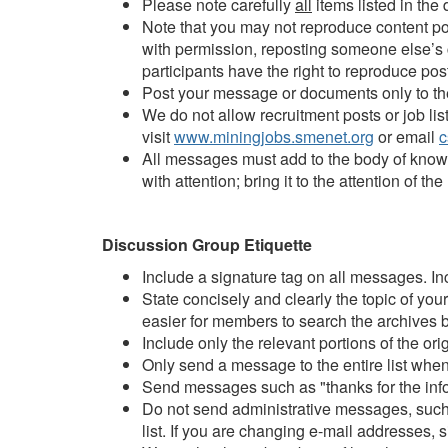
Please note carefully
all
items listed in the
Note that you may not reproduce content po
with permission, reposting someone else’s co
participants have the right to reproduce pos
Post your message or documents only to the 
We do not allow recruitment posts or job li
visit
www.miningjobs.smenet.org
or email
c
All messages must add to the body of knowl
with attention; bring it to the attention of
Discussion Group Etiquette
Include a signature tag on all messages. In
State concisely and clearly the topic of yo
easier for members to search the archives b
Include only the relevant portions of the or
Only send a message to the entire list when 
Send messages such as "thanks for the inform
Do not send administrative messages, such a
list. If you are changing e-mail addresses, 