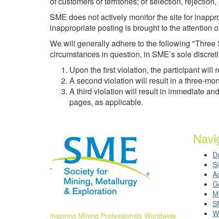
of customers or territories; or selection, rejection
SME does not actively monitor the site for inappr
inappropriate posting is brought to the attention
We will generally adhere to the following "Three 
circumstances in question, in SME’s sole discret
Upon the first violation, the participant w
A second violation will result in a three
A third violation will result in immediate
pages, as applicable.
Navi
D
S
A
G
Mi
S
W
Inspiring Mining Professionals Worldwide