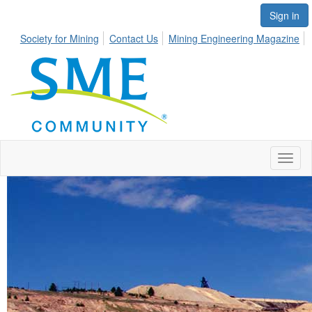
Sign in
Society for Mining
Contact Us
Mining Engineering Magazine
Toggl
naviga