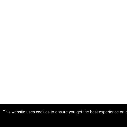
This website uses cookies to ensure you get the best experience on 