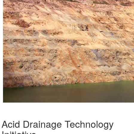
Acid Drainage Technology