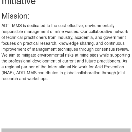
Initiative
Mission:
ADTI-MMS is dedicated to the cost-effective, environmentally
responsible management of mine wastes. Our collaborative network
of technical practitioners from industry, academia, and government
focuses on practical research, knowledge sharing, and continuous
improvement of management techniques through consensus review.
We aim to mitigate environmental risks at mine sites while supporting
the professional development of current and future practitioners. As
a regional partner of the International Network for Acid Prevention
(INAP), ADTI-MMS contributes to global collaboration through joint
research and workshops.