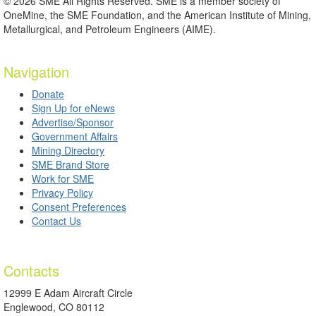
© 2026 SME All Rights Reserved. SME is a member society of
OneMine, the SME Foundation, and the American Institute of Mining,
Metallurgical, and Petroleum Engineers (AIME).
Navigation
Donate
Sign Up for eNews
Advertise/Sponsor
Government Affairs
Mining Directory
SME Brand Store
Work for SME
Privacy Policy
Consent Preferences
Contact Us
Contacts
12999 E Adam Aircraft Circle
Englewood, CO 80112