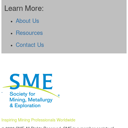
Learn More:
About Us
Resources
Contact Us
Inspiring Mining Professionals Worldwide