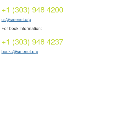
+1 (303) 948 4200
cs@smenet.org
For book information:
+1 (303) 948 4237
books@smenet.org