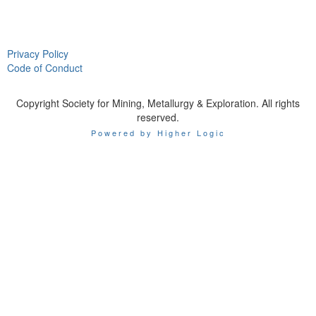
Privacy Policy
Code of Conduct
Copyright Society for Mining, Metallurgy & Exploration. All rights
reserved.
Powered by Higher Logic