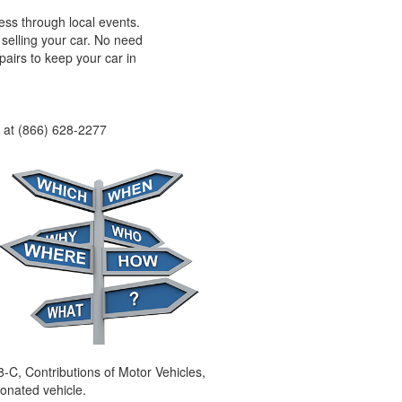
ss through local events.
selling your car. No need
pairs to keep your car in
e at (866) 628-2277
8-C, Contributions of Motor Vehicles,
donated vehicle.