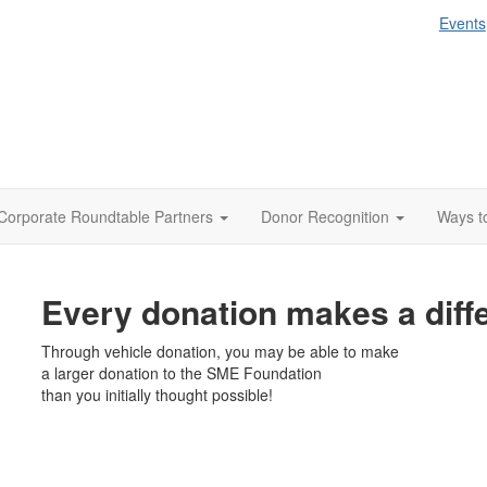
Events
Corporate Roundtable Partners
Donor Recognition
Ways t
Every donation makes a diff
Through vehicle donation, you may be able to make
a larger donation to the SME Foundation
than you initially thought possible!