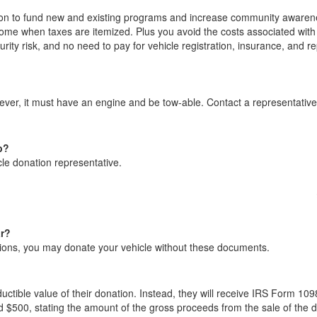
on to fund new and existing programs and increase community awarene
ome when taxes are itemized. Plus you avoid the costs associated with 
urity risk, and no need to pay for vehicle registration, insurance, and re
ever, it must have an engine and be tow-able. Contact a representativ
p?
le donation representative.
ar?
ections, you may donate your vehicle without these documents.
ctible value of their donation. Instead, they will receive IRS Form 109
d $500, stating the amount of the gross proceeds from the sale of the 