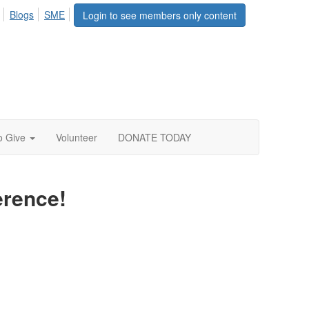
Blogs
SME
Login to see members only content
o Give
Volunteer
DONATE TODAY
erence!