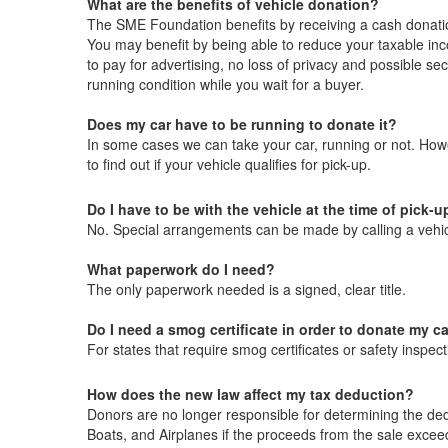
What are the benefits of vehicle donation?
The SME Foundation benefits by receiving a cash donati
You may benefit by being able to reduce your taxable inc
to pay for advertising, no loss of privacy and possible sec
running condition while you wait for a buyer.
Does my car have to be running to donate it?
In some cases we can take your car, running or not. How
to find out if your vehicle qualifies for pick-up.
Do I have to be with the vehicle at the time of pick-u
No. Special arrangements can be made by calling a vehic
What paperwork do I need?
The only paperwork needed is a signed, clear title.
Do I need a smog certificate in order to donate my c
For states that require smog certificates or safety insp
How does the new law affect my tax deduction?
Donors are no longer responsible for determining the dedu
Boats, and Airplanes if the proceeds from the sale excee