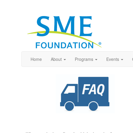
Home
About
Programs
Events