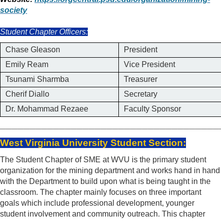
society
Student Chapter Officers:
Chase Gleason
President
Emily Ream
Vice President
Tsunami Sharmba
Treasurer
Cherif Diallo
Secretary
Dr. Mohammad Rezaee
Faculty Sponsor
_____________________________________
West Virginia University Student Section:
The Student Chapter of SME at WVU is the primary student
organization for the mining department and works hand in hand
with the Department to build upon what is being taught in the
classroom. The chapter mainly focuses on three important
goals which include professional development, younger
student involvement and community outreach. This chapter