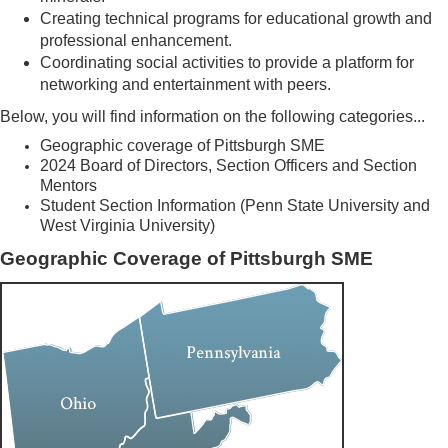
Creating technical programs for educational growth and
professional enhancement.
Coordinating social activities to provide a platform for
networking and entertainment with peers.
Below, you will find information on the following categories...
Geographic coverage of Pittsburgh SME
2024 Board of Directors, Section Officers and Section
Mentors
Student Section Information (Penn State University and
West Virginia University)
Geographic Coverage of Pittsburgh SME