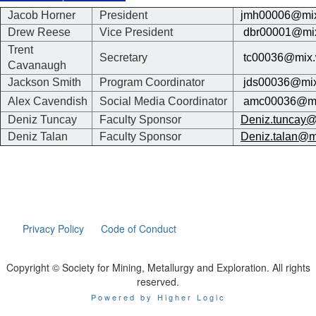
Jacob Horner
President
jmh00006@mix
Drew Reese
Vice President
dbr00001@mix
Trent
Secretary
tc00036@mix.
Cavanaugh
Jackson Smith
Program Coordinator
jds00036@mix
Alex Cavendish
Social Media Coordinator
amc00036@mi
Deniz Tuncay
Faculty Sponsor
Deniz.tuncay@
Deniz Talan
Faculty Sponsor
Deniz.talan@m
Privacy Policy
Code of Conduct
Copyright © Society for Mining, Metallurgy and Exploration. All rights
reserved.
Powered by Higher Logic