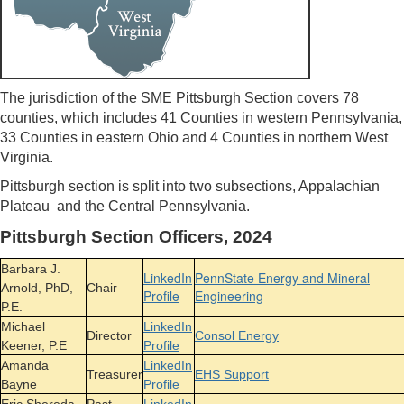
The jurisdiction of the SME Pittsburgh Section covers 78
counties, which includes 41 Counties in western Pennsylvania,
33 Counties in eastern Ohio and 4 Counties in northern West
Virginia.
Pittsburgh section is split into two subsections, Appalachian
Plateau and the Central Pennsylvania.
Pittsburgh Section Officers, 2024
Barbara J.
LinkedIn
PennState Energy and Mineral
Arnold, PhD,
Chair
Profile
Engineering
P.E.
Michael
LinkedIn
Director
Consol Energy
Keener, P.E
Profile
Amanda
LinkedIn
Treasurer
EHS Support
Bayne
Profile