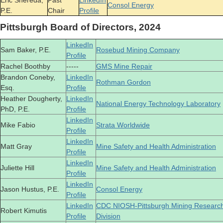
Eric Shereda,
Past
LinkedIn
Consol Energy
P.E.
Chair
Profile
Pittsburgh Board of Directors, 2024
LinkedIn
Sam Baker, P.E.
Rosebud Mining Company
Profile
Rachel Boothby
-----
GMS Mine Repair
Brandon Coneby,
LinkedIn
Rothman Gordon
Esq.
Profile
Heather Dougherty,
LinkedIn
National Energy Technology Laboratory
PhD, P.E.
Profile
LinkedIn
Mike Fabio
Strata Worldwide
Profile
LinkedIn
Matt Gray
Mine Safety and Health Administration
Profile
LinkedIn
Juliette Hill
Mine Safety and Health Administration
Profile
LinkedIn
Jason Hustus, P.E.
Consol Energy
Profile
LinkedIn
CDC NIOSH-Pittsburgh Mining Researc
Robert Kimutis
Profile
Division