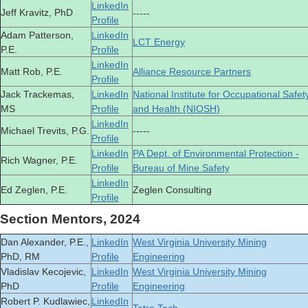
LinkedIn
-----
Jeff Kravitz, PhD
Profile
Adam Patterson,
LinkedIn
LCT Energy
P.E.
Profile
LinkedIn
Matt Rob, P.E.
Alliance Resource Partners
Profile
Jack Trackemas,
LinkedIn
National Institute for Occupational Safet
MS
Profile
and Health (NIOSH)
LinkedIn
Michael Trevits, P.G.
-----
Profile
LinkedIn
PA Dept. of Environmental Protection -
Rich Wagner, P.E.
Profile
Bureau of Mine Safety
LinkedIn
Ed Zeglen, P.E.
Zeglen Consulting
Profile
Section Mentors, 2024
Dan Alexander, P.E.,
LinkedIn
West Virginia University Mining
PhD, RM
Profile
Engineering
Vladislav Kecojevic,
LinkedIn
West Virginia University Mining
PhD
Profile
Engineering
Robert P. Kudlawiec,
LinkedIn