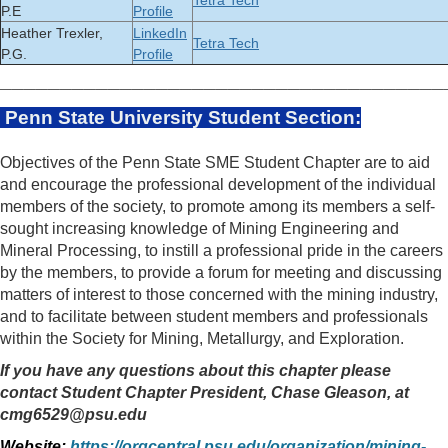
Tetra Tech
P.E
Profile
Heather Trexler,
LinkedIn
Tetra Tech
P.G.
Profile
_____________________________________
Penn State University Student Section
:
Objectives of the Penn State SME Student Chapter are to aid
and encourage the professional development of the individual
members of the society, to promote among its members a self-
sought increasing knowledge of Mining Engineering and
Mineral Processing, to instill a professional pride in the careers
by the members, to provide a forum for meeting and discussing
matters of interest to those concerned with the mining industry,
and to facilitate between student members and professionals
within the Society for Mining, Metallurgy, and Exploration.
If you have any questions about this chapter please
contact Student Chapter President, Chase Gleason, at
cmg6529@psu.edu
Website:
https://orgcentral.psu.edu/organization/mining-