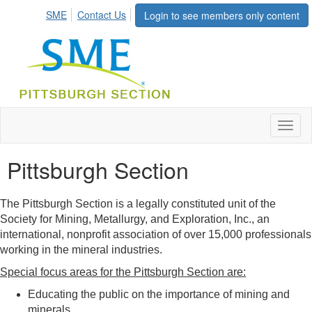
SME
Contact Us
Login to see members only content
Toggl
naviga
Pittsburgh Section
The Pittsburgh Section is a legally constituted unit of the
Society for Mining, Metallurgy, and Exploration, Inc., an
international, nonprofit association of over 15,000 professionals
working in the mineral industries.
Special focus areas for the Pittsburgh Section are:
Educating the public on the importance of mining and
minerals.