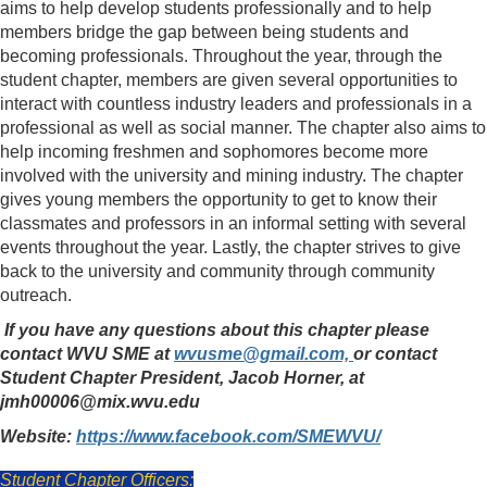
aims to help develop students professionally and to help
members bridge the gap between being students and
becoming professionals. Throughout the year, through the
student chapter, members are given several opportunities to
interact with countless industry leaders and professionals in a
professional as well as social manner. The chapter also aims to
help incoming freshmen and sophomores become more
involved with the university and mining industry. The chapter
gives young members the opportunity to get to know their
classmates and professors in an informal setting with several
events throughout the year. Lastly, the chapter strives to give
back to the university and community through community
outreach.
If you have any questions about this chapter please
contact WVU SME at
wvusme@gmail.com,
or contact
Student Chapter President, Jacob Horner, at
jmh00006@mix.wvu.edu
Website:
https://www.facebook.com/SMEWVU/
Student Chapter Officers: