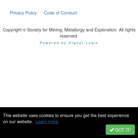
Privacy Policy
Code of Conduct
Copyright © Society for Mining, Metallurgy and Exploration. All rights
reserved.
Powered by Higher Logic
This website uses cookies to ensure you get the best experience
on our website.
Learn more
GOT IT!