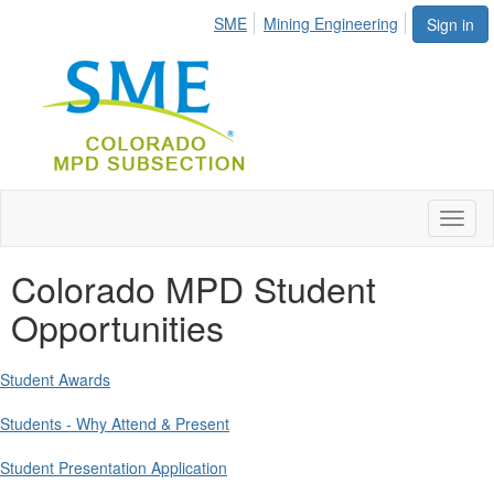
SME
Mining Engineering
Sign in
Toggl
naviga
Colorado MPD Student
Opportunities
Student Awards
Students - Why Attend & Present
Student Presentation Application