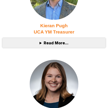
Kieran Pugh
UCA YM Treasurer
Read More...