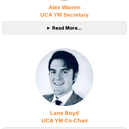
Alex Warren
UCA YM Secretary
Read More...
Lane Boyd
UCA YM Co-Chair