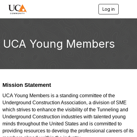
Log in
T
o
g
g
l
e
UCA Young Members
n
a
v
i
g
a
t
i
Mission Statement
o
n
UCA Young Members is a standing committee of the
Underground Construction Association, a division of SME
which strives to enhance the visibility of the Tunneling and
Underground Construction industries with talented young
minds throughout the United States and is committed to
providing resources to develop the professional careers of its