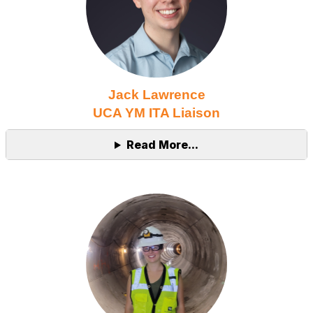
Jack Lawrence
UCA YM ITA Liaison
Read More...