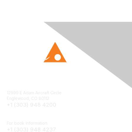
12999 E Adam Aircraft Circle
Englewood, CO 80112
+1 (303) 948 4200
cs@smenet.org
For book information:
+1 (303) 948 4237