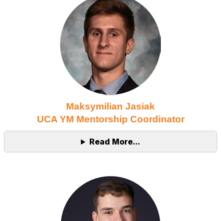
Maksymilian Jasiak
UCA YM Mentorship Coordinator
Read More...