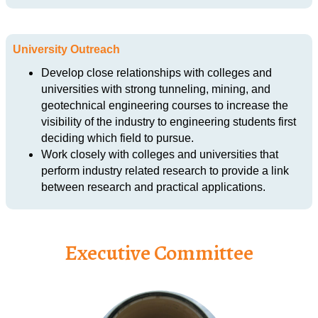
University Outreach
Develop close relationships with colleges and
universities with strong tunneling, mining, and
geotechnical engineering courses to increase the
visibility of the industry to engineering students first
deciding which field to pursue.
Work closely with colleges and universities that
perform industry related research to provide a link
between research and practical applications.
Executive Committee