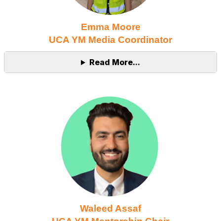
Emma Moore
UCA YM Media Coordinator
Read More...
Waleed Assaf