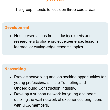
This group intends to focus on three core areas:
Development
Host presentations from industry experts and
researchers to share project experience, lessons
learned, or cutting-edge research topics.
Networking
Provide networking and job seeking opportunities for
young professionals in the Tunneling and
Underground Construction industry.
Develop a support network for young engineers
utilizing the vast network of experienced engineers
with UCA members.