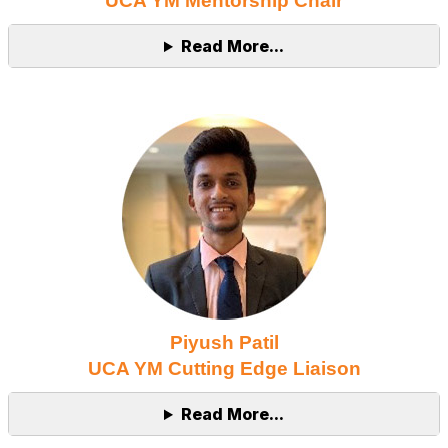
UCA YM Mentorship Chair
Read More...
Piyush Patil
UCA YM Cutting Edge Liaison
Read More...