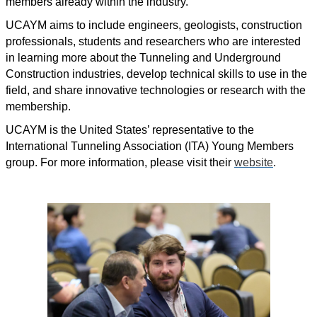
members already within the industry.
UCAYM aims to include engineers, geologists, construction
professionals, students and researchers who are interested
in learning more about the Tunneling and Underground
Construction industries, develop technical skills to use in the
field, and share innovative technologies or research with the
membership.
UCAYM is the United States’ representative to the
International Tunneling Association (ITA) Young Members
group. For more information, please visit their
website
.