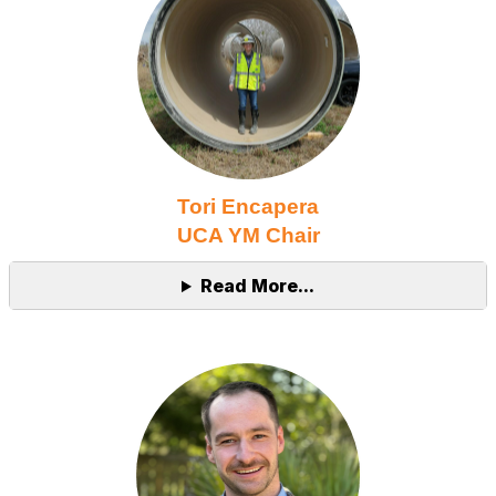
Tori Encapera
UCA YM Chair
Read More...