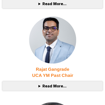
Read More...
Rajat Gangrade
UCA YM Past Chair
Read More...