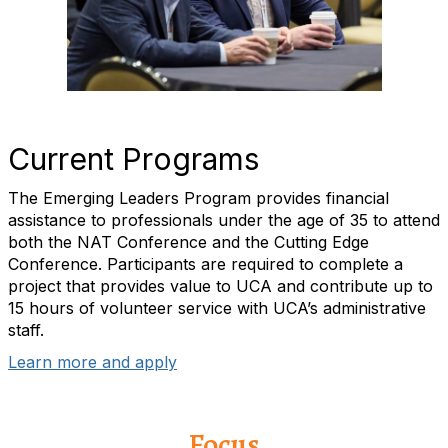
Current Programs
The Emerging Leaders Program provides financial
assistance to professionals under the age of 35 to attend
both the NAT Conference and the Cutting Edge
Conference. Participants are required to complete a
project that provides value to UCA and contribute up to
15 hours of volunteer service with UCA’s administrative
staff.
Learn more and apply
Focus