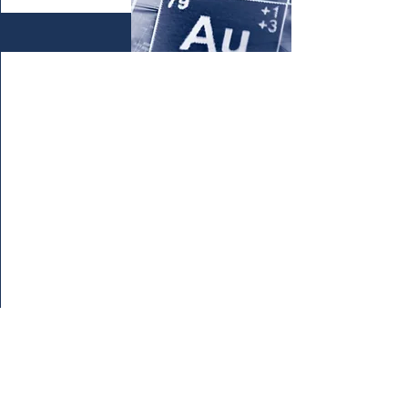
Enter