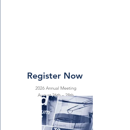
Register Now
2026 Annual Meeting
August 26th – 28th
Reno, Nevada