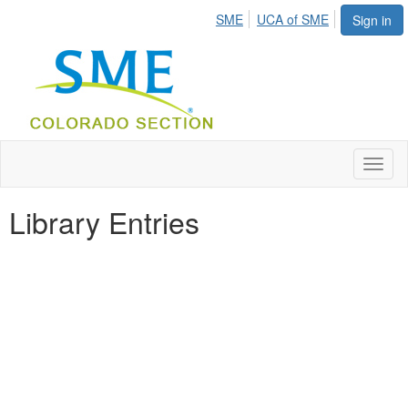
SME
UCA of SME
Sign in
Toggl
naviga
Library Entries