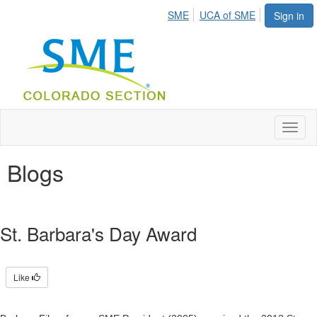
SME
UCA of SME
Sign in
Toggl
naviga
Blogs
St. Barbara's Day Award
Like