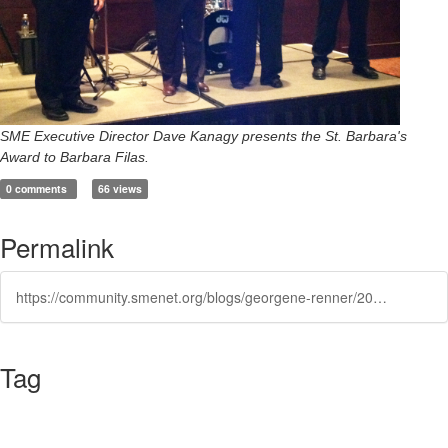
SME Executive Director Dave Kanagy presents the St. Barbara's
Award to Barbara Filas.
0 comments
66 views
Permalink
https://community.smenet.org/blogs/georgene-renner/2013/12/23/st-barbaras-day-award
Tag