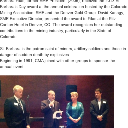
Barbara Filas, former SME President (2005), received the 2013 St.
Barbara’s Day award at the annual celebration hosted by the Colorado
Mining Association, SME and the Denver Gold Group. David Kanagy,
SME Executive Director, presented the award to Filas at the Ritz
Carlton Hotel in Denver, CO. The award recognizes her outstanding
contributions to the mining industry, particularly in the State of
Colorado.
St. Barbara is the patron saint of miners, artillery soldiers and those in
danger of sudden death by explosives.
Beginning in 1991, CMA joined with other groups to sponsor the
annual event.