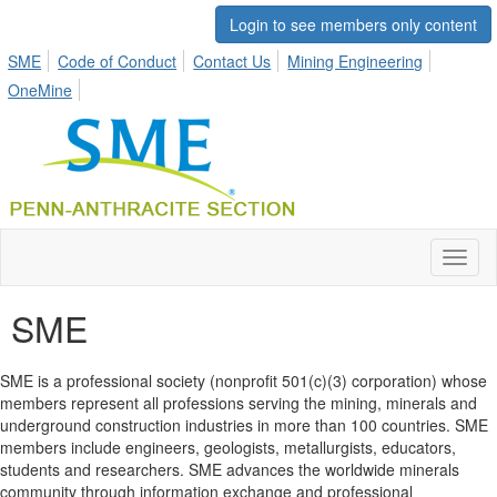
Login to see members only content
SME
Code of Conduct
Contact Us
Mining Engineering
OneMine
Toggl
naviga
SME
SME is a professional society (nonprofit 501(c)(3) corporation) whose
members represent all professions serving the mining, minerals and
underground construction industries in more than 100 countries. SME
members include engineers, geologists, metallurgists, educators,
students and researchers. SME advances the worldwide minerals
community through information exchange and professional