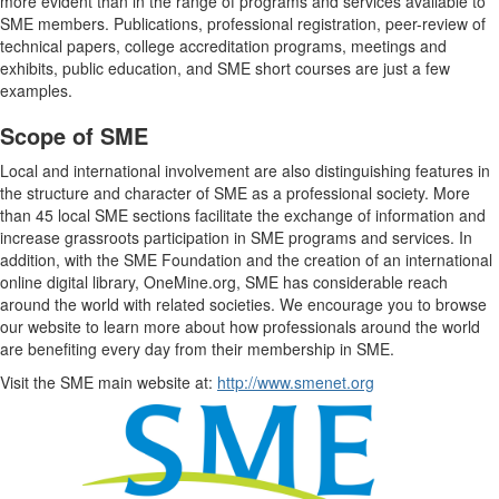
more evident than in the range of programs and services available to
SME members. Publications, professional registration, peer-review of
technical papers, college accreditation programs, meetings and
exhibits, public education, and SME short courses are just a few
examples.
Scope of SME
Local and international involvement are also distinguishing features in
the structure and character of SME as a professional society. More
than 45 local SME sections facilitate the exchange of information and
increase grassroots participation in SME programs and services. In
addition, with the SME Foundation and the creation of an international
online digital library, OneMine.org, SME has considerable reach
around the world with related societies. We encourage you to browse
our website to learn more about how professionals around the world
are benefiting every day from their membership in SME.
Visit the SME main website at:
http://www.smenet.org