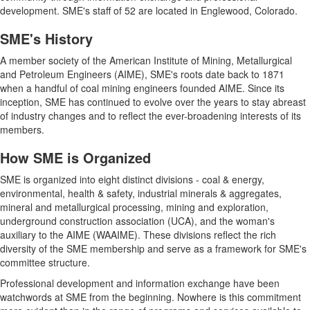
development. SME's staff of 52 are located in Englewood, Colorado.
SME's History
A member society of the American Institute of Mining, Metallurgical
and Petroleum Engineers (AIME), SME's roots date back to 1871
when a handful of coal mining engineers founded AIME. Since its
inception, SME has continued to evolve over the years to stay abreast
of industry changes and to reflect the ever-broadening interests of its
members.
How SME is Organized
SME is organized into eight distinct divisions - coal & energy,
environmental, health & safety, industrial minerals & aggregates,
mineral and metallurgical processing, mining and exploration,
underground construction association (UCA), and the woman's
auxiliary to the AIME (WAAIME). These divisions reflect the rich
diversity of the SME membership and serve as a framework for SME's
committee structure.
Professional development and information exchange have been
watchwords at SME from the beginning. Nowhere is this commitment