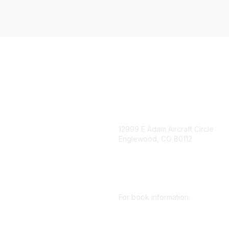
igation
Contact Us
12999 E Adam Aircraft Circle
Englewood, CO 80112
 for eNews
se/Sponsor
+1 (720) 738 4085
nt Affairs
cs@smenet.org
irectory
For book information:
r SME
Policy
+1 (303) 948 4237