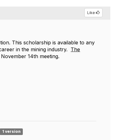
Like
on. This scholarship is available to any
 career in the mining industry.
The
he November 14th meeting.
1 version