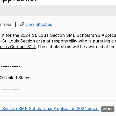
|
view attached
1:01 PM
t for the 2024 St. Louis Section SME Scholarship Applicati
e St. Louis Section area of responsibility who is pursuing a
ine is October 31st.
The scholarships will be awarded at t
------------
O United States
------------
 Section SME Scholarship Application 2024.docx
22 KB