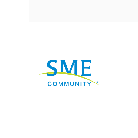
Nav
Donate
Sign Up
Adverti
Governme
Mining D
Work fo
Privacy 