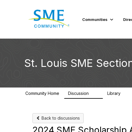
Communities
Dire
St. Louis SME Sectio
Community Home
Discussion
Library
82
49
Back to discussions
2024 SME Scholarship A