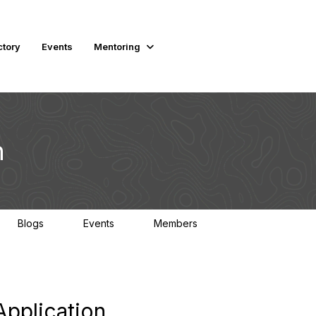
ctory
Events
Mentoring
n
Blogs
Events
Members
0
0
2.3K
pplication