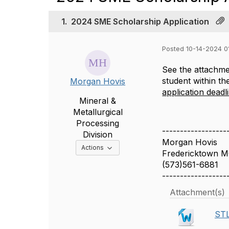
1.
2024 SME Scholarship Application
Posted 10-14-2024 0
See the attachmen
student within th
Morgan Hovis
application deadl
Mineral &
Metallurgical
Processing
------------------
Division
Morgan Hovis
Options Dropdown
Actions
Fredericktown M
(573)561-6881
------------------
Attachment(s)
STL