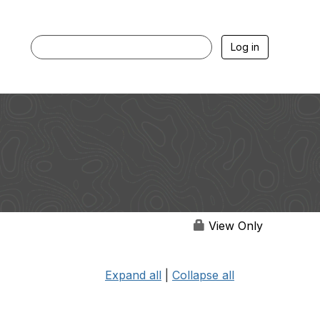
Log in
View Only
Expand all
|
Collapse all