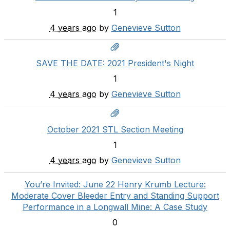
1
4 years ago
by
Genevieve Sutton
SAVE THE DATE: 2021 President's Night
1
4 years ago
by
Genevieve Sutton
October 2021 STL Section Meeting
1
4 years ago
by
Genevieve Sutton
You’re Invited: June 22 Henry Krumb Lecture:
Moderate Cover Bleeder Entry and Standing Support
Performance in a Longwall Mine: A Case Study
0