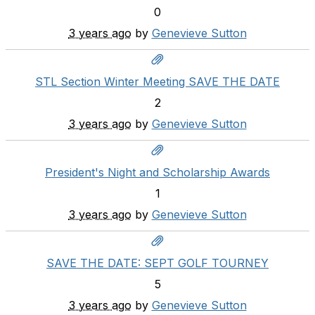
0
3 years ago
by
Genevieve Sutton
STL Section Winter Meeting SAVE THE DATE
2
3 years ago
by
Genevieve Sutton
President's Night and Scholarship Awards
1
3 years ago
by
Genevieve Sutton
SAVE THE DATE: SEPT GOLF TOURNEY
5
3 years ago
by
Genevieve Sutton