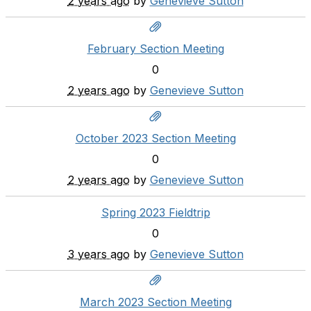
2 years ago
by
Genevieve Sutton
February Section Meeting
0
2 years ago
by
Genevieve Sutton
October 2023 Section Meeting
0
2 years ago
by
Genevieve Sutton
Spring 2023 Fieldtrip
0
3 years ago
by
Genevieve Sutton
March 2023 Section Meeting