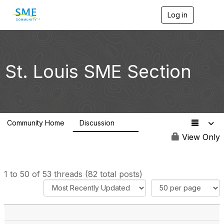
Log in
T
o
g
g
l
e
St. Louis SME Section
n
a
v
i
g
a
Community Home
Discussion
t
82
i
View Only
o
n
1 to 50 of 53 threads (82 total posts)