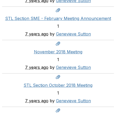
7 years ago
by
Genevieve Sutton
STL Section SME - February Meeting Announcement
1
7 years ago
by
Genevieve Sutton
November 2018 Meeting
1
7 years ago
by
Genevieve Sutton
STL Section October 2018 Meeting
1
7 years ago
by
Genevieve Sutton