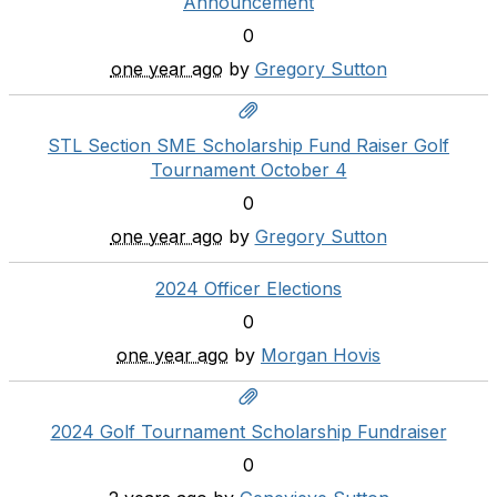
Announcement
0
one year ago
by
Gregory Sutton
STL Section SME Scholarship Fund Raiser Golf
Tournament October 4
0
one year ago
by
Gregory Sutton
2024 Officer Elections
0
one year ago
by
Morgan Hovis
2024 Golf Tournament Scholarship Fundraiser
0