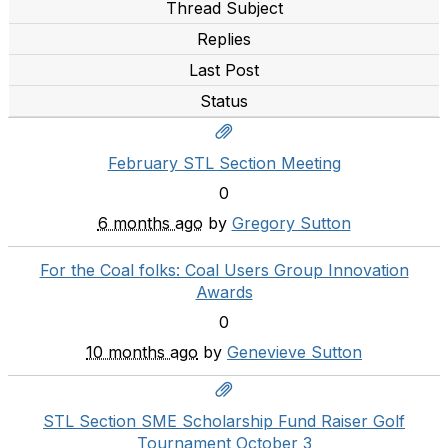
Thread Subject
Replies
Last Post
Status
February STL Section Meeting
0
6 months ago
by
Gregory Sutton
For the Coal folks: Coal Users Group Innovation
Awards
0
10 months ago
by
Genevieve Sutton
STL Section SME Scholarship Fund Raiser Golf
Tournament October 3