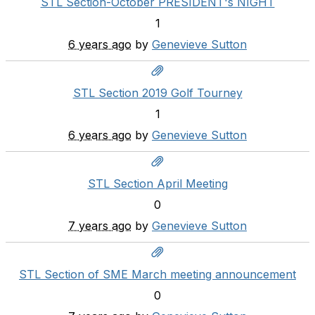
STL Section-October PRESIDENT's NIGHT
1
6 years ago
by
Genevieve Sutton
STL Section 2019 Golf Tourney
1
6 years ago
by
Genevieve Sutton
STL Section April Meeting
0
7 years ago
by
Genevieve Sutton
STL Section of SME March meeting announcement
0