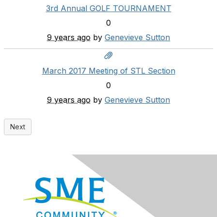
3rd Annual GOLF TOURNAMENT
0
9 years ago
by
Genevieve Sutton
March 2017 Meeting of STL Section
0
9 years ago
by
Genevieve Sutton