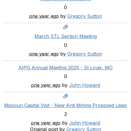
0
one year ago
by
Gregory Sutton
March STL Section Meeting
0
one year ago
by
Gregory Sutton
AIPG Annual Meeting 2025 - St Louis, MO
0
one year ago
by
John Howard
Missouri Capital Visit - New Anti Mining Proposed Laws
2
one year ago
by
John Howard
Original post by
Gregory Sutton