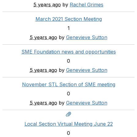
5 years ago
by
Rachel Grimes
March 2021 Section Meeting
1
5 years ago
by
Genevieve Sutton
SME Foundation news and opportunities
0
5 years ago
by
Genevieve Sutton
November STL Section of SME meeting
0
5 years ago
by
Genevieve Sutton
Local Section Virtual Meeting June 22
0