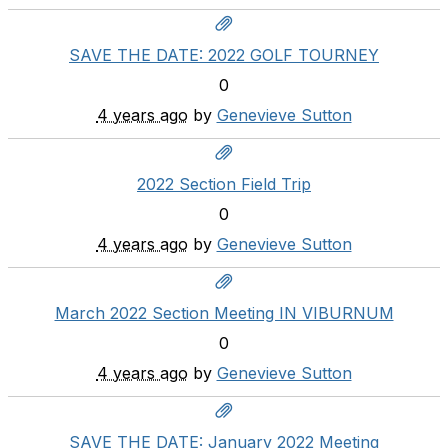
SAVE THE DATE: 2022 GOLF TOURNEY
0
4 years ago
by
Genevieve Sutton
2022 Section Field Trip
0
4 years ago
by
Genevieve Sutton
March 2022 Section Meeting IN VIBURNUM
0
4 years ago
by
Genevieve Sutton
SAVE THE DATE: January 2022 Meeting