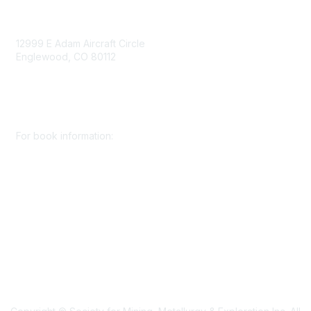
Contact Us
12999 E Adam Aircraft Circle
Englewood, CO 80112
+1 (720) 738 4085
cs@smenet.org
For book information:
+1 (303) 948 4237
books@smenet.org