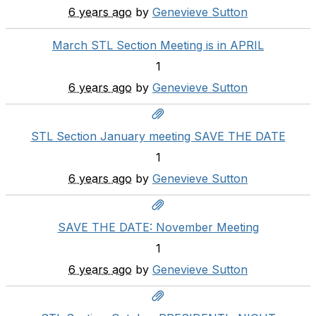
6 years ago
by
Genevieve Sutton
March STL Section Meeting is in APRIL
1
6 years ago
by
Genevieve Sutton
STL Section January meeting SAVE THE DATE
1
6 years ago
by
Genevieve Sutton
SAVE THE DATE: November Meeting
1
6 years ago
by
Genevieve Sutton