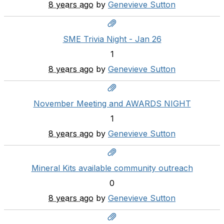
8 years ago
by
Genevieve Sutton
SME Trivia Night - Jan 26
1
8 years ago
by
Genevieve Sutton
November Meeting and AWARDS NIGHT
1
8 years ago
by
Genevieve Sutton
Mineral Kits available community outreach
0
8 years ago
by
Genevieve Sutton