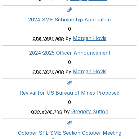
2024 SME Scholarship Application
0
one year ago
by
Morgan Hovis
2024-2025 Officer Announcement
0
one year ago
by
Morgan Hovis
Revival for US Bureau of Mines Proposed
0
one year ago
by
Gregory Sutton
October STL SME Section October Meeting