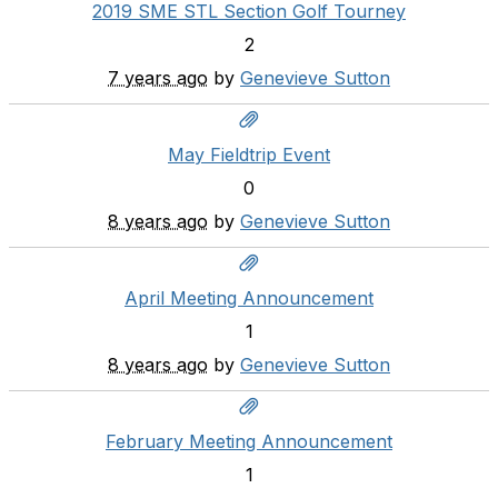
2019 SME STL Section Golf Tourney
2
7 years ago
by
Genevieve Sutton
May Fieldtrip Event
0
8 years ago
by
Genevieve Sutton
April Meeting Announcement
1
8 years ago
by
Genevieve Sutton
February Meeting Announcement
1