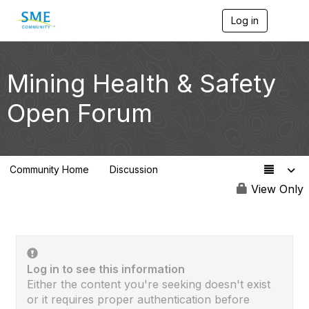
Log in
T
o
g
g
l
Mining Health & Safety
e
n
Open Forum
a
v
i
g
a
Community Home
Discussion
t
70
i
View Only
o
n
Log in to see this information
Either the content you're seeking doesn't exist
or it requires proper authentication before