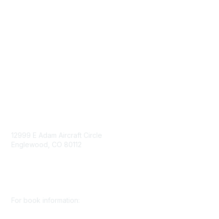
Government Affairs
Mining Directory
Work for SME
Privacy Policy
Consent Preferences
Contact Us
Contact Us
12999 E Adam Aircraft Circle
Englewood, CO 80112
+1 (720) 738 4085
cs@smenet.org
For book information: