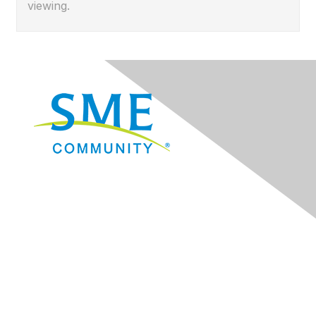
viewing.
Navigation
Donate
Sign Up for eNews
Advertise/Sponsor