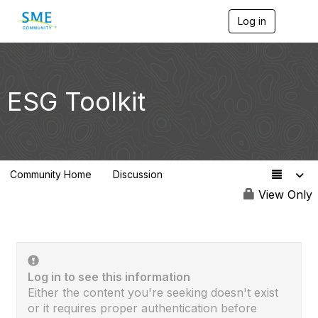
Log in
T
o
g
g
l
e
ESG Toolkit
n
a
v
i
g
a
Community Home
Discussion
t
75
i
View Only
o
n
Log in to see this information
Either the content you're seeking doesn't exist
or it requires proper authentication before