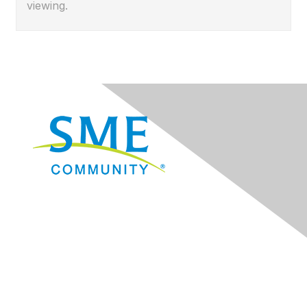
viewing.
Navigation
Donate
Sign Up for eNews