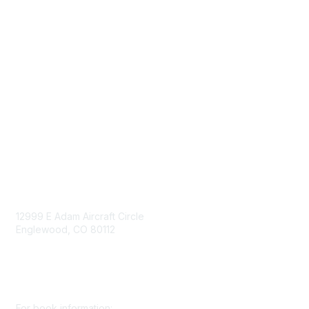
Advertise/Sponsor
Government Affairs
Mining Directory
Work for SME
Privacy Policy
Consent Preferences
Contact Us
Contact Us
12999 E Adam Aircraft Circle
Englewood, CO 80112
+1 (720) 738 4085
cs@smenet.org
For book information: