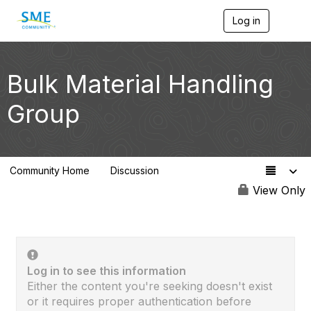
Log in
T
o
g
g
l
Bulk Material Handling
e
n
Group
a
v
i
g
a
Community Home
Discussion
t
11
i
View Only
o
n
Log in to see this information
Either the content you're seeking doesn't exist
or it requires proper authentication before