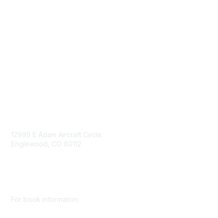
Government Affairs
Mining Directory
Work for SME
Privacy Policy
Consent Preferences
Contact Us
Contact Us
12999 E Adam Aircraft Circle
Englewood, CO 80112
+1 (720) 738 4085
cs@smenet.org
For book information: