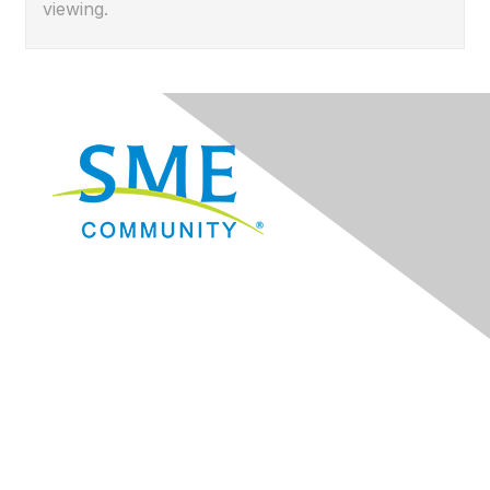
viewing.
Navigation
Donate
Sign Up for eNews
Advertise/Sponsor