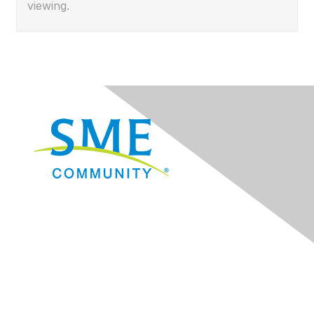
viewing.
Navigation
Donate
Sign Up for eNews