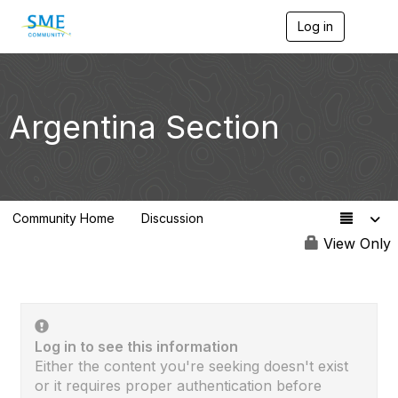
Log in
T
o
g
g
l
e
Argentina Section
n
a
v
i
g
a
Community Home
Discussion
t
0
i
View Only
o
n
Log in to see this information
Either the content you're seeking doesn't exist
or it requires proper authentication before