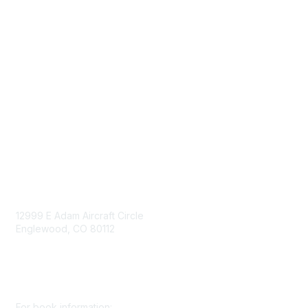
Advertise/Sponsor
Government Affairs
Mining Directory
Work for SME
Privacy Policy
Consent Preferences
Contact Us
Contact Us
12999 E Adam Aircraft Circle
Englewood, CO 80112
+1 (720) 738 4085
cs@smenet.org
For book information: