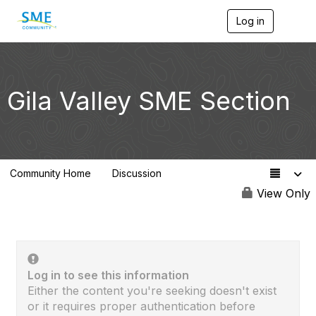
Log in
T
o
g
g
l
e
Gila Valley SME Section
n
a
v
i
g
a
Community Home
Discussion
t
12
i
View Only
o
n
Log in to see this information
Either the content you're seeking doesn't exist
or it requires proper authentication before