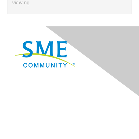
viewing.
Navigation
Donate
Sign Up for eNews
Advertise/Sponsor