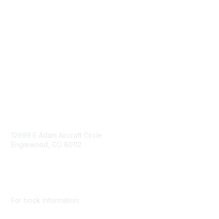
Government Affairs
Mining Directory
Work for SME
Privacy Policy
Consent Preferences
Contact Us
Contact Us
12999 E Adam Aircraft Circle
Englewood, CO 80112
+1 (720) 738 4085
cs@smenet.org
For book information: