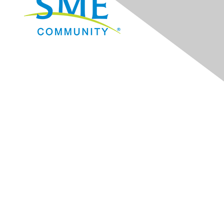
Navigation
Donate
Sign Up for eNews
Advertise/Sponsor
Government Affairs
Mining Directory
Work for SME
Privacy Policy
Consent Preferences
Contact Us