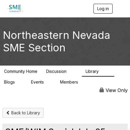
Log in
T
o
g
g
l
Northeastern Nevada
e
n
SME Section
a
v
i
g
a
Community Home
Discussion
Library
t
114
100
i
Blogs
Events
Members
o
0
0
1.4K
n
View Only
Back to Library