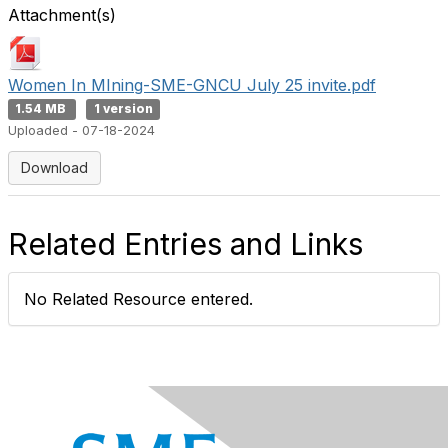
Attachment(s)
Women In MIning-SME-GNCU July 25 invite.pdf
1.54 MB
1 version
Uploaded - 07-18-2024
Download
Related Entries and Links
No Related Resource entered.