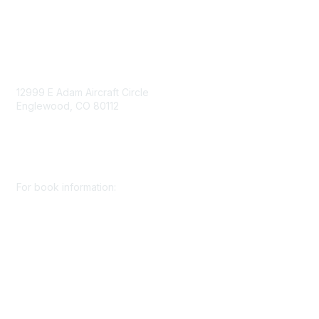
Contact Us
12999 E Adam Aircraft Circle
Englewood, CO 80112
+1 (720) 738 4085
cs@smenet.org
For book information:
+1 (303) 948 4237
books@smenet.org