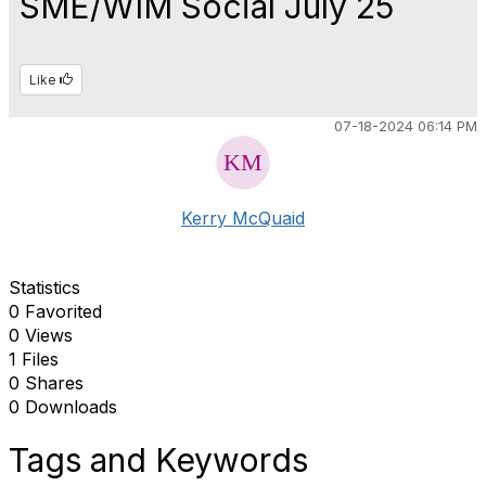
SME/WIM Social July 25
Like
07-18-2024 06:14 PM
Kerry McQuaid
Statistics
0 Favorited
0 Views
1 Files
0 Shares
0 Downloads
Tags and Keywords