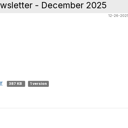
wsletter - December 2025
12-26-202
df
387 KB
1 version