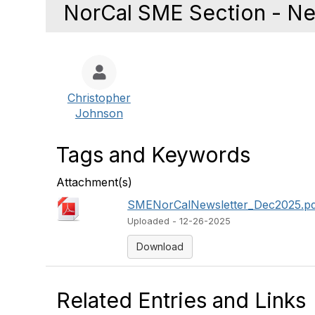
NorCal SME Section - Ne
Christopher
Johnson
Tags and Keywords
Attachment(s)
SMENorCalNewsletter_Dec2025.p
Uploaded - 12-26-2025
Download
Related Entries and Links