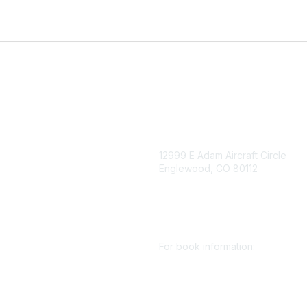
igation
Contact Us
12999 E Adam Aircraft Circle
Englewood, CO 80112
 for eNews
se/Sponsor
+1 (720) 738 4085
nt Affairs
cs@smenet.org
irectory
For book information:
r SME
Policy
+1 (303) 948 4237
 Preferences
books@smenet.org