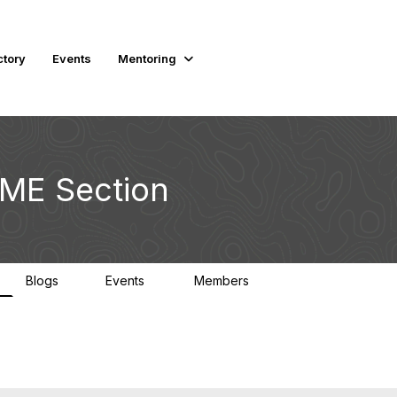
ctory
Events
Mentoring
SME Section
Blogs
Events
Members
1
0
2.8K