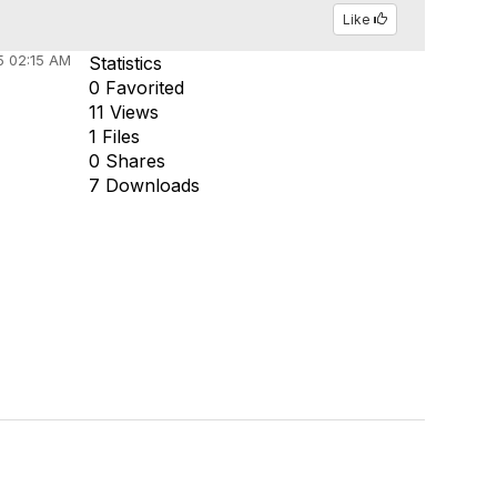
Like
5 02:15 AM
Statistics
0 Favorited
11 Views
1 Files
0 Shares
7 Downloads