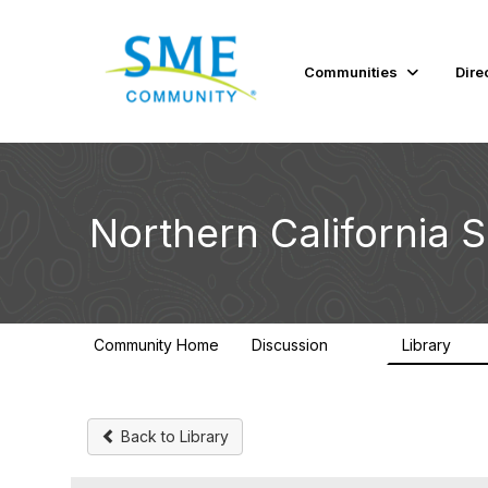
Communities
Dire
Northern California 
Community Home
Discussion
Library
128
20
Back to Library