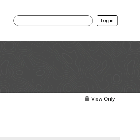
Log in
View Only