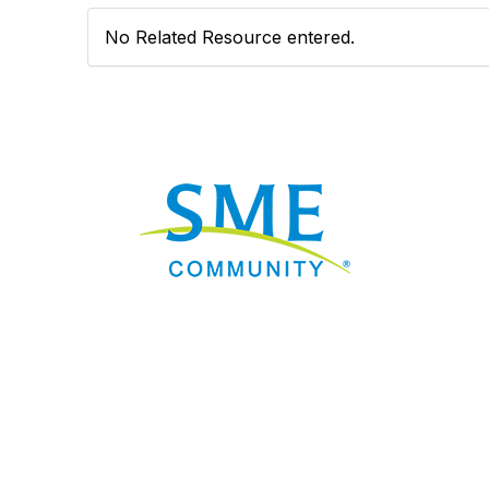
No Related Resource entered.
Nav
Donate
Sign Up
Adverti
Governme
Mining D
Work fo
Privacy 
Consent