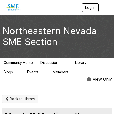
Log in
T
o
g
g
l
Northeastern Nevada
e
n
SME Section
a
v
i
g
a
Community Home
Discussion
Library
t
114
100
i
Blogs
Events
Members
o
0
0
1.4K
n
View Only
Back to Library