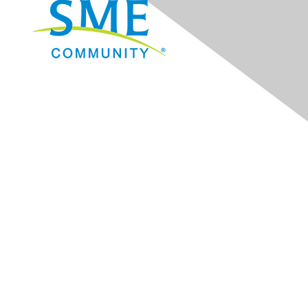
Navigation
Donate
Sign Up for eNews
Advertise/Sponsor
Government Affairs
Mining Directory
Work for SME
Privacy Policy
Consent Preferences