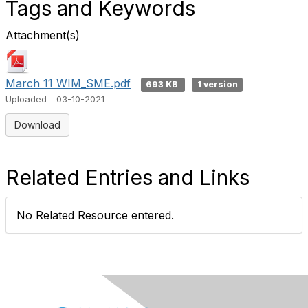
Tags and Keywords
Attachment(s)
March 11 WIM_SME.pdf
693 KB
1 version
Uploaded - 03-10-2021
Download
Related Entries and Links
No Related Resource entered.