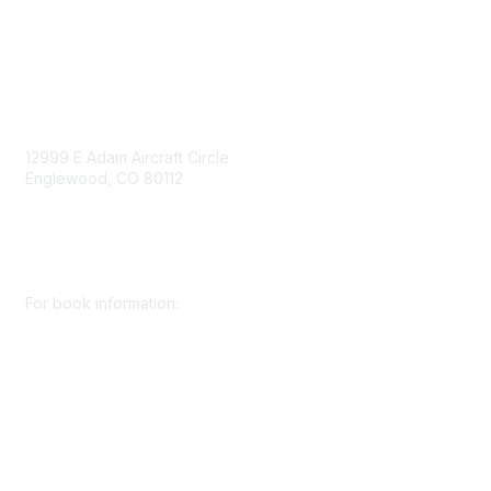
Contact Us
Contact Us
12999 E Adam Aircraft Circle
Englewood, CO 80112
+1 (720) 738 4085
cs@smenet.org
For book information:
+1 (303) 948 4237
books@smenet.org