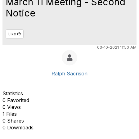
March 11 Meeting - Second
Notice
Like
03-10-2021 11:50 AM
Ralph Sacrison
Statistics
0 Favorited
0 Views
1 Files
0 Shares
0 Downloads