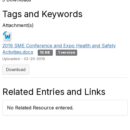
Tags and Keywords
Attachment(s)
2019 SME Conference and Expo Health and Safety
Activities.docx
15 KB
1 version
Uploaded - 02-20-2019
Download
Related Entries and Links
No Related Resource entered.