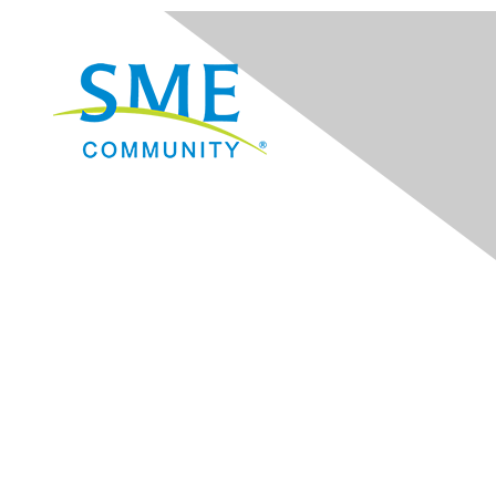
Navigation
Donate
Sign Up for eNews
Advertise/Sponsor
Government Affairs
Mining Directory
Work for SME