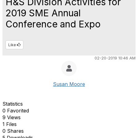
H&S Division Activities for
2019 SME Annual
Conference and Expo
Like
02-20-2019 10:46 AM
Susan Moore
Statistics
0 Favorited
9 Views
1 Files
0 Shares
5 Downloads