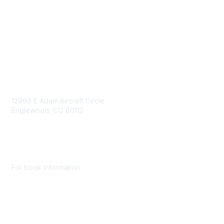
Privacy Policy
Consent Preferences
Contact Us
Contact Us
12999 E Adam Aircraft Circle
Englewood, CO 80112
+1 (720) 738 4085
cs@smenet.org
For book information:
+1 (303) 948 4237
books@smenet.org