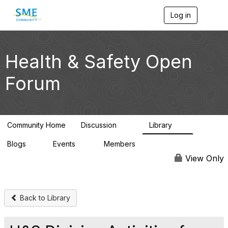
Log in
T
o
g
g
l
Health & Safety Open
e
n
Forum
a
v
i
g
a
Community Home
Discussion
Library
t
70
9
i
Blogs
Events
Members
o
1
0
2K
n
View Only
Back to Library