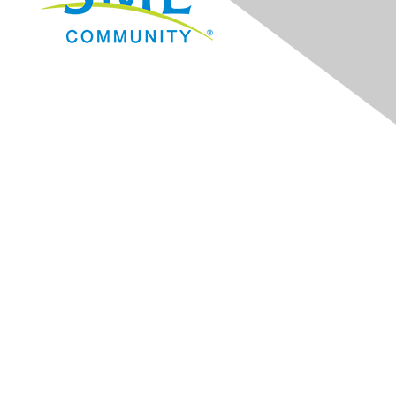
Navigation
Donate
Sign Up for eNews
Advertise/Sponsor
Government Affairs
Mining Directory
Work for SME
Privacy Policy
Consent Preferences
Contact Us