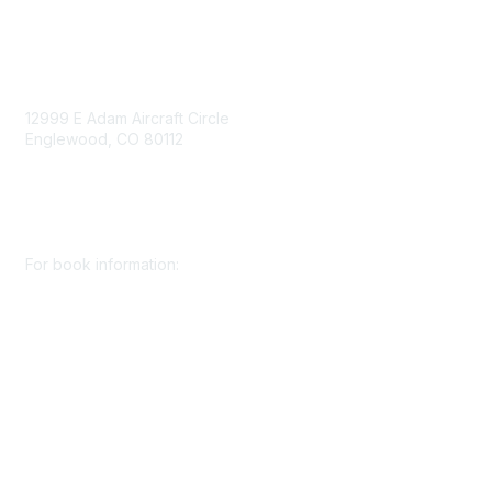
Contact Us
12999 E Adam Aircraft Circle
Englewood, CO 80112
+1 (720) 738 4085
cs@smenet.org
For book information:
+1 (303) 948 4237
books@smenet.org