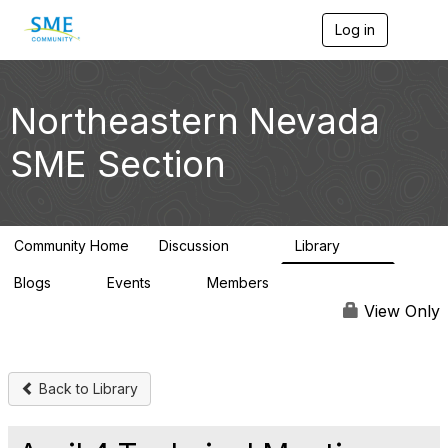
Log in
T
o
g
g
l
Northeastern Nevada
e
n
SME Section
a
v
i
g
a
Community Home
Discussion
Library
t
114
100
i
Blogs
Events
Members
o
0
0
1.4K
n
View Only
Back to Library