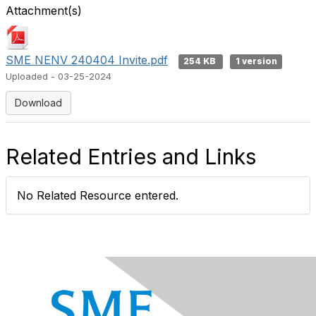
Attachment(s)
SME NENV 240404 Invite.pdf
254 KB
1 version
Uploaded - 03-25-2024
Download
Related Entries and Links
No Related Resource entered.