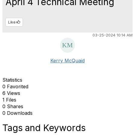
April 4 Technical Meeting
Like
03-25-2024 10:14 AM
Kerry McQuaid
Statistics
0 Favorited
6 Views
1 Files
0 Shares
0 Downloads
Tags and Keywords