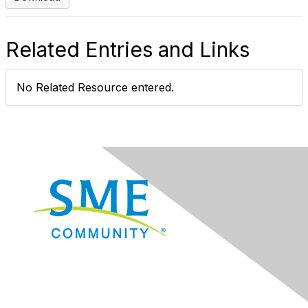
Related Entries and Links
No Related Resource entered.