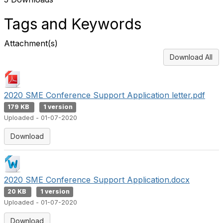
Tags and Keywords
Attachment(s)
Download All
2020 SME Conference Support Application letter.pdf
179 KB
1 version
Uploaded - 01-07-2020
Download
2020 SME Conference Support Application.docx
20 KB
1 version
Uploaded - 01-07-2020
Download