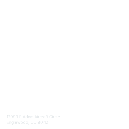
Navigation
Donate
Sign Up for eNews
Advertise/Sponsor
Government Affairs
Mining Directory
Work for SME
Privacy Policy
Consent Preferences
Contact Us
Contact Us
12999 E Adam Aircraft Circle
Englewood, CO 80112