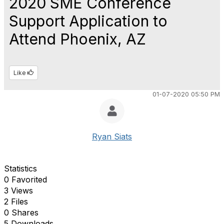
2020 SME Conference
Support Application to
Attend Phoenix, AZ
Like
01-07-2020 05:50 PM
Ryan Siats
Statistics
0 Favorited
3 Views
2 Files
0 Shares
5 Downloads