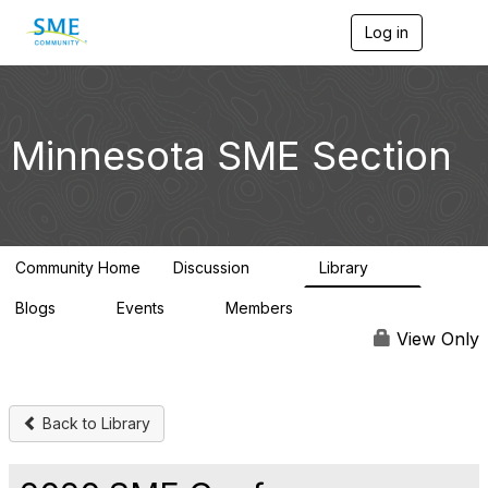
Log in
T
o
g
g
l
e
Minnesota SME Section
n
a
v
i
g
a
Community Home
Discussion
Library
t
69
29
i
Blogs
Events
Members
o
0
0
4.4K
n
View Only
Back to Library