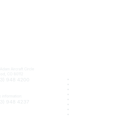
Visit UCA
Adam Aircraft Circle
od, CO 80112
03) 948 4200
Corporate/Sustaining Mem
Donate
et.org
Sign Up for eNews
Advertise/Sponsor
 information:
UCA Media Center
03) 948 4237
OneTunnel.org
Work for UCA
smenet.org
Privacy Policy