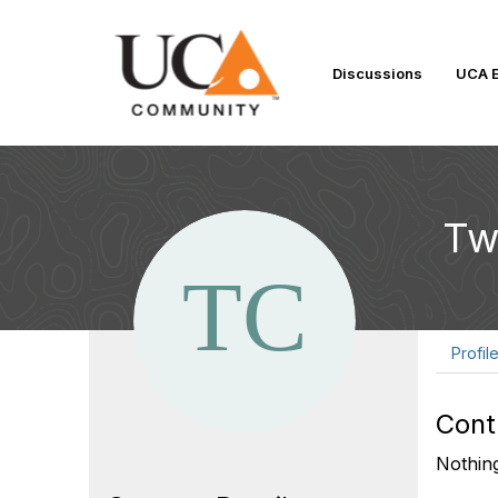
Discussions
UCA E
Tw
Profil
Cont
Nothing