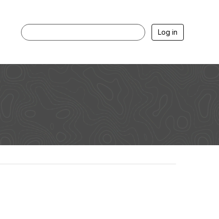
Log in