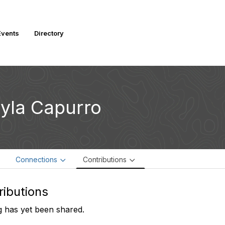
vents
Directory
yla Capurro
e
Connections
Contributions
ributions
 has yet been shared.