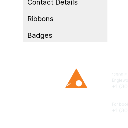
Contact Details
Ribbons
Badges
12999 E 
Englewo
+1 (3
cs@smen
For book
+1 (3
books@