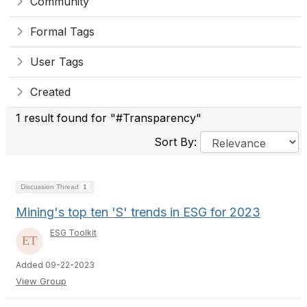
Community
Formal Tags
User Tags
Created
1 result found for "#Transparency"
Sort By:
Discussion Thread
1
Mining's top ten 'S' trends in ESG for 2023
ESG Toolkit
Added 09-22-2023
View Group