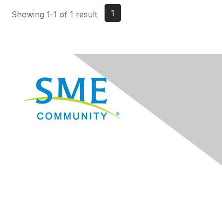
1
Showing 1-1 of 1 result
Navigation
Donate
Sign Up for eNews
Advertise/Sponsor