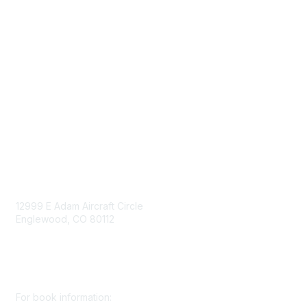
Government Affairs
Mining Directory
Work for SME
Privacy Policy
Consent Preferences
Contact Us
Contact Us
12999 E Adam Aircraft Circle
Englewood, CO 80112
+1 (720) 738 4085
cs@smenet.org
For book information: