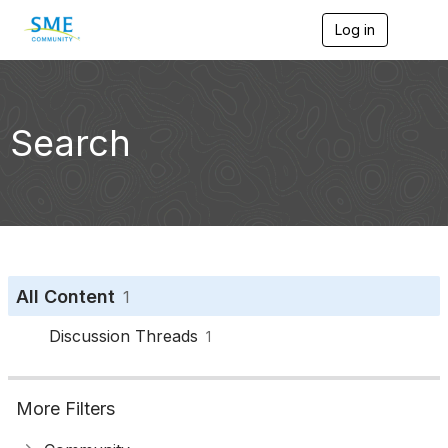
Log in
T
o
g
g
l
e
Search
n
a
v
i
g
a
t
i
o
All Content
1
n
Discussion Threads
1
More Filters