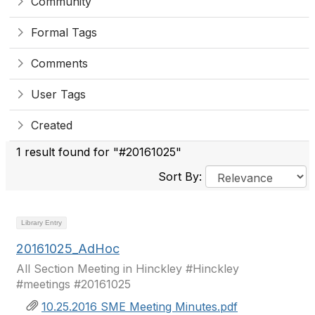
Community
Formal Tags
Comments
User Tags
Created
1 result found for "#20161025"
Sort By:
Library Entry
20161025_AdHoc
All Section Meeting in Hinckley #Hinckley
#meetings #20161025
10.25.2016 SME Meeting Minutes.pdf