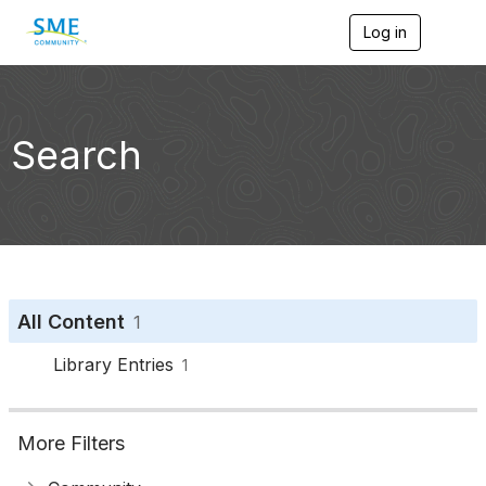
Log in
T
o
g
g
l
e
Search
n
a
v
i
g
a
t
i
o
All Content
1
n
Library Entries
1
More Filters