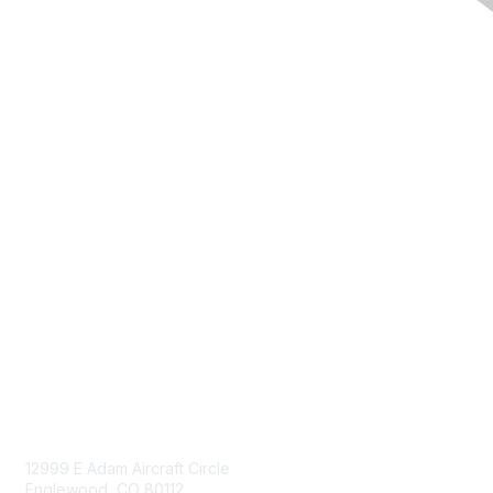
Navigation
Donate
Sign Up for eNews
Advertise/Sponsor
Government Affairs
Mining Directory
Work for SME
Privacy Policy
Consent Preferences
Contact Us
Contact Us
12999 E Adam Aircraft Circle
Englewood, CO 80112