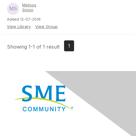
Melissa
Simon
Added 12-07-2016
View Library
View Group
1
Showing 1-1 of 1 result