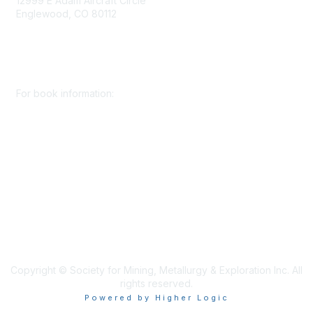
12999 E Adam Aircraft Circle
Englewood, CO 80112
+1 (720) 738 4085
cs@smenet.org
For book information:
+1 (303) 948 4237
books@smenet.org
Copyright © Society for Mining, Metallurgy & Exploration Inc. All
rights reserved.
Powered by Higher Logic