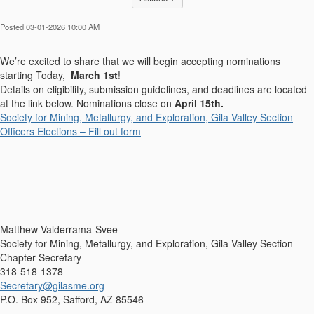
Posted 03-01-2026 10:00 AM
We’re excited to share that we will begin accepting nominations
starting Today,
March 1st
!
Details on eligibility, submission guidelines, and deadlines are located
at the link below. Nominations close on
April 15th.
Society for Mining, Metallurgy, and Exploration, Gila Valley Section
Officers Elections – Fill out form
-------------------------------------------
------------------------------
Matthew Valderrama-Svee
Society for Mining, Metallurgy, and Exploration, Gila Valley Section
Chapter Secretary
318-518-1378
Secretary@gilasme.org
P.O. Box 952, Safford, AZ 85546
------------------------------