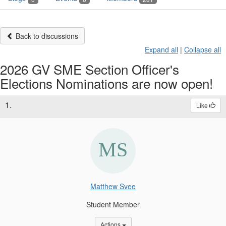
Back to discussions
Expand all
|
Collapse all
2026 GV SME Section Officer's
Elections Nominations are now open!
1.
Like
Matthew Svee
Student Member
Options Dropdown
Actions