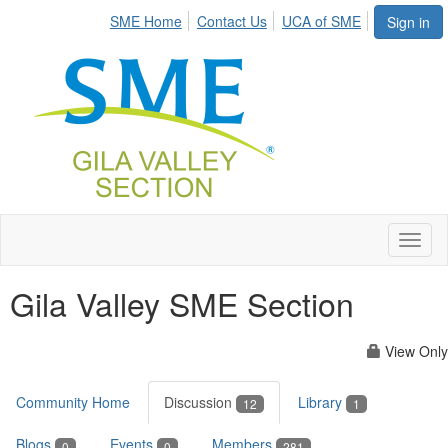
SME Home
Contact Us
UCA of SME
Sign in
Toggl
naviga
Gila Valley SME Section
View Only
Community Home
Discussion
Library
12
1
Blogs
Events
Members
0
0
281