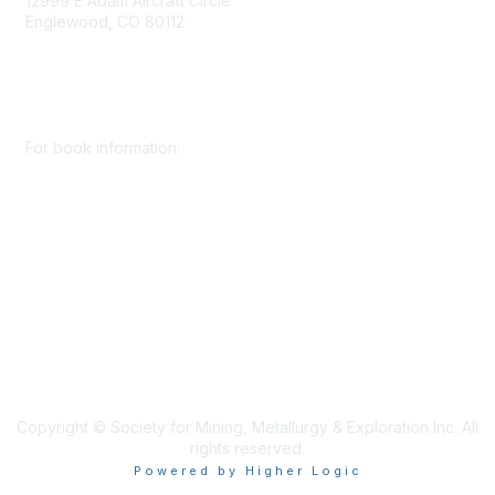
12999 E Adam Aircraft Circle
Englewood, CO 80112
+1 (720) 738 4085
cs@smenet.org
For book information:
+1 (303) 948 4237
books@smenet.org
Copyright © Society for Mining, Metallurgy & Exploration Inc. All
rights reserved.
Powered by Higher Logic