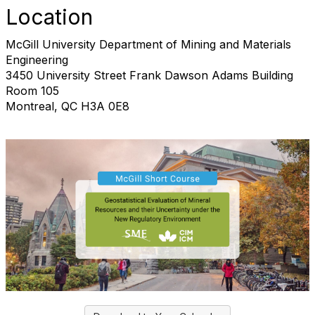
Location
McGill University Department of Mining and Materials
Engineering
3450 University Street Frank Dawson Adams Building
Room 105
Montreal, QC H3A 0E8