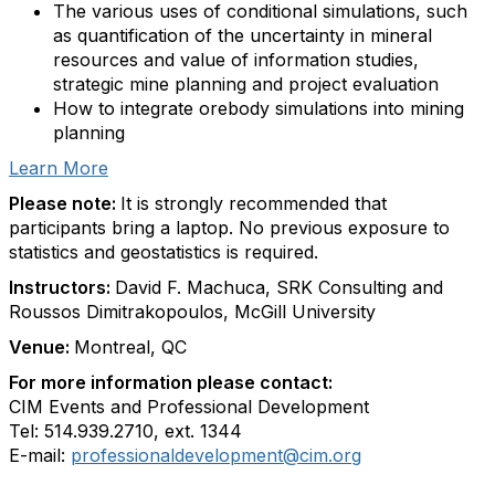
The various uses of conditional simulations, such
as quantification of the uncertainty in mineral
resources and value of information studies,
strategic mine planning and project evaluation
How to integrate orebody simulations into mining
planning
Learn More
Please note:
It is strongly recommended that
participants bring a laptop. No previous exposure to
statistics and geostatistics is required.
Instructors:
David F. Machuca, SRK Consulting and
Roussos Dimitrakopoulos, McGill University
Venue:
Montreal, QC
For more information please contact:
CIM Events and Professional Development
Tel: 514.939.2710, ext. 1344
E-mail:
professionaldevelopment@cim.org