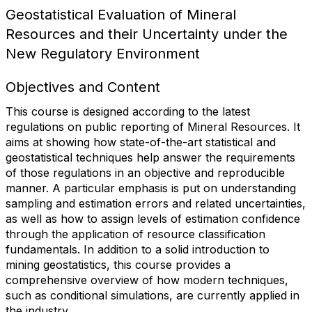
Geostatistical Evaluation of Mineral
Resources and their Uncertainty under the
New Regulatory Environment
Objectives and Content
This course is designed according to the latest
regulations on public reporting of Mineral Resources. It
aims at showing how state-of-the-art statistical and
geostatistical techniques help answer the requirements
of those regulations in an objective and reproducible
manner. A particular emphasis is put on understanding
sampling and estimation errors and related uncertainties,
as well as how to assign levels of estimation confidence
through the application of resource classification
fundamentals. In addition to a solid introduction to
mining geostatistics, this course provides a
comprehensive overview of how modern techniques,
such as conditional simulations, are currently applied in
the industry.