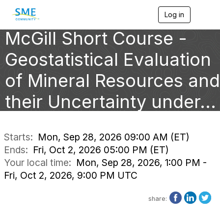
Log in
T
o
McGill Short Course -
g
g
l
Geostatistical Evaluation
e
n
of Mineral Resources and
a
v
their Uncertainty under...
i
g
a
t
i
Starts:
Mon, Sep 28, 2026 09:00 AM (ET)
o
Ends:
Fri, Oct 2, 2026 05:00 PM (ET)
n
Your local time:
Mon, Sep 28, 2026, 1:00 PM -
Fri, Oct 2, 2026, 9:00 PM UTC
share: