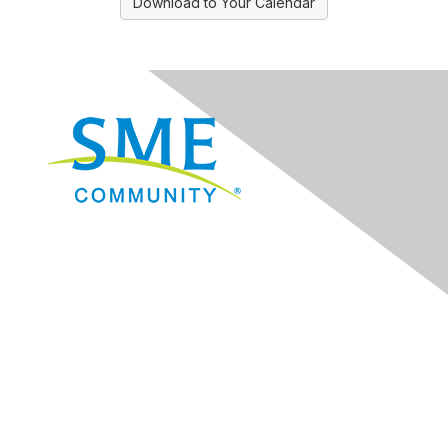
Download to Your Calendar
Navigation
Donate
Sign Up for eNews
Advertise/Sponsor
Government Affairs