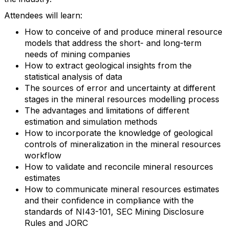
Attendees will learn:
How to conceive of and produce mineral resource
models that address the short- and long-term
needs of mining companies
How to extract geological insights from the
statistical analysis of data
The sources of error and uncertainty at different
stages in the mineral resources modelling process
The advantages and limitations of different
estimation and simulation methods
How to incorporate the knowledge of geological
controls of mineralization in the mineral resources
workflow
How to validate and reconcile mineral resources
estimates
How to communicate mineral resources estimates
and their confidence in compliance with the
standards of NI43-101, SEC Mining Disclosure
Rules and JORC