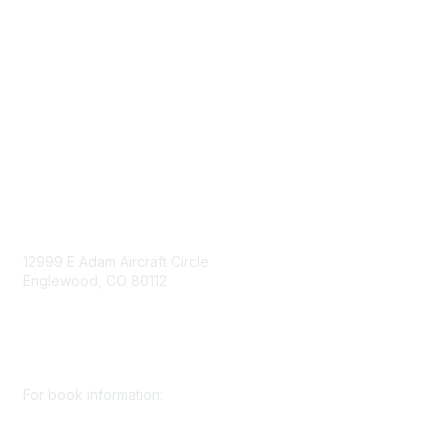
Mining Directory
Work for SME
Privacy Policy
Consent Preferences
Contact Us
Contact Us
12999 E Adam Aircraft Circle
Englewood, CO 80112
+1 (720) 738 4085
cs@smenet.org
For book information:
+1 (303) 948 4237