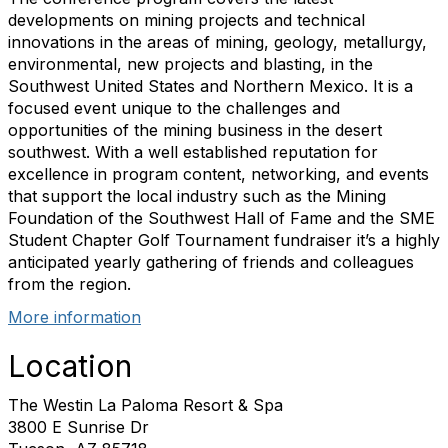
developments on mining projects and technical
innovations in the areas of mining, geology, metallurgy,
environmental, new projects and blasting, in the
Southwest United States and Northern Mexico. It is a
focused event unique to the challenges and
opportunities of the mining business in the desert
southwest. With a well established reputation for
excellence in program content, networking, and events
that support the local industry such as the Mining
Foundation of the Southwest Hall of Fame and the SME
Student Chapter Golf Tournament fundraiser it’s a highly
anticipated yearly gathering of friends and colleagues
from the region.
More information
Location
The Westin La Paloma Resort & Spa
3800 E Sunrise Dr