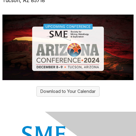
Tucson, AZ 85718
Download to Your Calendar