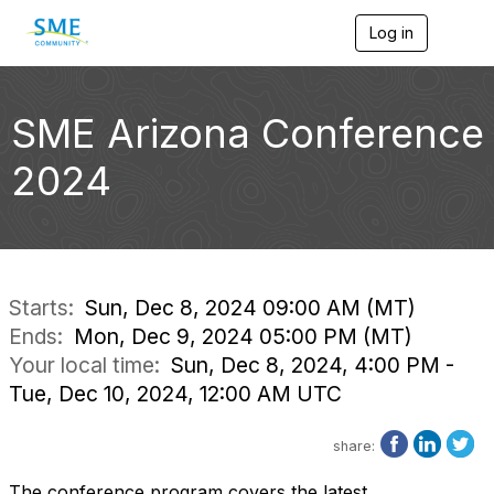
Log in
T
o
g
g
l
SME Arizona Conference
e
n
2024
a
v
i
g
a
t
i
Starts:
Sun, Dec 8, 2024 09:00 AM (MT)
o
Ends:
Mon, Dec 9, 2024 05:00 PM (MT)
n
Your local time:
Sun, Dec 8, 2024, 4:00 PM -
Tue, Dec 10, 2024, 12:00 AM UTC
share:
The conference program covers the latest