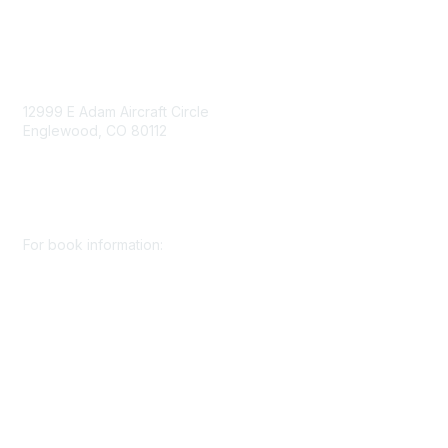
Contact Us
12999 E Adam Aircraft Circle
Englewood, CO 80112
+1 (720) 738 4085
cs@smenet.org
For book information:
+1 (303) 948 4237
books@smenet.org