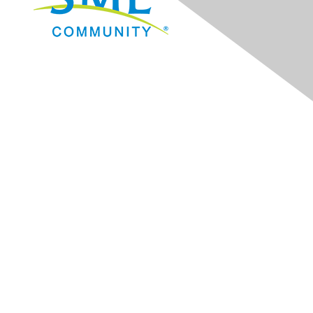
Navigation
Donate
Sign Up for eNews
Advertise/Sponsor
Government Affairs
Mining Directory
Work for SME
Privacy Policy
Consent Preferences
Contact Us