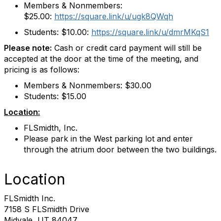
Members & Nonmembers:
$25.00:
https://square.link/u/
ugk8QWqh
Students: $10.00:
https://square.link/u/
dmrMKqS1
Please note:
Cash or credit card payment will still be
accepted at the door at the time of the meeting, and
pricing is as follows:
Members & Nonmembers: $30.00
Students: $15.00
Location:
FLSmidth, Inc.
Please park in the West parking lot and enter
through the atrium door between the two buildings.
Location
FLSmidth Inc.
7158 S FLSmidth Drive
Midvale, UT 84047