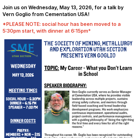
Join us on Wednesday, May 13, 2026, for a talk by
Vern Goglio from Cementation USA!
*PLEASE NOTE: social hour has been moved to a
5:30pm start, with dinner at 6:15pm*