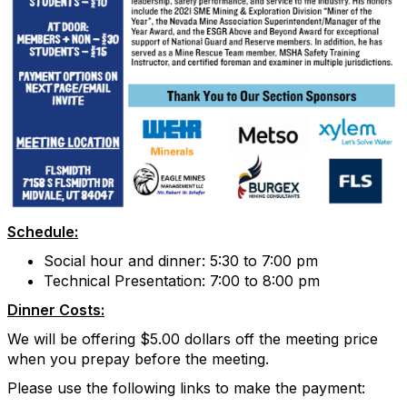
Schedule:
Social hour and dinner: 5:30 to 7:00 pm
Technical Presentation: 7:00 to 8:00 pm
Dinner Costs:
We will be offering $5.00 dollars off the meeting price
when you prepay before the meeting.
Please use the following links to make the payment: