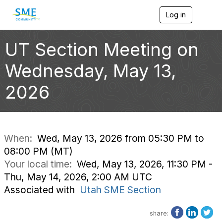
Log in
T
o
g
g
UT Section Meeting on
l
e
Wednesday, May 13,
n
a
2026
v
i
g
a
t
i
When:
Wed, May 13, 2026 from 05:30 PM to
o
08:00 PM (MT)
n
Your local time:
Wed, May 13, 2026, 11:30 PM -
Thu, May 14, 2026, 2:00 AM UTC
Associated with
Utah SME Section
share: