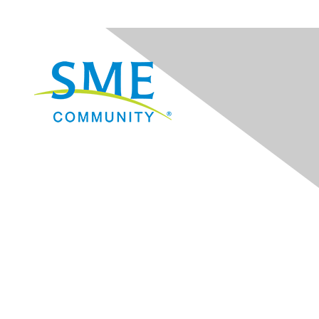
Navigation
Donate
Sign Up for eNews
Advertise/Sponsor
Government Affairs
Mining Directory