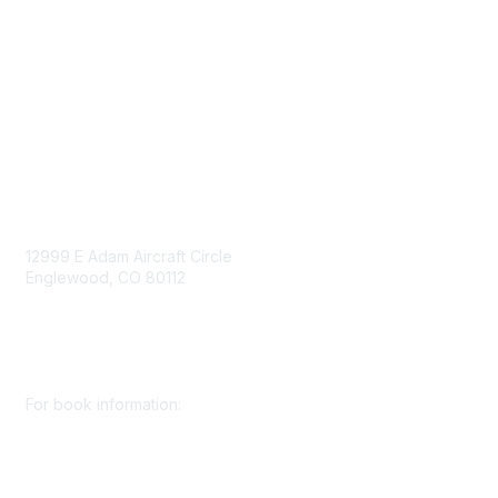
Work for SME
Privacy Policy
Consent Preferences
Contact Us
Contact Us
12999 E Adam Aircraft Circle
Englewood, CO 80112
+1 (720) 738 4085
cs@smenet.org
For book information:
+1 (303) 948 4237