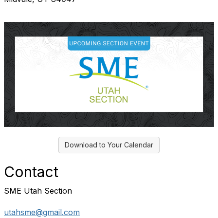
Download to Your Calendar
Contact
SME Utah Section
utahsme@gmail.com