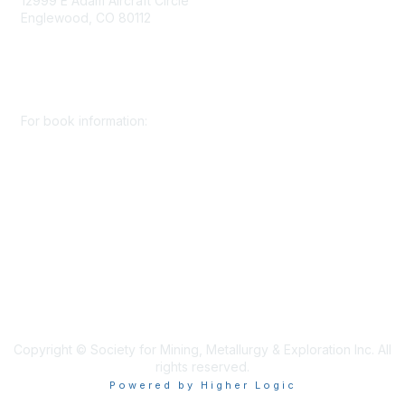
12999 E Adam Aircraft Circle
Englewood, CO 80112
+1 (720) 738 4085
cs@smenet.org
For book information:
+1 (303) 948 4237
books@smenet.org
Copyright © Society for Mining, Metallurgy & Exploration Inc. All
rights reserved.
Powered by Higher Logic