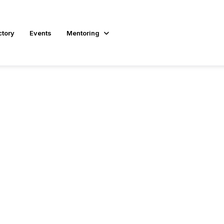
ctory
Events
Mentoring