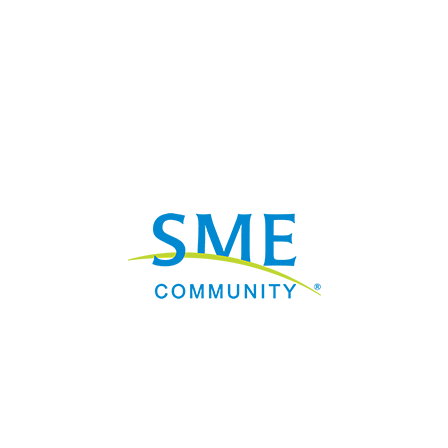
Nav
Donate
Sign Up
Adverti
Governme
Mining D
Work fo
Privacy 