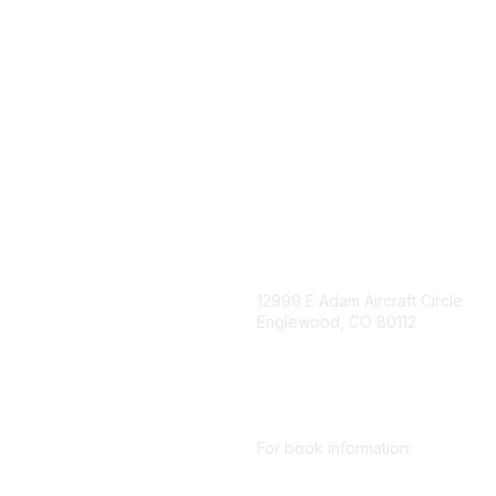
igation
Contact Us
12999 E Adam Aircraft Circle
Englewood, CO 80112
 for eNews
se/Sponsor
+1 (720) 738 4085
nt Affairs
cs@smenet.org
irectory
For book information:
r SME
Policy