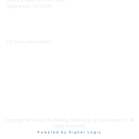
12999 E Adam Aircraft Circle
Englewood, CO 80112
+1 (720) 738 4085
cs@smenet.org
For book information:
+1 (303) 948 4237
books@smenet.org
Copyright © Society for Mining, Metallurgy & Exploration Inc. All
rights reserved.
Powered by Higher Logic