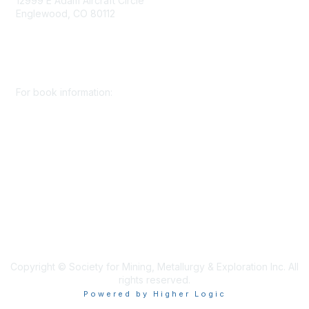
12999 E Adam Aircraft Circle
Englewood, CO 80112
+1 (720) 738 4085
cs@smenet.org
For book information:
+1 (303) 948 4237
books@smenet.org
Copyright © Society for Mining, Metallurgy & Exploration Inc. All
rights reserved.
Powered by Higher Logic