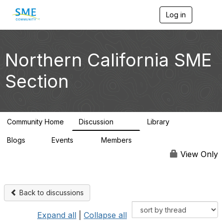
Log in
T
o
g
g
l
Northern California SME
e
n
Section
a
v
i
g
a
Community Home
Discussion
Library
t
128
20
i
Blogs
Events
Members
o
1
0
2.8K
n
View Only
Back to discussions
Expand all
|
Collapse all