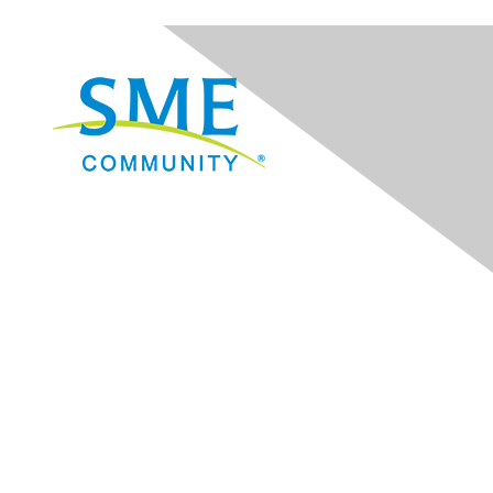
Navigation
Donate
Sign Up for eNews
Advertise/Sponsor
Government Affairs
Mining Directory
Work for SME