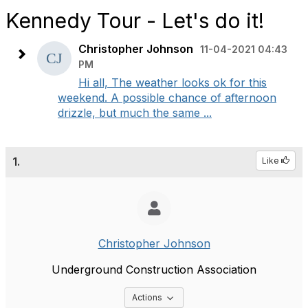
Kennedy Tour - Let's do it!
Christopher Johnson
11-04-2021 04:43
PM
Hi all, The weather looks ok for this
weekend. A possible chance of afternoon
drizzle, but much the same ...
1.
Like
Christopher Johnson
Underground Construction Association
Options Dropdown
Actions