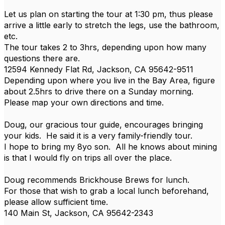
Let us plan on starting the tour at 1:30 pm, thus please
arrive a little early to stretch the legs, use the bathroom,
etc.
The tour takes 2 to 3hrs, depending upon how many
questions there are.
12594 Kennedy Flat Rd, Jackson, CA 95642-9511
Depending upon where you live in the Bay Area, figure
about 2.5hrs to drive there on a Sunday morning.
Please map your own directions and time.
Doug, our gracious tour guide, encourages bringing
your kids. He said it is a very family-friendly tour.
I hope to bring my 8yo son. All he knows about mining
is that I would fly on trips all over the place.
Doug recommends Brickhouse Brews for lunch.
For those that wish to grab a local lunch beforehand,
please allow sufficient time.
140 Main St, Jackson, CA 95642-2343