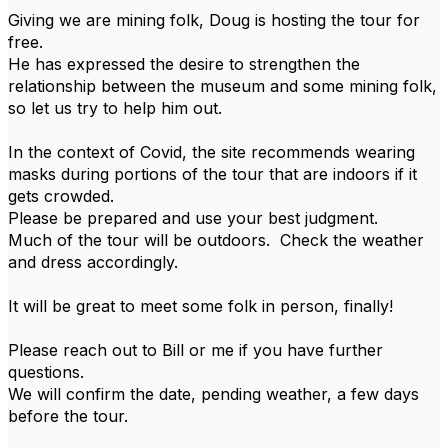
Giving we are mining folk, Doug is hosting the tour for
free.
He has expressed the desire to strengthen the
relationship between the museum and some mining folk,
so let us try to help him out.
In the context of Covid, the site recommends wearing
masks during portions of the tour that are indoors if it
gets crowded.
Please be prepared and use your best judgment.
Much of the tour will be outdoors. Check the weather
and dress accordingly.
It will be great to meet some folk in person, finally!
Please reach out to Bill or me if you have further
questions.
We will confirm the date, pending weather, a few days
before the tour.