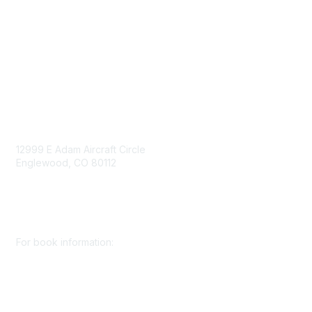
Privacy Policy
Consent Preferences
Contact Us
Contact Us
12999 E Adam Aircraft Circle
Englewood, CO 80112
+1 (720) 738 4085
cs@smenet.org
For book information:
+1 (303) 948 4237
books@smenet.org