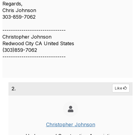
Regards,
Chris Johnson
303-859-7062
------------------------------
Christopher Johnson
Redwood City CA United States
(303)859-7062
------------------------------
2.
Like
Christopher Johnson