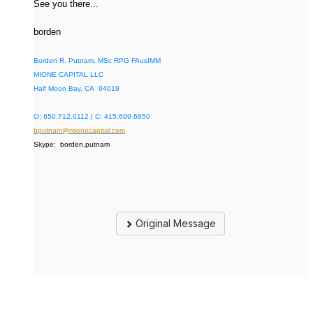
See you there...
borden
Borden R. Putnam, MSc RPG FAusIMM
MIONE CAPITAL LLC
Half Moon Bay, CA 94019
O: 650.712.0112 | C: 415.609.6850
bputnam@mionecapital.com
Skype: borden.putnam
Original Message