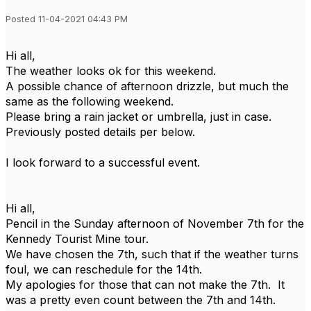
Posted 11-04-2021 04:43 PM
Hi all,
The weather looks ok for this weekend.
A possible chance of afternoon drizzle, but much the
same as the following weekend.
Please bring a rain jacket or umbrella, just in case.
Previously posted details per below.
I look forward to a successful event.
Hi all,
Pencil in the Sunday afternoon of November 7th for the
Kennedy Tourist Mine tour.
We have chosen the 7th, such that if the weather turns
foul, we can reschedule for the 14th.
My apologies for those that can not make the 7th. It
was a pretty even count between the 7th and 14th.