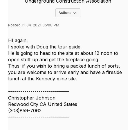
Underground Construction Association
Options Dropdown
Actions
Posted 11-04-2021 05:08 PM
HI again,
I spoke with Doug the tour guide.
He is going to head to the site at about 12 noon to
open stuff up and get the fireplace going.
Thus, if you wish to bring a packed lunch of sorts,
you are welcome to arrive early and have a fireside
lunch at the Kennedy mine site.
------------------------------
Christopher Johnson
Redwood City CA United States
(303)859-7062
------------------------------