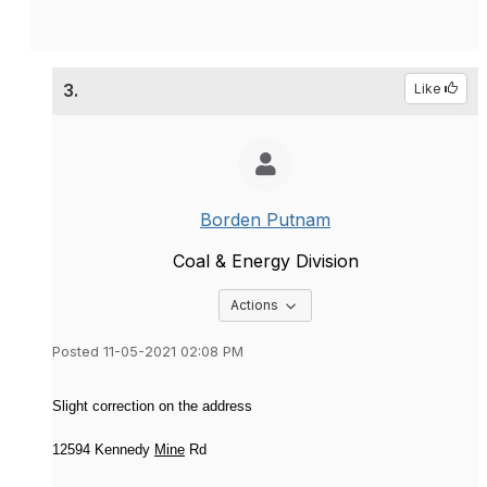
3.
Like
Borden Putnam
Coal & Energy Division
Options Dropdown
Actions
Posted 11-05-2021 02:08 PM
Slight correction on the address
12594 Kennedy
Mine
Rd