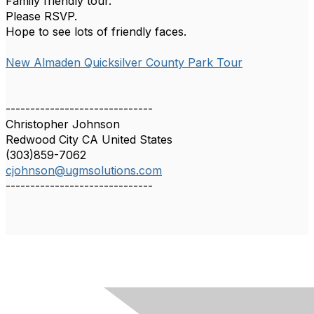
Family friendly tour.
Please RSVP.
Hope to see lots of friendly faces.
New Almaden Quicksilver County Park Tour
------------------------------
Christopher Johnson
Redwood City CA United States
(303)859-7062
cjohnson@ugmsolutions.com
------------------------------