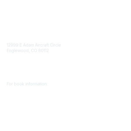
Contact Us
Contact Us
12999 E Adam Aircraft Circle
Englewood, CO 80112
+1 (720) 738 4085
cs@smenet.org
For book information:
+1 (303) 948 4237
books@smenet.org