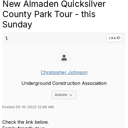
New Almaden Quicksilver
County Park Tour - this
Sunday
1.
Like
Christopher Johnson
Underground Construction Association
Options Dropdown
Actions
Posted 05-10-2022 12:48 AM
Check the link below.