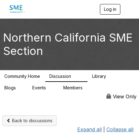
Log in
T
o
g
g
l
Northern California SME
e
n
Section
a
v
i
g
a
Community Home
Discussion
Library
t
128
20
i
Blogs
Events
Members
o
1
0
2.8K
n
View Only
Back to discussions
Expand all
|
Collapse all