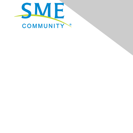
Navigation
Donate
Sign Up for eNews
Advertise/Sponsor
Government Affairs
Mining Directory
Work for SME
Privacy Policy
Consent Preferences