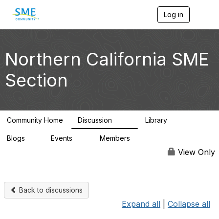
Log in
T
o
g
g
l
Northern California SME
e
n
Section
a
v
i
g
a
Community Home
Discussion
Library
t
128
20
i
Blogs
Events
Members
o
1
0
2.8K
n
View Only
Back to discussions
Expand all
|
Collapse all