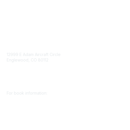
Consent Preferences
Contact Us
Contact Us
12999 E Adam Aircraft Circle
Englewood, CO 80112
+1 (720) 738 4085
cs@smenet.org
For book information:
+1 (303) 948 4237
books@smenet.org