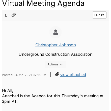
Virtual Meeting Agenda
1.
Like
Christopher Johnson
Underground Construction Association
Options Dropdown
Actions
|
view attached
Posted 04-27-2021 07:15 PM
Hi All,
Attached is the Agenda for this Thursday's meeting at
3pm PT.