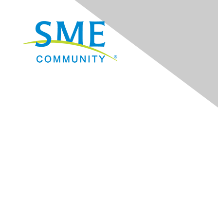
Navigation
Donate
Sign Up for eNews
Advertise/Sponsor
Government Affairs
Mining Directory
Work for SME
Privacy Policy