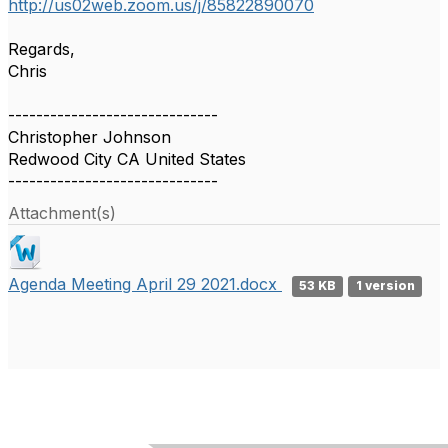
http://us02web.zoom.us/j/85822890070
Regards,
Chris
------------------------------
Christopher Johnson
Redwood City CA United States
------------------------------
Attachment(s)
Agenda Meeting April 29 2021.docx
53 KB
1 version