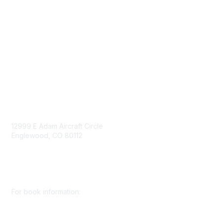
Mining Directory
Work for SME
Privacy Policy
Consent Preferences
Contact Us
Contact Us
12999 E Adam Aircraft Circle
Englewood, CO 80112
+1 (720) 738 4085
cs@smenet.org
For book information:
+1 (303) 948 4237