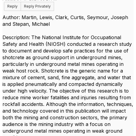
Reply
Reply Privately
Author: Martin, Lewis, Clark, Curtis, Seymour, Joseph
and Stepan, Michael
Description: The National Institute for Occupational
Safety and Health (NIOSH) conducted a research study
to document and develop safe practices for the use of
shotcrete as ground support in underground mines,
particularly in underground metal mines operating in
weak host rock. Shotcrete is the generic name for a
mixture of cement, sand, fine aggregate, and water that
is applied pneumatically and compacted dynamically
under high velocity. The objective of this research is to
reduce mine worker fatalities and injuries resulting from
rockfall accidents. Although the information, techniques,
and technology covered in this publication will impact
both the mining and construction sectors, the primary
audience is the mining industry with a focus on
underground metal mines operating in weak ground