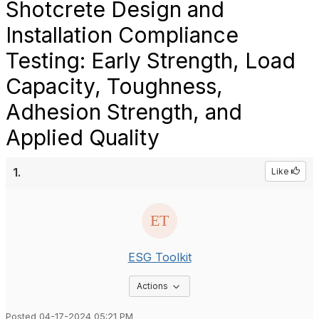
Shotcrete Design and
Installation Compliance
Testing: Early Strength, Load
Capacity, Toughness,
Adhesion Strength, and
Applied Quality
1.
Like
ESG Toolkit
Options Dropdown
Actions
Posted 04-17-2024 05:21 PM