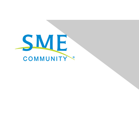
Navigation
Donate
Sign Up for eNews
Advertise/Sponsor
Government Affairs