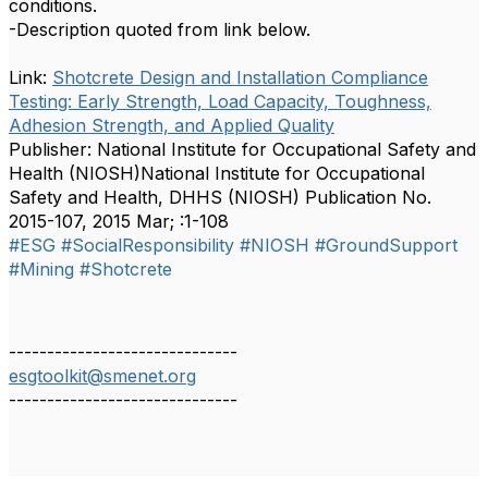
conditions.
-Description quoted from link below.
Link:
Shotcrete Design and Installation Compliance
Testing: Early Strength, Load Capacity, Toughness,
Adhesion Strength, and Applied Quality
Publisher: National Institute for Occupational Safety and
Health (NIOSH)National Institute for Occupational
Safety and Health, DHHS (NIOSH) Publication No.
2015-107, 2015 Mar; :1-108
#ESG
#SocialResponsibility
#NIOSH
#GroundSupport
#Mining
#Shotcrete
------------------------------
esgtoolkit@smenet.org
------------------------------