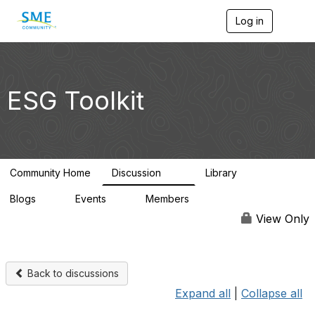
Log in
T
o
g
g
l
e
ESG Toolkit
n
a
v
i
g
a
Community Home
Discussion
Library
t
75
2
i
Blogs
Events
Members
o
0
0
32
n
View Only
Back to discussions
Expand all
|
Collapse all