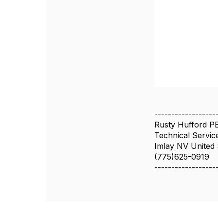
------------------
Rusty Hufford P
Technical Servic
Imlay NV United 
(775)625-0919
------------------