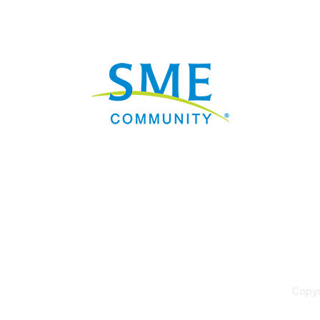
Nav
Donate
Sign Up
Adverti
Governme
Mining D
Work fo
Privacy 
Consent
Contact
Copyri