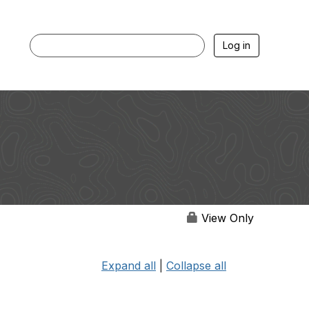
Log in
View Only
Expand all
|
Collapse all