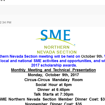
02:34 PM