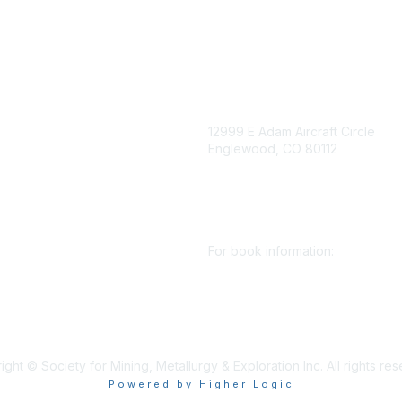
igation
Contact Us
12999 E Adam Aircraft Circle
Englewood, CO 80112
 for eNews
se/Sponsor
+1 (720) 738 4085
nt Affairs
cs@smenet.org
irectory
For book information:
r SME
Policy
+1 (303) 948 4237
 Preferences
books@smenet.org
 Us
ght © Society for Mining, Metallurgy & Exploration Inc. All rights re
Powered by Higher Logic