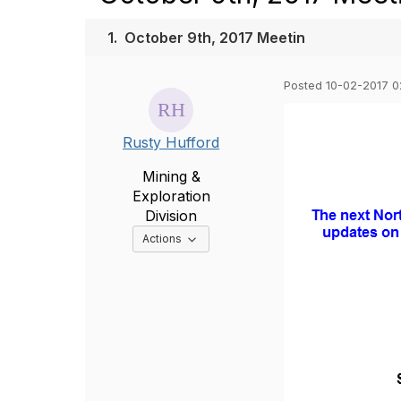
1.
October 9th, 2017 Meetin
Posted 10-02-2017 
Rusty Hufford
Mining &
Exploration
Division
Options Dropdown
Actions