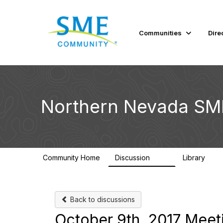
Communities
Dire
Northern Nevada SM
Community Home
Discussion
Library
101
34
Back to discussions
October 9th, 2017 Meet