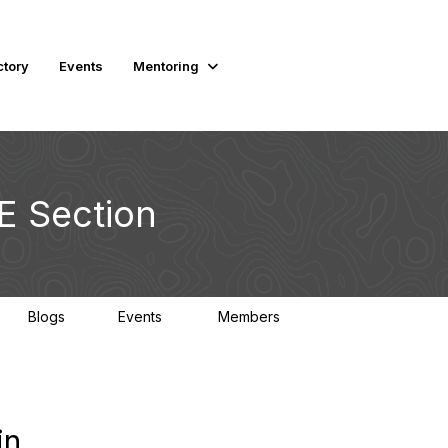
ctory
Events
Mentoring
E Section
Blogs
Events
Members
1
0
2K
in