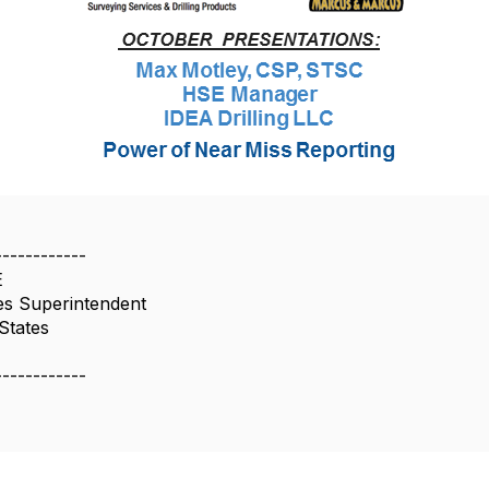
------------
E
es Superintendent
States
------------