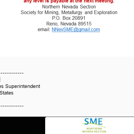
------------
E
es Superintendent
States
------------