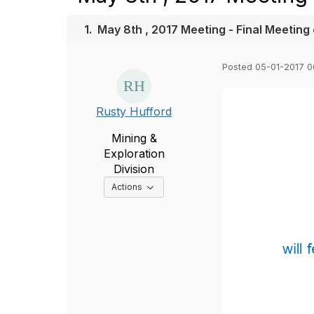
1.
May 8th , 2017 Meeting - Final Meeting
Posted 05-01-2017 
Rusty Hufford
Mining &
Exploration
Division
Options Dropdown
Actions