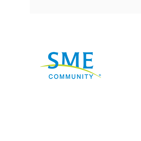
Nav
Donate
Sign Up
Adverti
Governme
Mining D
Work fo
Privacy 
Consent