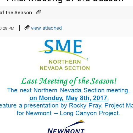
 of the Season
|
view attached
06:28 PM