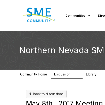
Communities
Dire
Northern Nevada SM
Community Home
Discussion
Library
101
34
Back to discussions
May 8th , 2017 Meeting 