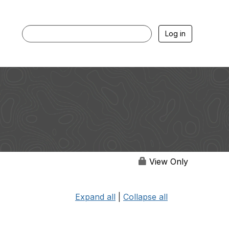
Log in
View Only
Expand all
|
Collapse all