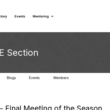
ctory
Events
Mentoring
E Section
Blogs
Events
Members
1
0
2K
- Final Meeting of the Season