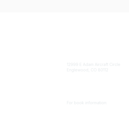
igation
Contact Us
12999 E Adam Aircraft Circle
Englewood, CO 80112
 for eNews
se/Sponsor
+1 (720) 738 4085
nt Affairs
cs@smenet.org
irectory
For book information:
r SME
Policy
+1 (303) 948 4237
 Preferences
books@smenet.org