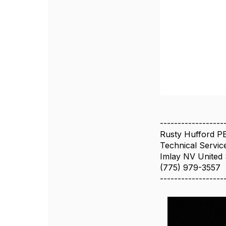
------------------
Rusty Hufford P
Technical Servic
Imlay NV United 
(775) 979-3557
------------------