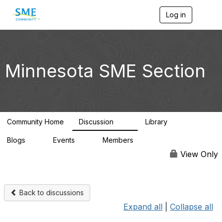
Log in
T
o
g
g
l
e
Minnesota SME Section
n
a
v
i
g
a
Community Home
Discussion
Library
t
69
29
i
Blogs
Events
Members
o
0
0
4.4K
n
View Only
Back to discussions
Expand all
|
Collapse all