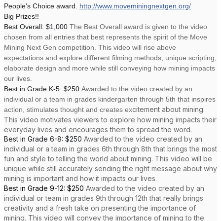
People's Choice award.
http://www.moveminingnextgen.org/
Big Prizes!!
Best Overall: $1,000
The Best Overall award is given to the video
chosen from all entries that best represents the spirit of the Move
Mining Next Gen competition. This video will rise above
expectations and explore different filming methods, unique scripting,
elaborate design and more while still conveying how mining impacts
our lives.
Best in Grade K-5: $250
Awarded to the video created by an
individual or a team in grades kindergarten through 5th that inspires
citement about mining.
action, stimulates thought and creates ex
This video motivates viewers to explore how mining impacts their
everyday lives and encourages them to spread the word.
Best in Grade 6-8: $250
Awarded to the video created by an
individual or a team in grades 6th through 8th that brings the most
fun and style to telling the world about mining. This video will be
unique while still accurately sending the right message about why
mining is important and how it impacts our lives.
Best in Grade 9-12: $250
Awarded to the video created by an
individual or team in grades 9th through 12th that really brings
creativity and a fresh take on presenting the importance of
mining. This video will convey the importance of mining to the