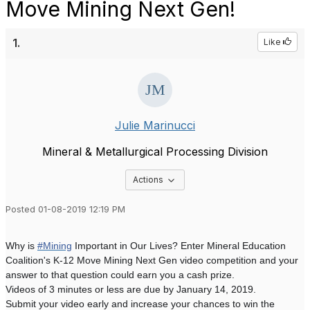
Move Mining Next Gen!
1.
Like
Julie Marinucci
Mineral & Metallurgical Processing Division
Options Dropdown
Actions
Posted 01-08-2019 12:19 PM
Why is
#Mining
Important in Our Lives? Enter Mineral Education
Coalition's K-12 Move Mining Next Gen video competition and your
answer to that question could earn you a cash prize.
Videos of 3 minutes or less are due by January 14, 2019.
Submit your video early and increase your chances to win the