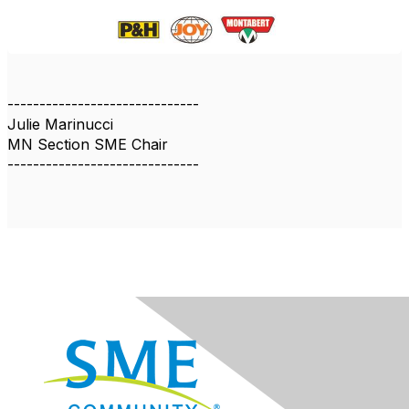
------------------------------
Julie Marinucci
MN Section SME Chair
------------------------------