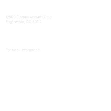
Contact Us
12999 E Adam Aircraft Circle
Englewood, CO 80112
+1 (720) 738 4085
cs@smenet.org
For book information:
+1 (303) 948 4237
books@smenet.org