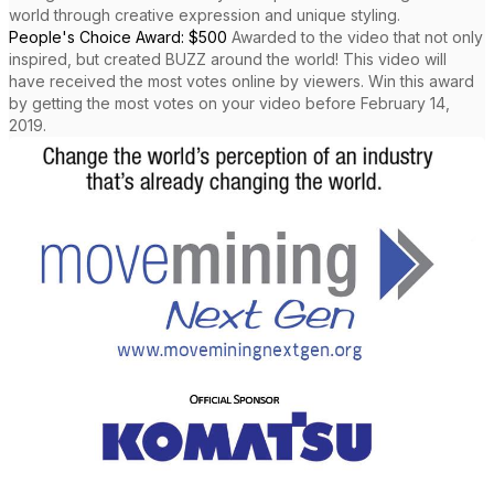
world through creative expression and unique styling.
People's Choice Award: $500
Awarded to the video that not only
inspired, but created BUZZ around the world! This video will
have received the most votes online by viewers. Win this award
by getting the most votes on your video before February 14,
2019.