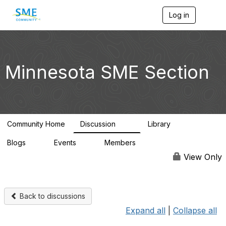
Log in
T
o
g
g
l
e
Minnesota SME Section
n
a
v
i
g
a
Community Home
Discussion
Library
t
69
29
i
Blogs
Events
Members
o
0
0
4.4K
n
View Only
Back to discussions
Expand all
|
Collapse all