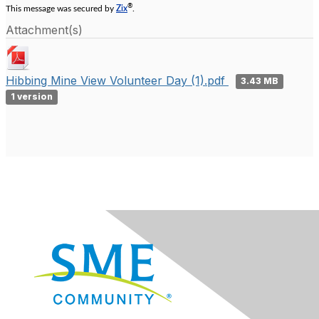
®
This message was secured by
Zix
.
Attachment(s)
Hibbing Mine View Volunteer Day (1).pdf
3.43 MB
1 version