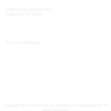
Contact Us
12999 E Adam Aircraft Circle
Englewood, CO 80112
+1 (720) 738 4085
cs@smenet.org
For book information:
+1 (303) 948 4237
books@smenet.org
Copyright © Society for Mining, Metallurgy & Exploration Inc. All
rights reserved.