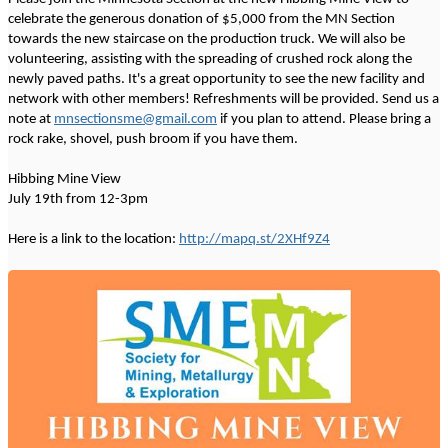
celebrate the generous donation of $5,000 from the MN Section
towards the new staircase on the production truck. We will also be
volunteering, assisting with the spreading of crushed rock along the
newly paved paths. It's a great opportunity to see the new facility and
network with other members! Refreshments will be provided. Send us a
note at
mnsectionsme@gmail.com
if you plan to attend. Please bring a
rock rake, shovel, push broom if you have them.
Hibbing Mine View
July 19th from 12-3pm
Here is a link to the location:
http://mapq.st/2XHf9Z4