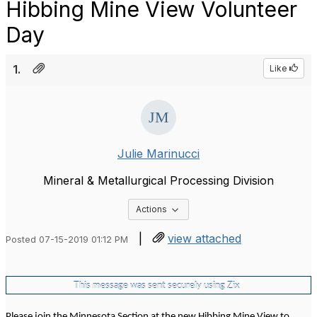
Hibbing Mine View Volunteer
Day
1.
Like
Julie Marinucci
Mineral & Metallurgical Processing Division
Options Dropdown
Actions
|
view attached
Posted 07-15-2019 01:12 PM
®
This message was sent securely using
Zix
Please join the Minnesota Section at the new Hibbing Mine View to