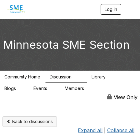
Log in
T
o
g
g
l
e
Minnesota SME Section
n
a
v
i
g
a
Community Home
Discussion
Library
t
69
29
i
Blogs
Events
Members
o
0
0
4.4K
n
View Only
Back to discussions
Expand all
|
Collapse all