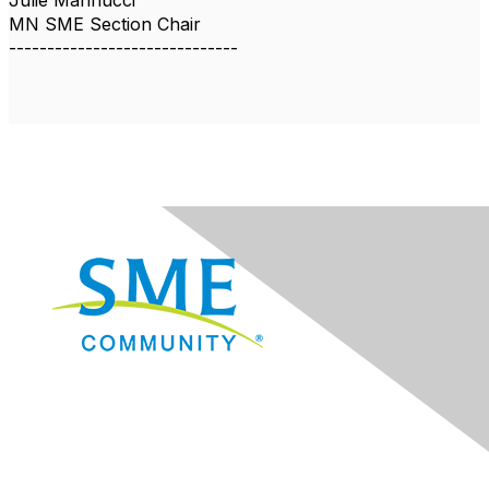
Julie Marinucci
MN SME Section Chair
------------------------------
Navigation