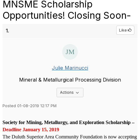
MNSME Scholarship
Opportunities! Closing Soon-
1.
Like
Julie Marinucci
Mineral & Metallurgical Processing Division
Options Dropdown
Actions
Posted 01-08-2019 12:17 PM
Society for Mining, Metallurgy, and Exploration Scholarship –
Deadline January 15, 2019
The Duluth Superior Area Community Foundation is now accepting