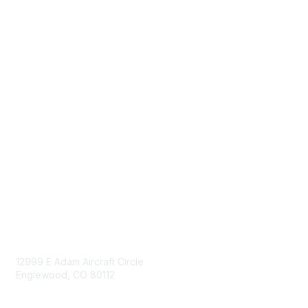
Donate
Sign Up for eNews
Advertise/Sponsor
Government Affairs
Mining Directory
Work for SME
Privacy Policy
Consent Preferences
Contact Us
Contact Us
12999 E Adam Aircraft Circle
Englewood, CO 80112