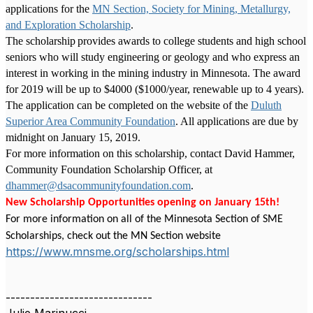
applications for the
MN Section, Society for Mining, Metallurgy,
and Exploration Scholarship
.
The scholarship
provides awards to college students and high school
seniors who will study engineering or geology and who express an
interest in working in the mining industry in Minnesota. The award
for 2019 will be up to $4000 ($1000/year, renewable up to 4 years).
The application can be completed on the website of the
Duluth
Superior Area Community Foundation
. All applications are due by
midnight on January 15, 2019.
For more information on this scholarship, contact David Hammer,
Community Foundation Scholarship Officer, at
dhammer@dsacommunityfoundation.com
.
New Scholarship Opportunities opening on January 15th!
For more information on all of the Minnesota Section of SME
Scholarships, check out the MN Section website
https://www.mnsme.org/scholarships.html
------------------------------