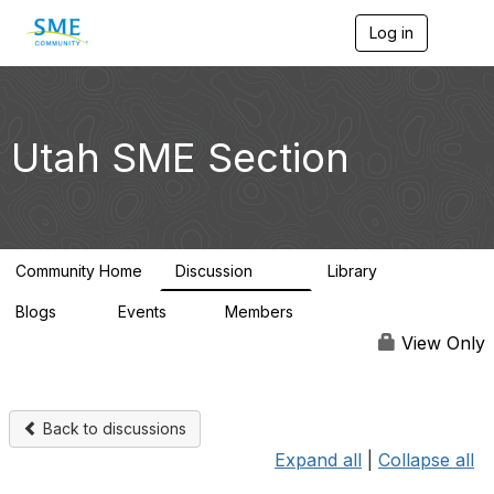
Log in
T
o
g
g
l
e
Utah SME Section
n
a
v
i
g
a
Community Home
Discussion
Library
t
123
39
i
Blogs
Events
Members
o
0
1
4.5K
n
View Only
Back to discussions
Expand all
|
Collapse all