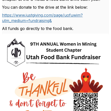
You can donate to the drive at the link below:
https://www.justgiving.com/page/uofuwim?
utm_medium=fundraising&
All funds go directly to the food bank.