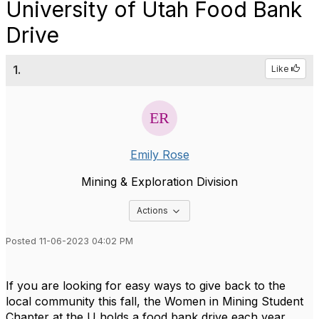
University of Utah Food Bank
Drive
1.
Like
Emily Rose
Mining & Exploration Division
Options Dropdown
Actions
Posted 11-06-2023 04:02 PM
If you are looking for easy ways to give back to the
local community this fall, the Women in Mining Student
Chapter at the U holds a food bank drive each year.