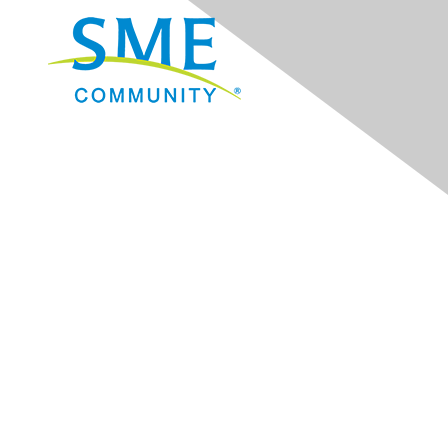
Navigation
Donate
Sign Up for eNews
Advertise/Sponsor
Government Affairs
Mining Directory
Work for SME
Privacy Policy