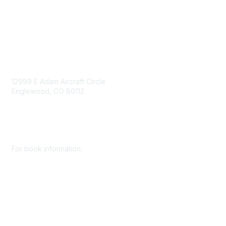
Consent Preferences
Contact Us
Contact Us
12999 E Adam Aircraft Circle
Englewood, CO 80112
+1 (720) 738 4085
cs@smenet.org
For book information:
+1 (303) 948 4237
books@smenet.org