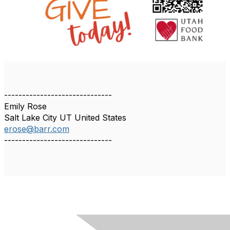
------------------------------
Emily Rose
Salt Lake City UT United States
erose@barr.com
------------------------------